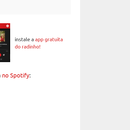
instale a
app gratuita
do radinho!
a
no Spotify
: