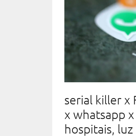
serial killer 
x whatsapp x 
hospitais, luz