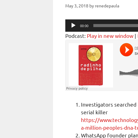
May 3, 2018
by
renedepaula
Audio
00:00
Player
Podcast:
Play in new window
|
Investigators searched 
serial killer
https://www.technolog
a-million-peoples-dna-to
WhatsApp founder plans