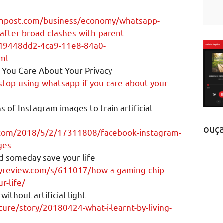
onpost.com/business/economy/whatsapp-
after-broad-clashes-with-parent-
49448dd2-4ca9-11e8-84a0-
ml
 You Care About Your Privacy
stop-using-whatsapp-if-you-care-about-your-
ns of Instagram images to train artificial
ouç
.com/2018/5/2/17311808/facebook-instagram-
ges
d someday save your life
yreview.com/s/611017/how-a-gaming-chip-
r-life/
without artificial light
ure/story/20180424-what-i-learnt-by-living-