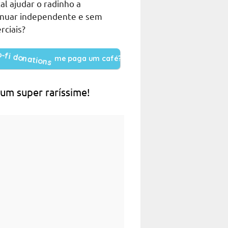
al ajudar o radinho a
inuar independente e sem
rciais?
me paga um café?
 um super raríssime!