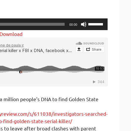
Use
00:00
Up/Down
Download
Arrow
keys
to
increase
or
decrease
volume.
a million people’s DNA to find Golden State
yreview.com/s/611038/investigators-searched-
-find-golden-state-serial-killer/
 to leave after broad clashes with parent