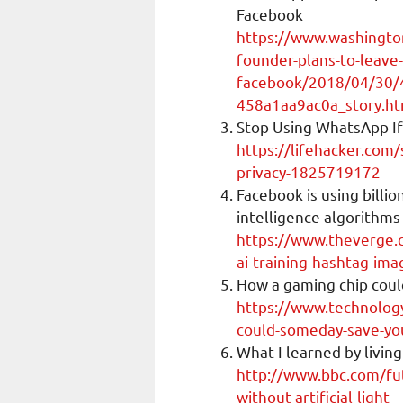
Facebook
https://www.washingt
founder-plans-to-leave-
facebook/2018/04/30/
458a1aa9ac0a_story.ht
Stop Using WhatsApp If
https://lifehacker.com/
privacy-1825719172
Facebook is using billio
intelligence algorithms
https://www.theverge
ai-training-hashtag-ima
How a gaming chip coul
https://www.technolog
could-someday-save-you
What I learned by living 
http://www.bbc.com/fut
without-artificial-light