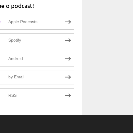
ne o podcast!
Apple Podcasts
Spotify
Android
by Email
RSS