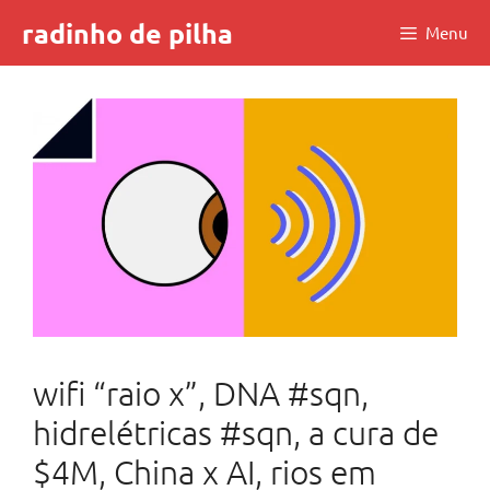
Skip
radinho de pilha
Menu
to
content
wifi “raio x”, DNA #sqn,
hidrelétricas #sqn, a cura de
$4M, China x AI, rios em