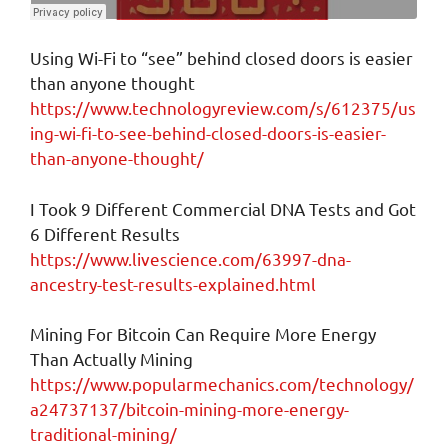
Using Wi-Fi to “see” behind closed doors is easier
than anyone thought
https://www.technologyreview.com/s/612375/us
ing-wi-fi-to-see-behind-closed-doors-is-easier-
than-anyone-thought/
I Took 9 Different Commercial DNA Tests and Got
6 Different Results
https://www.livescience.com/63997-dna-
ancestry-test-results-explained.html
Mining For Bitcoin Can Require More Energy
Than Actually Mining
https://www.popularmechanics.com/technology/
a24737137/bitcoin-mining-more-energy-
traditional-mining/