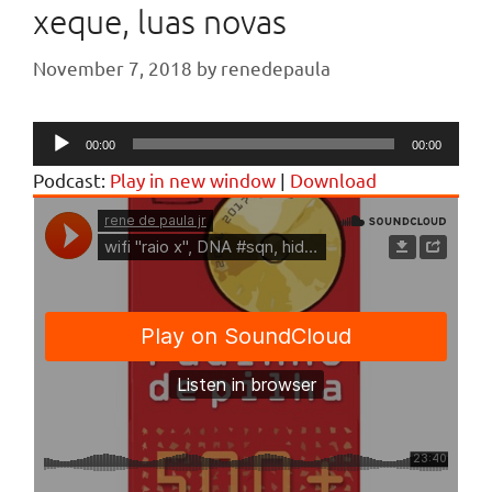
xeque, luas novas
November 7, 2018
by
renedepaula
Audio
00:00
00:00
Player
Podcast:
Play in new window
|
Download