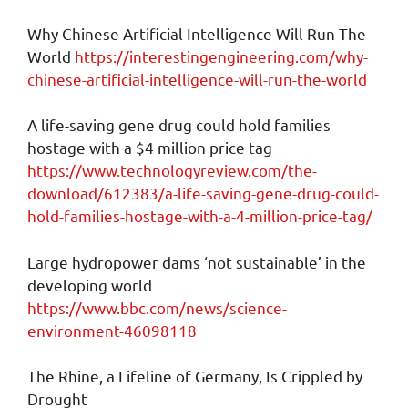
Why Chinese Artificial Intelligence Will Run The
World
https://interestingengineering.com/why-
chinese-artificial-intelligence-will-run-the-world
A life-saving gene drug could hold families
hostage with a $4 million price tag
https://www.technologyreview.com/the-
download/612383/a-life-saving-gene-drug-could-
hold-families-hostage-with-a-4-million-price-tag/
Large hydropower dams ‘not sustainable’ in the
developing world
https://www.bbc.com/news/science-
environment-46098118
The Rhine, a Lifeline of Germany, Is Crippled by
Drought