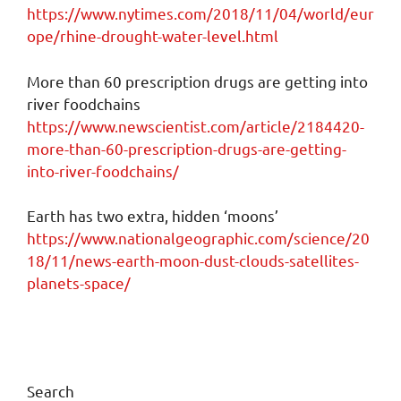
https://www.nytimes.com/2018/11/04/world/eur
ope/rhine-drought-water-level.html
More than 60 prescription drugs are getting into
river foodchains
https://www.newscientist.com/article/2184420-
more-than-60-prescription-drugs-are-getting-
into-river-foodchains/
Earth has two extra, hidden ‘moons’
https://www.nationalgeographic.com/science/20
18/11/news-earth-moon-dust-clouds-satellites-
planets-space/
Search