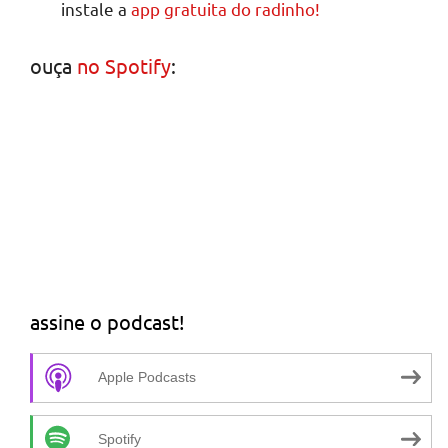
instale a
app gratuita do radinho!
ouça
no Spotify
:
assine o podcast!
Apple Podcasts
Spotify