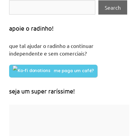
Search
apoie o radinho!
que tal ajudar o radinho a continuar
independente e sem comerciais?
me paga um café?
seja um super raríssime!