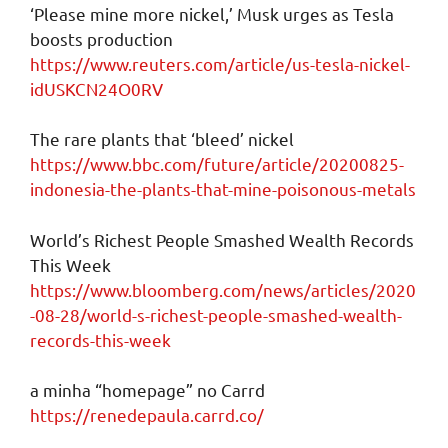
‘Please mine more nickel,’ Musk urges as Tesla
boosts production
https://www.reuters.com/article/us-tesla-nickel-
idUSKCN24O0RV
The rare plants that ‘bleed’ nickel
https://www.bbc.com/future/article/20200825-
indonesia-the-plants-that-mine-poisonous-metals
World’s Richest People Smashed Wealth Records
This Week
https://www.bloomberg.com/news/articles/2020
-08-28/world-s-richest-people-smashed-wealth-
records-this-week
a minha “homepage” no Carrd
https://renedepaula.carrd.co/