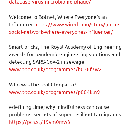
database-virus-microbiome-phage/
Welcome to Botnet, Where Everyone’s an
Influencer
https://www.wired.com/story/botnet-
social-network-where-everyones-influencer/
Smart bricks, The Royal Academy of Engineering
awards for pandemic engineering solutions and
detecting SARS-Cov-2 in sewage
www.bbc.co.uk/programmes/b036f7w2
Who was the real Cleopatra?
www.bbc.co.uk/programmes/p004kln9
edefining time; why mindfulness can cause
problems; secrets of super-resilient tardigrades
https://pca.st/19vm0mw3