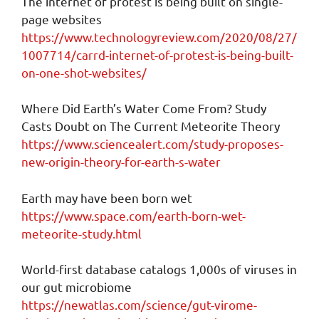
The internet of protest is being built on single-
page websites
https://www.technologyreview.com/2020/08/27/
1007714/carrd-internet-of-protest-is-being-built-
on-one-shot-websites/
Where Did Earth’s Water Come From? Study
Casts Doubt on The Current Meteorite Theory
https://www.sciencealert.com/study-proposes-
new-origin-theory-for-earth-s-water
Earth may have been born wet
https://www.space.com/earth-born-wet-
meteorite-study.html
World-first database catalogs 1,000s of viruses in
our gut microbiome
https://newatlas.com/science/gut-virome-