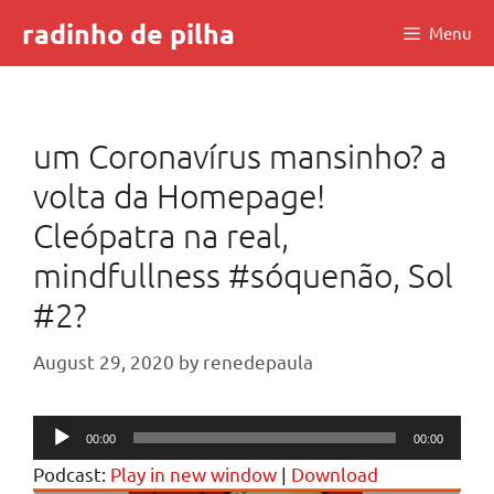
Skip
radinho de pilha
Menu
to
content
um Coronavírus mansinho? a
volta da Homepage!
Cleópatra na real,
mindfullness #sóquenão, Sol
#2?
August 29, 2020
by
renedepaula
Audio
00:00
00:00
Player
Podcast:
Play in new window
|
Download