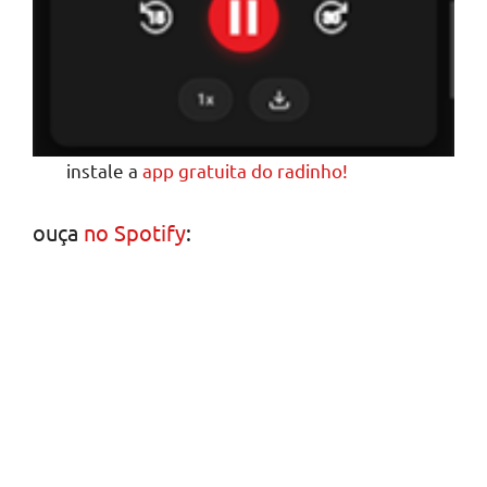
instale a
app gratuita do radinho!
ouça
no Spotify
: