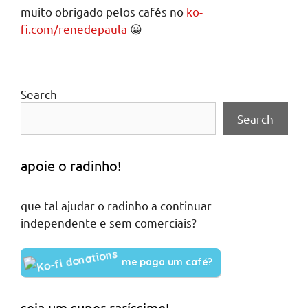
muito obrigado pelos cafés no
ko-
fi.com/renedepaula
😀
Search
Search
apoie o radinho!
que tal ajudar o radinho a continuar
independente e sem comerciais?
me paga um café?
seja um super raríssime!