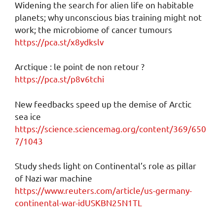
Widening the search for alien life on habitable
planets; why unconscious bias training might not
work; the microbiome of cancer tumours
https://pca.st/x8ydkslv
Arctique : le point de non retour ?
https://pca.st/p8v6tchi
New feedbacks speed up the demise of Arctic
sea ice
https://science.sciencemag.org/content/369/650
7/1043
Study sheds light on Continental’s role as pillar
of Nazi war machine
https://www.reuters.com/article/us-germany-
continental-war-idUSKBN25N1TL