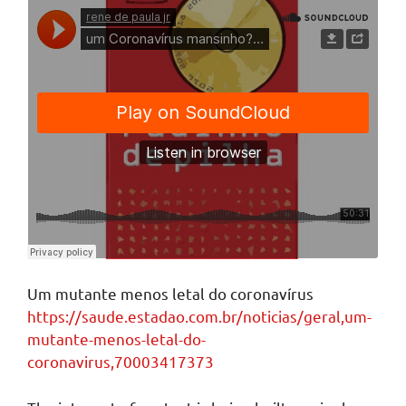
Um mutante menos letal do coronavírus
https://saude.estadao.com.br/noticias/geral,um-
mutante-menos-letal-do-
coronavirus,70003417373