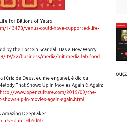
fe for Billions of Years
om/143478/venus-could-have-supported-life-
tled by the Epstein Scandal, Has a New Worry
9/09/22/business/media/mit-media-lab-food-
ouç
 a fúria de Deus, eu me enganei, é dia da
Melody That Shows Up in Movies Again & Again:
http://www.openculture.com/2019/09/the-
t-shows-up-in-movies-again-again.html
s Amazing DeepFakes
atch?v=duo-tHbSdMk