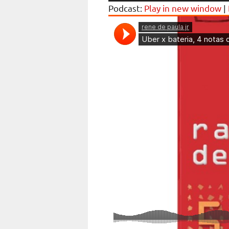
Podcast:
Play in new window
|