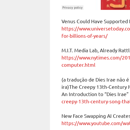
Venus Could Have Supported Li
https://www.universetoday.c
for-billions-of-years/
M.I.T. Media Lab, Already Rat
https://www.nytimes.com/201
computer.html
(a tradução de Dies Irae não é
ira)The Creepy 13th-Century 
An Introduction to “Dies Irae”
creepy-13th-century-song-tha
New Face Swapping AI Create
https://www.youtube.com/w