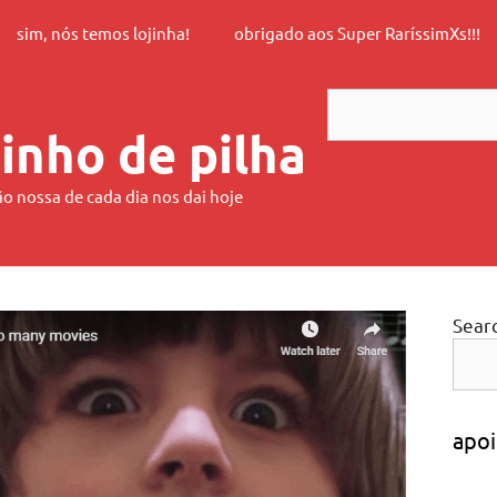
sim, nós temos lojinha!
obrigado aos Super RaríssimXs!!!
Search
inho de pilha
ão nossa de cada dia nos dai hoje
Sear
apoi