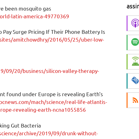
assi
ve been mosquito gas
rld-latin-america-49770369
 Pay Surge Pricing If Their Phone Battery Is
sites/amitchowdhry/2016/05/25/uber-low-
/09/20/business/silicon-valley-therapy-
nent found under Europe is revealing Earth’s
cnews.com/mach/science/real-life-atlantis-
urope-revealing-earth-ncna1055856
ing Gut Bacteria
science/archive/2019/09/drunk-without-