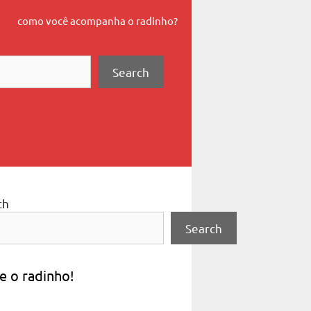
como você acompanha o radinho?
Search
ch
Search
e o radinho!