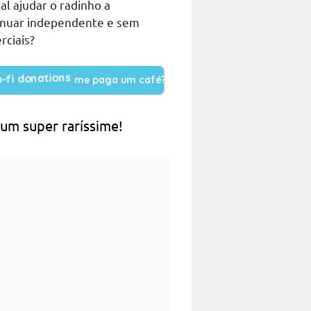
al ajudar o radinho a
inuar independente e sem
rciais?
me paga um café?
 um super raríssime!