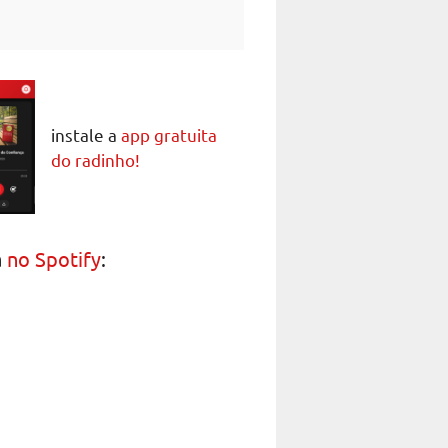
instale a
app gratuita
do radinho!
a
no Spotify
: