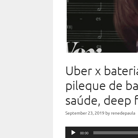
Uber x bateri
pileque de ba
saúde, deep f
September 23, 2019
by
renedepaula
Audio
00:00
Player