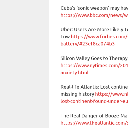
Cuba’s ‘sonic weapon’ may ha
https://www.bbc.com/news/wo
Uber: Users Are More Likely To
Low
https://www.forbes.com/
battery/#23ef8ca074b3
Silicon Valley Goes to Therapy
https://www.nytimes.com/2019
anxiety.html
Real-life Atlantis: Lost conti
missing history
https://www.nb
lost-continent-found-under-e
The Real Danger of Booze-Mak
https://www.theatlantic.com/