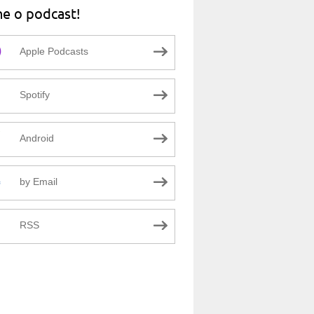
ne o podcast!
Apple Podcasts
Spotify
Android
by Email
RSS