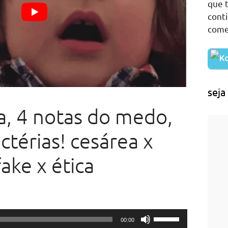
que t
cont
come
seja
a, 4 notas do medo,
ctérias! cesárea x
ake x ética
Use
00:00
Up/Down