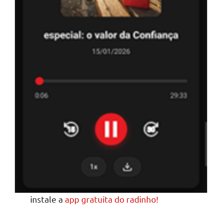
instale a
app gratuita do radinho!