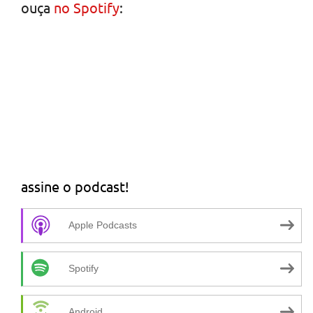
ouça
no Spotify
:
assine o podcast!
Apple Podcasts
Spotify
Android