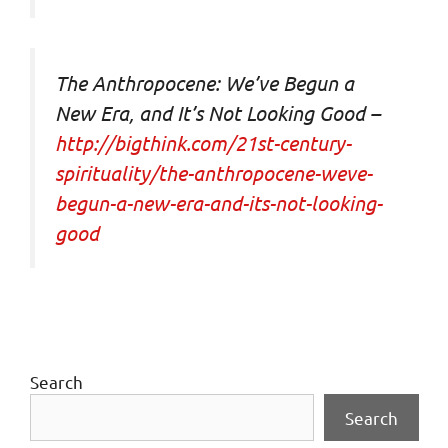
The Anthropocene: We’ve Begun a
New Era, and It’s Not Looking Good –
http://bigthink.com/21st-century-
spirituality/the-anthropocene-weve-
begun-a-new-era-and-its-not-looking-
good
Search
Search