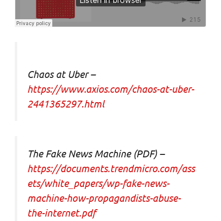
Chaos at Uber –
https://www.axios.com/chaos-at-uber-
2441365297.html
The Fake News Machine (PDF) –
https://documents.trendmicro.com/ass
ets/white_papers/wp-fake-news-
machine-how-propagandists-abuse-
the-internet.pdf