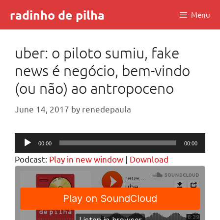
Skip
radinho de pilha
Menu
to
content
uber: o piloto sumiu, fake
news é negócio, bem-vindo
(ou não) ao antropoceno
June 14, 2017
by
renedepaula
Audio
00:00
00:00
Player
Podcast:
Play in new window
|
Download