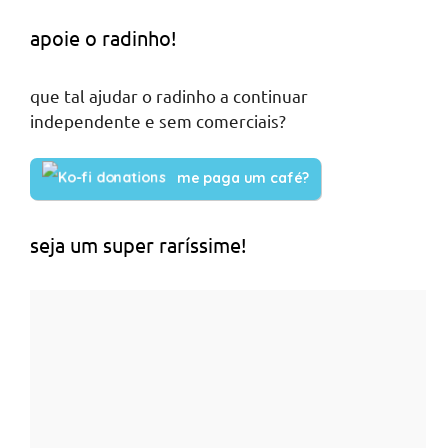
apoie o radinho!
que tal ajudar o radinho a continuar
independente e sem comerciais?
me paga um café?
seja um super raríssime!