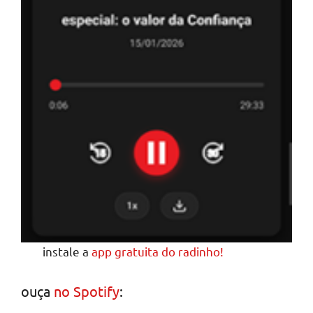
instale a
app gratuita do radinho!
ouça
no Spotify
: