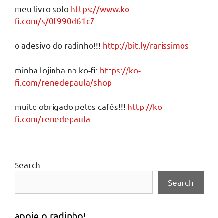
meu livro solo
https://www.ko-
fi.com/s/0f990d61c7
o adesivo do radinho!!!
http://bit.ly/rarissimos
minha lojinha no ko-fi:
https://ko-
fi.com/renedepaula/shop
muito obrigado pelos cafés!!!
http://ko-
fi.com/renedepaula
Search
Search
apoie o radinho!