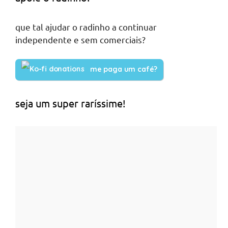
que tal ajudar o radinho a continuar
independente e sem comerciais?
me paga um café?
seja um super raríssime!