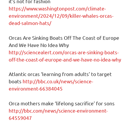
it’s not for fashion
https://www.washingtonpost.com/climate-
environment/2024/12/09/killer-whales-orcas-
dead-salmon-hats/
Orcas Are Sinking Boats Off The Coast of Europe
And We Have No Idea Why
http://sciencealert.com/orcas-are-sinking-boats-
off-the-coast-of-europe-and-we-have-no-idea-why
Atlantic orcas ‘learning from adults’ to target
boats
http://bbc.co.uk/news/science-
environment-66384045
Orca mothers make ‘lifelong sacrifice’ for sons
http://bbc.com/news/science-environment-
64559047