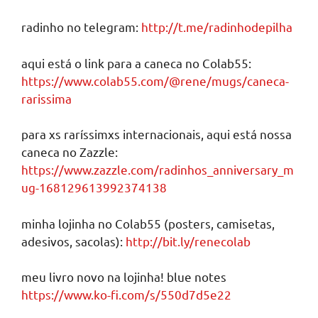
radinho no telegram:
http://t.me/radinhodepilha
aqui está o link para a caneca no Colab55:
https://www.colab55.com/@rene/mugs/caneca-
rarissima
para xs raríssimxs internacionais, aqui está nossa
caneca no Zazzle:
https://www.zazzle.com/radinhos_anniversary_m
ug-168129613992374138
minha lojinha no Colab55 (posters, camisetas,
adesivos, sacolas):
http://bit.ly/renecolab
meu livro novo na lojinha! blue notes
https://www.ko-fi.com/s/550d7d5e22