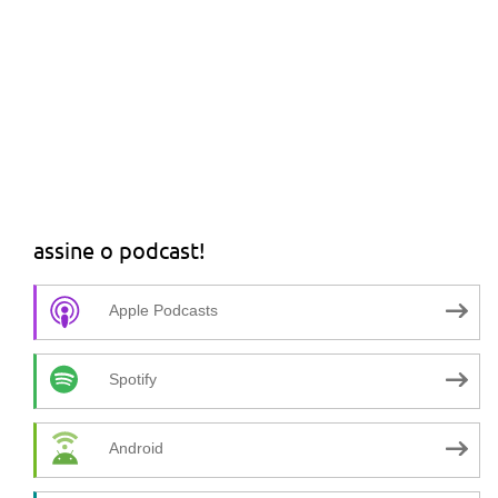
assine o podcast!
Apple Podcasts
Spotify
Android