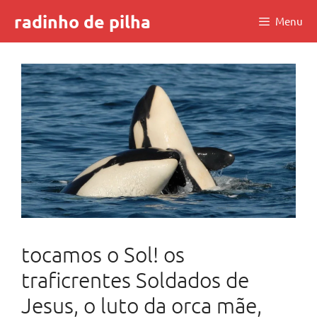
Skip
radinho de pilha
Menu
to
content
tocamos o Sol! os
traficrentes Soldados de
Jesus, o luto da orca mãe,