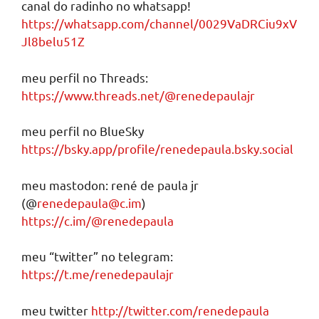
canal do radinho no whatsapp!
https://whatsapp.com/channel/0029VaDRCiu9xV
Jl8belu51Z
meu perfil no Threads:
https://www.threads.net/@renedepaulajr
meu perfil no BlueSky
https://bsky.app/profile/renedepaula.bsky.social
meu mastodon: rené de paula jr
(@
renedepaula@c.im
)
https://c.im/@renedepaula
meu “twitter” no telegram:
https://t.me/renedepaulajr
meu twitter
http://twitter.com/renedepaula