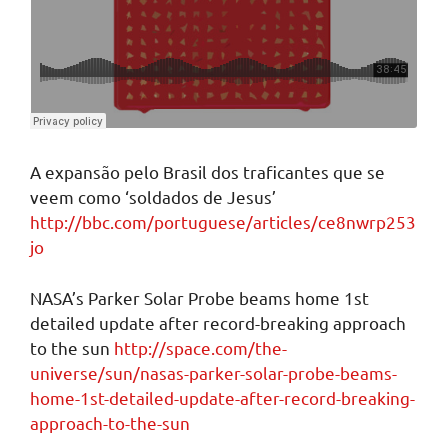
A expansão pelo Brasil dos traficantes que se
veem como ‘soldados de Jesus’
http://bbc.com/portuguese/articles/ce8nwrp253
jo
NASA’s Parker Solar Probe beams home 1st
detailed update after record-breaking approach
to the sun
http://space.com/the-
universe/sun/nasas-parker-solar-probe-beams-
home-1st-detailed-update-after-record-breaking-
approach-to-the-sun