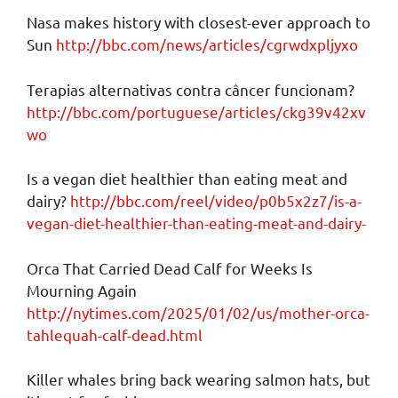
Nasa makes history with closest-ever approach to
Sun
http://bbc.com/news/articles/cgrwdxpljyxo
Terapias alternativas contra câncer funcionam?
http://bbc.com/portuguese/articles/ckg39v42xv
wo
Is a vegan diet healthier than eating meat and
dairy?
http://bbc.com/reel/video/p0b5x2z7/is-a-
vegan-diet-healthier-than-eating-meat-and-dairy-
Orca That Carried Dead Calf for Weeks Is
Mourning Again
http://nytimes.com/2025/01/02/us/mother-orca-
tahlequah-calf-dead.html
Killer whales bring back wearing salmon hats, but