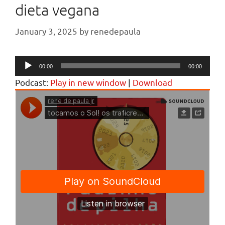
dieta vegana
January 3, 2025
by
renedepaula
Audio
00:00
00:00
Player
Podcast:
Play in new window
|
Download