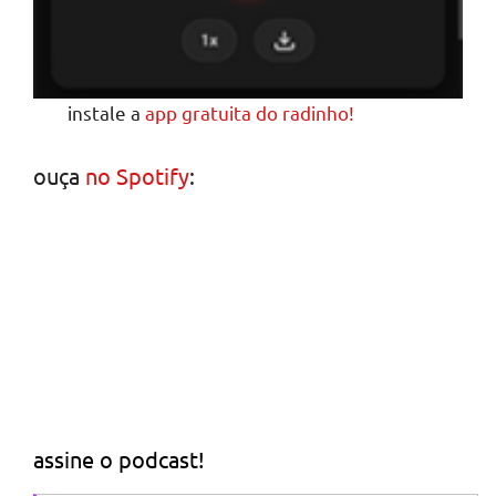
instale a
app gratuita do radinho!
ouça
no Spotify
:
assine o podcast!