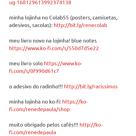
ug-168129613992374138
minha lojinha no Colab55 (posters, camisetas,
adesivos, sacolas):
http://bit.ly/renecolab
meu livro novo na lojinha! blue notes
https://www.ko-fi.com/s/550d7d5e22
meu livro solo
https://www.ko-
fi.com/s/0f990d61c7
o adesivo do radinho!!!
http://bit.ly/rarissimos
minha lojinha no ko-fi:
https://ko-
fi.com/renedepaula/shop
muito obrigado pelos cafés!!!
http://ko-
fi.com/renedepaula