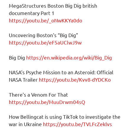
MegaStructures Boston Big Dig british
documentary Part 1
https://youtu.be/_oNwKKYa0do
Uncovering Boston’s “Big Dig”
https://youtu.be/eF5aUClwJ9w
Big Dig
https://en.wikipedia.org/wiki/Big_Dig
NASA’s Psyche Mission to an Asteroid: Official
NASA Trailer
https://youtu.be/Kvv8-dYDCKo
There’s a Venom For That
https://youtu.be/MuuDrwm04sQ
How Bellingcat is using TikTok to investigate the
war in Ukraine
https://youtu.be/TVLFcZeklvs