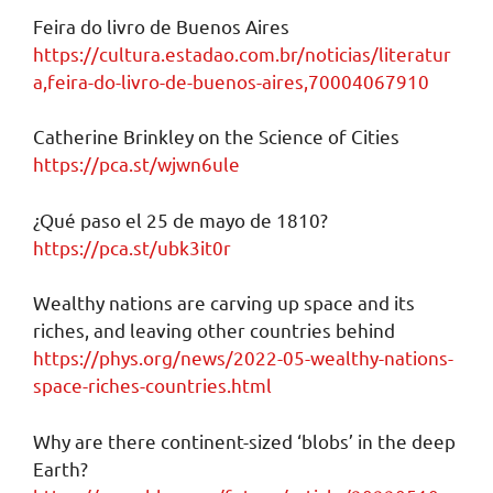
Feira do livro de Buenos Aires
https://cultura.estadao.com.br/noticias/literatur
a,feira-do-livro-de-buenos-aires,70004067910
Catherine Brinkley on the Science of Cities
https://pca.st/wjwn6ule
¿Qué paso el 25 de mayo de 1810?
https://pca.st/ubk3it0r
Wealthy nations are carving up space and its
riches, and leaving other countries behind
https://phys.org/news/2022-05-wealthy-nations-
space-riches-countries.html
Why are there continent-sized ‘blobs’ in the deep
Earth?