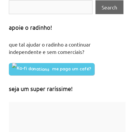
Search
apoie o radinho!
que tal ajudar o radinho a continuar
independente e sem comerciais?
me paga um café?
seja um super raríssime!