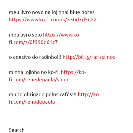
meu livro novo na lojinha! blue notes
https://www.ko-fi.com/s/550d7d5e22
meu livro solo
https://www.ko-
fi.com/s/0f990d61c7
o adesivo do radinho!!!
http://bit.ly/rarissimos
minha lojinha no ko-fi:
https://ko-
fi.com/renedepaula/shop
muito obrigado pelos cafés!!!
http://ko-
fi.com/renedepaula
Search