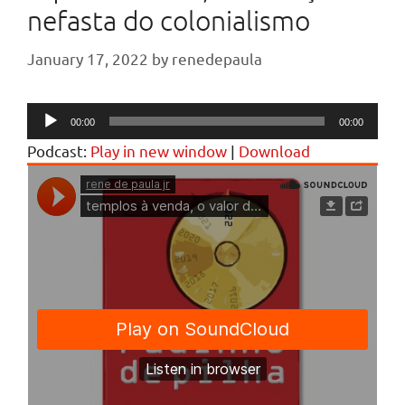
nefasta do colonialismo
January 17, 2022
by
renedepaula
Audio
00:00
00:00
Player
Podcast:
Play in new window
|
Download