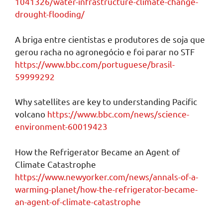
1041326/water-infrastructure-climate-change-
drought-flooding/
A briga entre cientistas e produtores de soja que
gerou racha no agronegócio e foi parar no STF
https://www.bbc.com/portuguese/brasil-
59999292
Why satellites are key to understanding Pacific
volcano
https://www.bbc.com/news/science-
environment-60019423
How the Refrigerator Became an Agent of
Climate Catastrophe
https://www.newyorker.com/news/annals-of-a-
warming-planet/how-the-refrigerator-became-
an-agent-of-climate-catastrophe