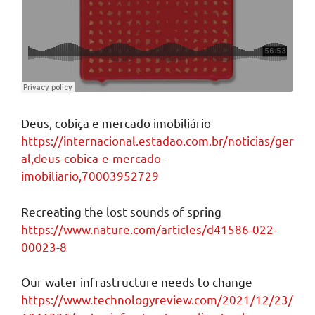
Deus, cobiça e mercado imobiliário
https://internacional.estadao.com.br/noticias/ger
al,deus-cobica-e-mercado-
imobiliario,70003952729
Recreating the lost sounds of spring
https://www.nature.com/articles/d41586-022-
00023-8
Our water infrastructure needs to change
https://www.technologyreview.com/2021/12/23/