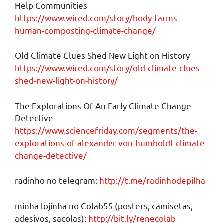
Help Communities
https://www.wired.com/story/body-farms-
human-composting-climate-change/
Old Climate Clues Shed New Light on History
https://www.wired.com/story/old-climate-clues-
shed-new-light-on-history/
The Explorations Of An Early Climate Change
Detective
https://www.sciencefriday.com/segments/the-
explorations-of-alexander-von-humboldt-climate-
change-detective/
radinho no telegram:
http://t.me/radinhodepilha
minha lojinha no Colab55 (posters, camisetas,
adesivos, sacolas):
http://bit.ly/renecolab