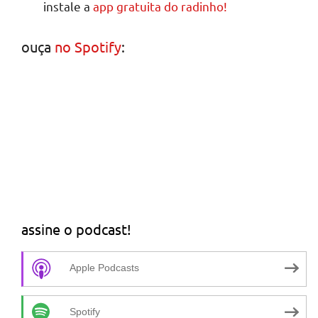
instale a
app gratuita do radinho!
ouça
no Spotify
:
assine o podcast!
Apple Podcasts
Spotify