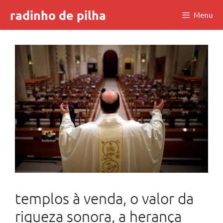
Skip
radinho de pilha
Menu
to
content
templos à venda, o valor da
riqueza sonora, a herança