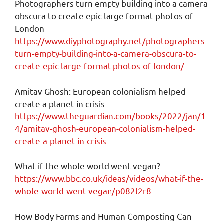
Photographers turn empty building into a camera
obscura to create epic large format photos of
London
https://www.diyphotography.net/photographers-
turn-empty-building-into-a-camera-obscura-to-
create-epic-large-format-photos-of-london/
Amitav Ghosh: European colonialism helped
create a planet in crisis
https://www.theguardian.com/books/2022/jan/1
4/amitav-ghosh-european-colonialism-helped-
create-a-planet-in-crisis
What if the whole world went vegan?
https://www.bbc.co.uk/ideas/videos/what-if-the-
whole-world-went-vegan/p082l2r8
How Body Farms and Human Composting Can