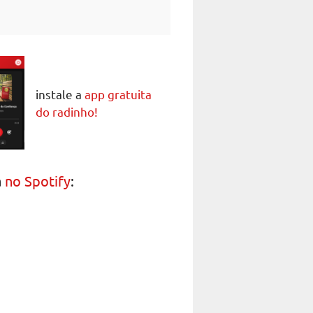
instale a
app gratuita
do radinho!
a
no Spotify
: