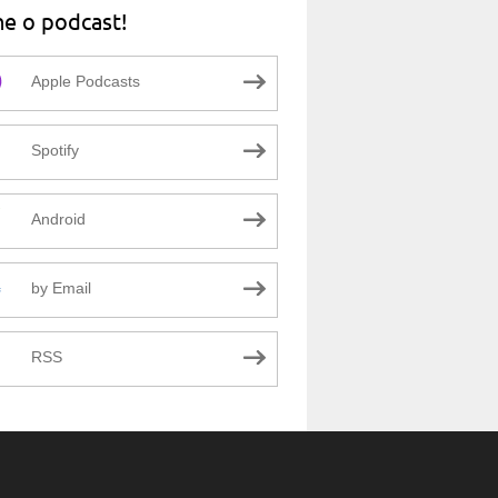
ne o podcast!
Apple Podcasts
Spotify
Android
by Email
RSS