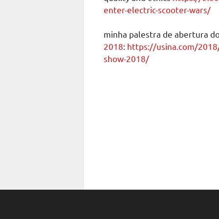
enter-electric-scooter-wars/
minha palestra de abertura d
2018
:
https://usina.com/2018
show-2018/