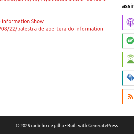
assi
o
Information Show
/08/22/palestra-de-abertura-do-information-
© 2026 radinho de pilha
• Built with
GeneratePress