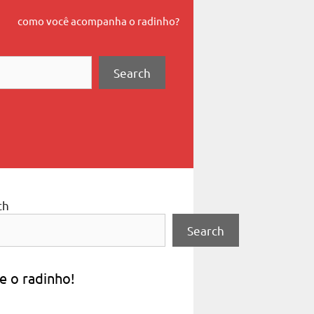
como você acompanha o radinho?
Search
ch
Search
e o radinho!