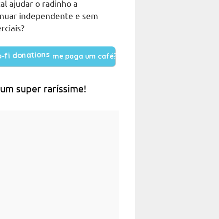
al ajudar o radinho a
inuar independente e sem
rciais?
me paga um café?
 um super raríssime!