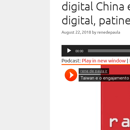
digital China 
digital, patin
August 22, 2018
by
renedepaula
Audio
00:00
Player
Podcast:
Play in new window
|