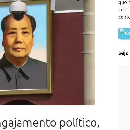
que t
cont
come
seja
gajamento político,