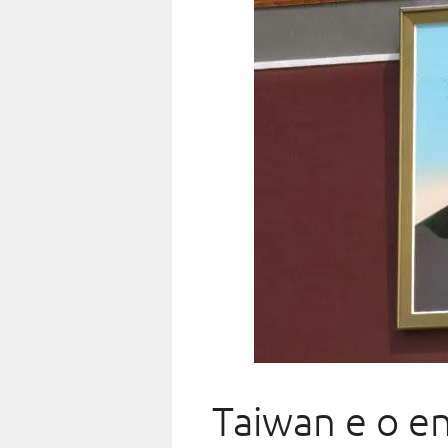
Taiwan e o en