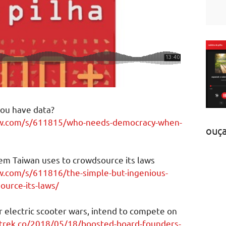
ou have data?
ew.com/s/611815/who-needs-democracy-when-
ouç
em Taiwan uses to crowdsource its laws
w.com/s/611816/the-simple-but-ingenious-
ource-its-laws/
 electric scooter wars, intend to compete on
ctrek.co/2018/05/18/boosted-board-founders-