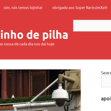
sim, nós temos lojinha!
obrigado aos Super RaríssimXs!!!
Search
inho de pilha
ão nossa de cada dia nos dai hoje
Sear
apoi