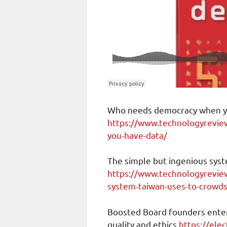
Who needs democracy when y
https://www.technologyrevi
you-have-data/
The simple but ingenious syst
https://www.technologyrevie
system-taiwan-uses-to-crowds
Boosted Board founders enter
quality and ethics
https://ele