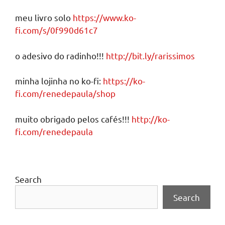
meu livro solo
https://www.ko-
fi.com/s/0f990d61c7
o adesivo do radinho!!!
http://bit.ly/rarissimos
minha lojinha no ko-fi:
https://ko-
fi.com/renedepaula/shop
muito obrigado pelos cafés!!!
http://ko-
fi.com/renedepaula
Search
Search