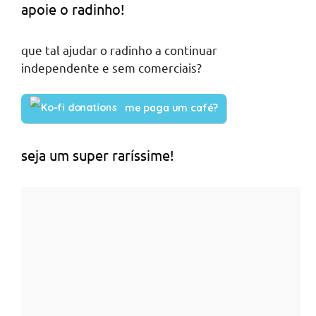
apoie o radinho!
que tal ajudar o radinho a continuar
independente e sem comerciais?
me paga um café?
seja um super raríssime!