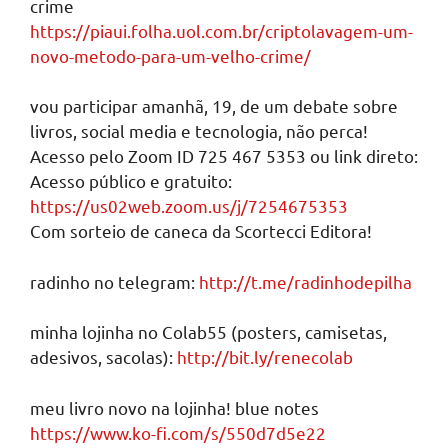
crime
https://piaui.folha.uol.com.br/criptolavagem-um-
novo-metodo-para-um-velho-crime/
vou participar amanhã, 19, de um debate sobre
livros, social media e tecnologia, não perca!
Acesso pelo Zoom ID 725 467 5353 ou link direto:
Acesso público e gratuito:
https://us02web.zoom.us/j/7254675353
Com sorteio de caneca da Scortecci Editora!
radinho no telegram:
http://t.me/radinhodepilha
minha lojinha no Colab55 (posters, camisetas,
adesivos, sacolas):
http://bit.ly/renecolab
meu livro novo na lojinha! blue notes
https://www.ko-fi.com/s/550d7d5e22