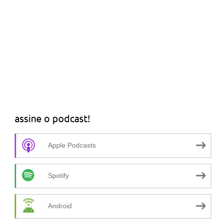
assine o podcast!
Apple Podcasts
Spotify
Android