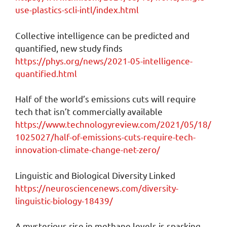
use-plastics-scli-intl/index.html
Collective intelligence can be predicted and
quantified, new study finds
https://phys.org/news/2021-05-intelligence-
quantified.html
Half of the world’s emissions cuts will require
tech that isn’t commercially available
https://www.technologyreview.com/2021/05/18/
1025027/half-of-emissions-cuts-require-tech-
innovation-climate-change-net-zero/
Linguistic and Biological Diversity Linked
https://neurosciencenews.com/diversity-
linguistic-biology-18439/
A mysterious rise in methane levels is sparking