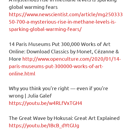
global warming fears
https://www.newscientist.com/article/mg250333
50-700-a-mysterious-rise-in-methane-levels-is-
sparking-global-warming-fears/
14 Paris Museums Put 300,000 Works of Art
Online: Download Classics by Monet, Cézanne &
More
http://www.openculture.com/2020/01/14-
paris-museums-put-300000-works-of-art-
online.html
Why you think you’re right — even if you’re
wrong | Julia Galef
https://youtu.be/w4RLfVxTGH4
The Great Wave by Hokusai: Great Art Explained
https://youtu.be/IBcB_dYtGUg