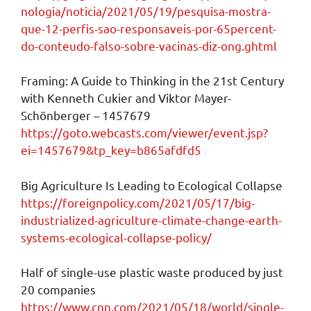
nologia/noticia/2021/05/19/pesquisa-mostra-
que-12-perfis-sao-responsaveis-por-65percent-
do-conteudo-falso-sobre-vacinas-diz-ong.ghtml
Framing: A Guide to Thinking in the 21st Century
with Kenneth Cukier and Viktor Mayer-
Schönberger – 1457679
https://goto.webcasts.com/viewer/event.jsp?
ei=1457679&tp_key=b865afdfd5
Big Agriculture Is Leading to Ecological Collapse
https://foreignpolicy.com/2021/05/17/big-
industrialized-agriculture-climate-change-earth-
systems-ecological-collapse-policy/
Half of single-use plastic waste produced by just
20 companies
https://www.cnn.com/2021/05/18/world/single-