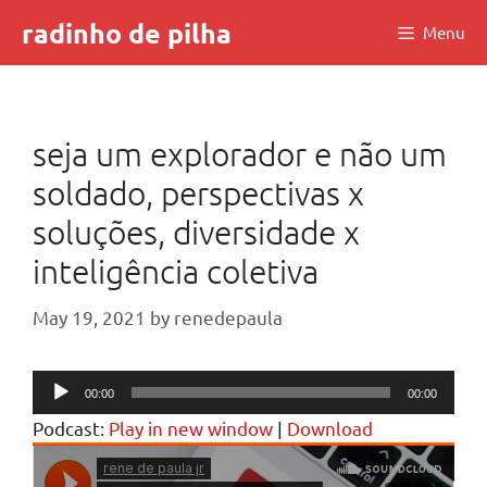
Skip
radinho de pilha
Menu
to
content
seja um explorador e não um
soldado, perspectivas x
soluções, diversidade x
inteligência coletiva
May 19, 2021
by
renedepaula
Audio
00:00
00:00
Player
Podcast:
Play in new window
|
Download