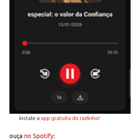
instale a
app gratuita do radinho!
ouça
no Spotify
: