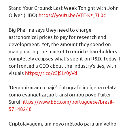
Stand Your Ground: Last Week Tonight with John
Oliver (HBO)
https://youtu.be/vTF-Kz_7L0c
Big Pharma says they need to charge
astronomical prices to pay for research and
development. Yet, the amount they spend on
manipulating the market to enrich shareholders
completely eclipses what’s spent on R&D. Today, I
confronted a CEO about the industry’s lies, with
visuals
https://t.co/c3jSLr0yVd
‘Demonizaram o pajé’: fotógrafo indígena relata
como evangelização transformou povo Paiter
Suruí
https://www.bbc.com/portuguese/brasil-
57148248
Criptolavagem, um novo método para um velho