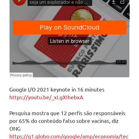
Google I/O 2021 keynote in 16 minutes
https://youtu.be/_xLgXIhebxA
Pesquisa mostra que 12 perfis são responsáveis
por 65% do conteúdo falso sobre vacinas, diz
ONG
https://g1.globo.com/google/amp/economia/tec