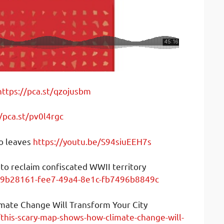
https://pca.st/qzojusbm
//pca.st/pv0l4rgc
go leaves
https://youtu.be/S94siuEEH7s
 to reclaim confiscated WWII territory
/f9b28161-fee7-49a4-8e1c-fb7496b8849c
mate Change Will Transform Your City
this-scary-map-shows-how-climate-change-will-