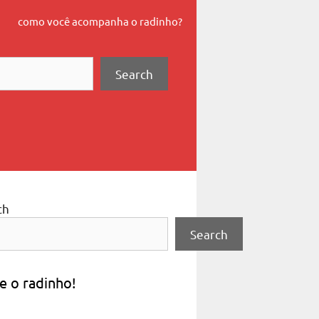
como você acompanha o radinho?
Search
ch
Search
e o radinho!