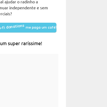
al ajudar o radinho a
inuar independente e sem
rciais?
me paga um café?
 um super raríssime!