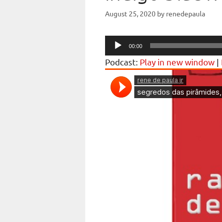
August 25, 2020
by
renedepaula
Audio
00:00
Player
Podcast:
Play in new window
|