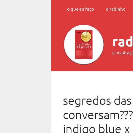
Skip
o que eu faço
o radinho
to
content
rad
a inspiraç
segredos das
conversam???
indigo blue x