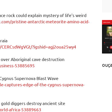
ace rock could explain mystery of life’s weird
.com/pristine-antarctic-meteorite-amino-acid-
raia
p/CERCsdWgVGt/?igshid=agj2oua25wy4
 over Aboriginal cave destruction
ouç
usiness-53885695
 Cygnus Supernova Blast Wave
ble-captures-edge-of-the-cygnus-supernova-
 gold diggers destroy ancient site
rld-africa-53889663