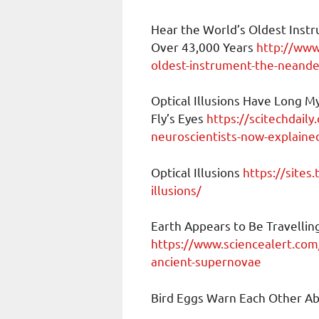
Hear the World’s Oldest Instr
Over 43,000 Years
http://www
oldest-instrument-the-neande
Optical Illusions Have Long My
Fly’s Eyes
https://scitechdaily
neuroscientists-now-explained-
Optical Illusions
https://sites
illusions/
Earth Appears to Be Travelli
https://www.sciencealert.com
ancient-supernovae
Bird Eggs Warn Each Other A