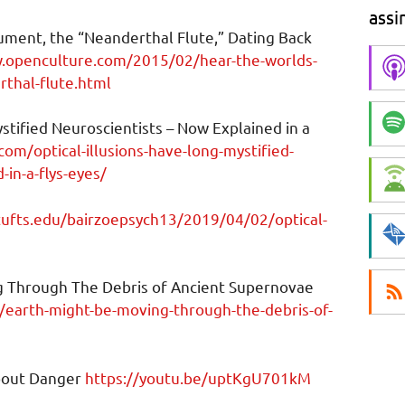
assi
ument, the “Neanderthal Flute,” Dating Back
.openculture.com/2015/02/hear-the-worlds-
rthal-flute.html
stified Neuroscientists – Now Explained in a
.com/optical-illusions-have-long-mystified-
in-a-flys-eyes/
.tufts.edu/bairzoepsych13/2019/04/02/optical-
ng Through The Debris of Ancient Supernovae
/earth-might-be-moving-through-the-debris-of-
bout Danger
https://youtu.be/uptKgU701kM