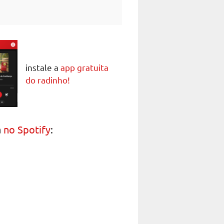
instale a
app gratuita
do radinho!
a
no Spotify
: