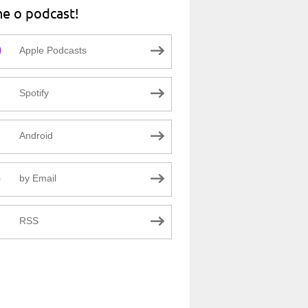
ne o podcast!
Apple Podcasts
Spotify
Android
by Email
RSS