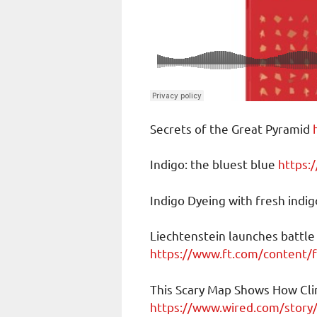
Secrets of the Great Pyramid
Indigo: the bluest blue
https:
Indigo Dyeing with fresh indi
Liechtenstein launches battle
https://www.ft.com/content
This Scary Map Shows How Cli
https://www.wired.com/story/