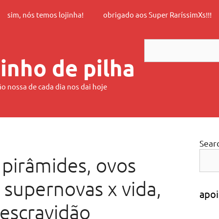
sim, nós temos lojinha!
obrigado aos Super RaríssimXs!!!
Search
inho de pilha
ão nossa de cada dia nos dai hoje
Sear
 pirâmides, ovos
 supernovas x vida,
apoi
 escravidão