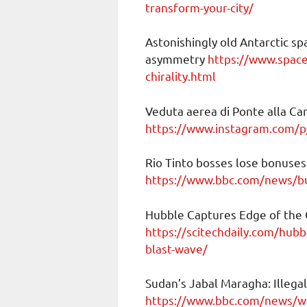
transform-your-city/
Astonishingly old Antarctic sp
asymmetry
https://www.space
chirality.html
Veduta aerea di Ponte alla Car
https://www.instagram.com/
Rio Tinto bosses lose bonuses
https://www.bbc.com/news/b
Hubble Captures Edge of the
https://scitechdaily.com/hub
blast-wave/
Sudan’s Jabal Maragha: Illegal
https://www.bbc.com/news/wo