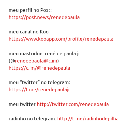
meu perfil no Post:
https://post.news/renedepaula
meu canal no Koo
https://www.kooapp.com/profile/renedepaula
meu mastodon: rené de paula jr
(@
renedepaula@c.im
)
https://c.im/@renedepaula
meu “twitter” no telegram:
https://t.me/renedepaulajr
meu twitter
http://twitter.com/renedepaula
radinho no telegram:
http://t.me/radinhodepilha