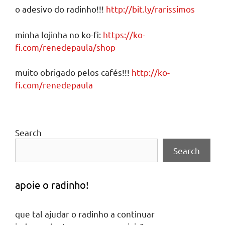
o adesivo do radinho!!!
http://bit.ly/rarissimos
minha lojinha no ko-fi:
https://ko-
fi.com/renedepaula/shop
muito obrigado pelos cafés!!!
http://ko-
fi.com/renedepaula
Search
Search
apoie o radinho!
que tal ajudar o radinho a continuar