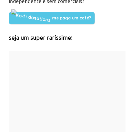
independente e sem comerciais?
me paga um café?
seja um super raríssime!