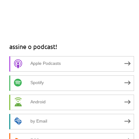
assine o podcast!
Apple Podcasts
Spotify
Android
by Email