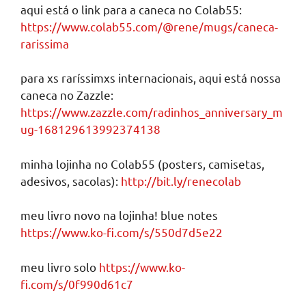
aqui está o link para a caneca no Colab55:
https://www.colab55.com/@rene/mugs/caneca-
rarissima
para xs raríssimxs internacionais, aqui está nossa
caneca no Zazzle:
https://www.zazzle.com/radinhos_anniversary_m
ug-168129613992374138
minha lojinha no Colab55 (posters, camisetas,
adesivos, sacolas):
http://bit.ly/renecolab
meu livro novo na lojinha! blue notes
https://www.ko-fi.com/s/550d7d5e22
meu livro solo
https://www.ko-
fi.com/s/0f990d61c7