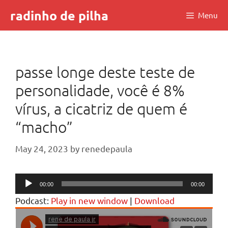
Skip
radinho de pilha
Menu
to
content
passe longe deste teste de
personalidade, você é 8%
vírus, a cicatriz de quem é
“macho”
May 24, 2023
by
renedepaula
Audio
00:00
00:00
Player
Podcast:
Play in new window
|
Download