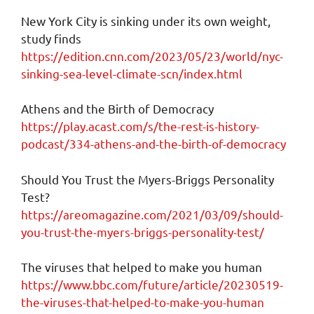
New York City is sinking under its own weight,
study finds
https://edition.cnn.com/2023/05/23/world/nyc-
sinking-sea-level-climate-scn/index.html
Athens and the Birth of Democracy
https://play.acast.com/s/the-rest-is-history-
podcast/334-athens-and-the-birth-of-democracy
Should You Trust the Myers-Briggs Personality
Test?
https://areomagazine.com/2021/03/09/should-
you-trust-the-myers-briggs-personality-test/
The viruses that helped to make you human
https://www.bbc.com/future/article/20230519-
the-viruses-that-helped-to-make-you-human