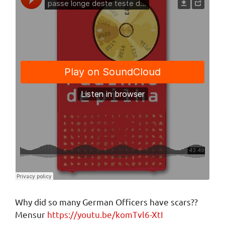
Why did so many German Officers have scars??
Mensur
https://youtu.be/komTvl6-XtI