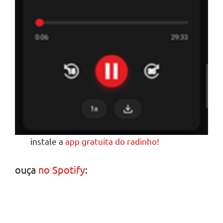
instale a
app gratuita do radinho!
ouça
no Spotify
: