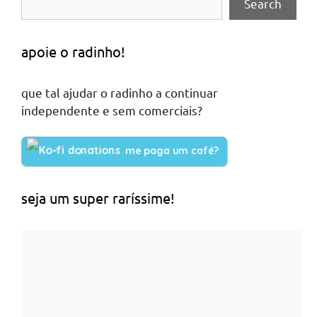
Search
apoie o radinho!
que tal ajudar o radinho a continuar
independente e sem comerciais?
me paga um café?
seja um super raríssime!