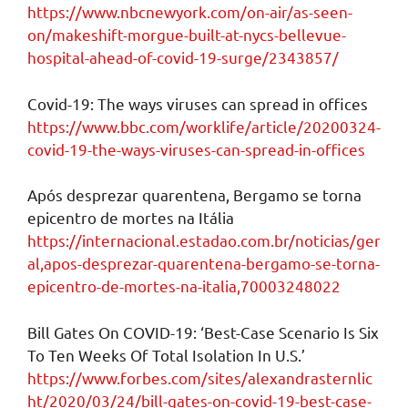
https://www.nbcnewyork.com/on-air/as-seen-
on/makeshift-morgue-built-at-nycs-bellevue-
hospital-ahead-of-covid-19-surge/2343857/
Covid-19: The ways viruses can spread in offices
https://www.bbc.com/worklife/article/20200324-
covid-19-the-ways-viruses-can-spread-in-offices
Após desprezar quarentena, Bergamo se torna
epicentro de mortes na Itália
https://internacional.estadao.com.br/noticias/ger
al,apos-desprezar-quarentena-bergamo-se-torna-
epicentro-de-mortes-na-italia,70003248022
Bill Gates On COVID-19: ‘Best-Case Scenario Is Six
To Ten Weeks Of Total Isolation In U.S.’
https://www.forbes.com/sites/alexandrasternlic
ht/2020/03/24/bill-gates-on-covid-19-best-case-