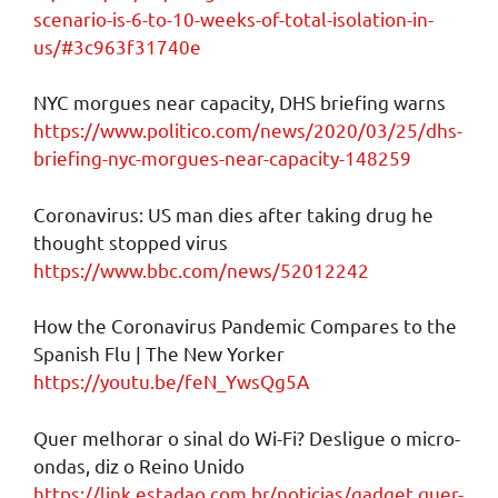
scenario-is-6-to-10-weeks-of-total-isolation-in-
us/#3c963f31740e
NYC morgues near capacity, DHS briefing warns
https://www.politico.com/news/2020/03/25/dhs-
briefing-nyc-morgues-near-capacity-148259
Coronavirus: US man dies after taking drug he
thought stopped virus
https://www.bbc.com/news/52012242
How the Coronavirus Pandemic Compares to the
Spanish Flu | The New Yorker
https://youtu.be/feN_YwsQg5A
Quer melhorar o sinal do Wi-Fi? Desligue o micro-
ondas, diz o Reino Unido
https://link.estadao.com.br/noticias/gadget,quer-