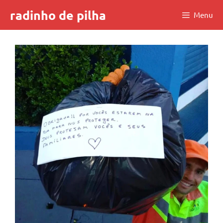
Skip
radinho de pilha
Menu
to
content