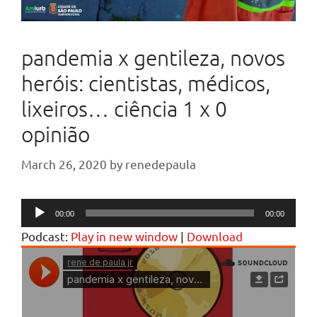
pandemia x gentileza, novos
heróis: cientistas, médicos,
lixeiros… ciência 1 x 0
opinião
March 26, 2020
by
renedepaula
Audio
00:00
00:00
Player
Podcast:
Play in new window
|
Download