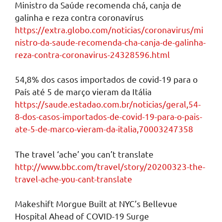
Ministro da Saúde recomenda chá, canja de
galinha e reza contra coronavírus
https://extra.globo.com/noticias/coronavirus/mi
nistro-da-saude-recomenda-cha-canja-de-galinha-
reza-contra-coronavirus-24328596.html
54,8% dos casos importados de covid-19 para o
País até 5 de março vieram da Itália
https://saude.estadao.com.br/noticias/geral,54-
8-dos-casos-importados-de-covid-19-para-o-pais-
ate-5-de-marco-vieram-da-italia,70003247358
The travel ‘ache’ you can’t translate
http://www.bbc.com/travel/story/20200323-the-
travel-ache-you-cant-translate
Makeshift Morgue Built at NYC’s Bellevue
Hospital Ahead of COVID-19 Surge