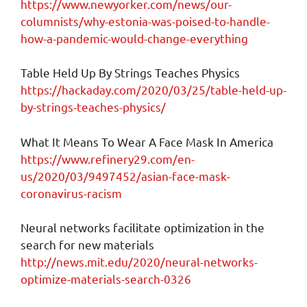
https://www.newyorker.com/news/our-
columnists/why-estonia-was-poised-to-handle-
how-a-pandemic-would-change-everything
Table Held Up By Strings Teaches Physics
https://hackaday.com/2020/03/25/table-held-up-
by-strings-teaches-physics/
What It Means To Wear A Face Mask In America
https://www.refinery29.com/en-
us/2020/03/9497452/asian-face-mask-
coronavirus-racism
Neural networks facilitate optimization in the
search for new materials
http://news.mit.edu/2020/neural-networks-
optimize-materials-search-0326