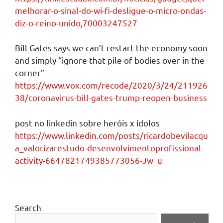
melhorar-o-sinal-do-wi-fi-desligue-o-micro-ondas-
diz-o-reino-unido,70003247527
Bill Gates says we can’t restart the economy soon
and simply “ignore that pile of bodies over in the
corner”
https://www.vox.com/recode/2020/3/24/211926
38/coronavirus-bill-gates-trump-reopen-business
post no linkedin sobre heróis x ídolos
https://www.linkedin.com/posts/ricardobevilacqu
a_valorizarestudo-desenvolvimentoprofissional-
activity-6647821749385773056-Jw_u
Search