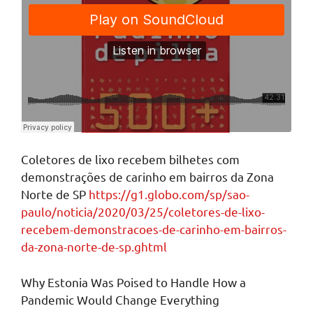
Coletores de lixo recebem bilhetes com
demonstrações de carinho em bairros da Zona
Norte de SP
https://g1.globo.com/sp/sao-
paulo/noticia/2020/03/25/coletores-de-lixo-
recebem-demonstracoes-de-carinho-em-bairros-
da-zona-norte-de-sp.ghtml
Why Estonia Was Poised to Handle How a
Pandemic Would Change Everything