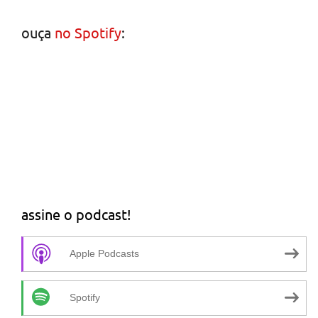
ouça
no Spotify
:
assine o podcast!
Apple Podcasts
Spotify