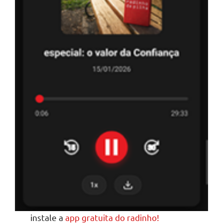
instale a
app gratuita do radinho!