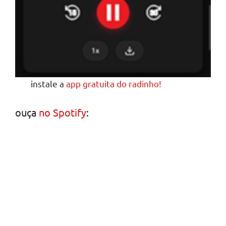
instale a
app gratuita do radinho!
ouça
no Spotify
: