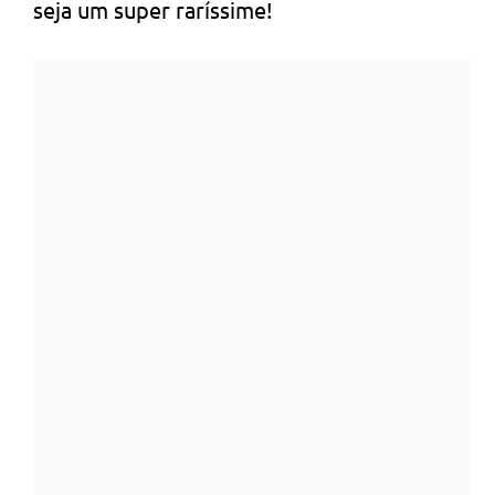
seja um super raríssime!