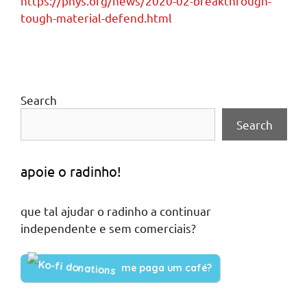
https://phys.org/news/2020-02-breakthrough-
tough-material-defend.html
Search
Search
apoie o radinho!
que tal ajudar o radinho a continuar
independente e sem comerciais?
me paga um café?