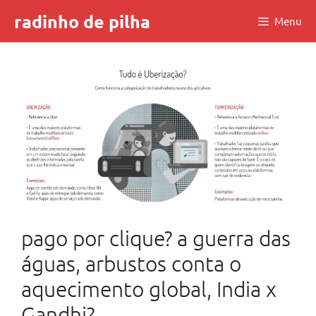
Skip
radinho de pilha
Menu
to
content
pago por clique? a guerra das
águas, arbustos conta o
aquecimento global, India x
Gandhi?