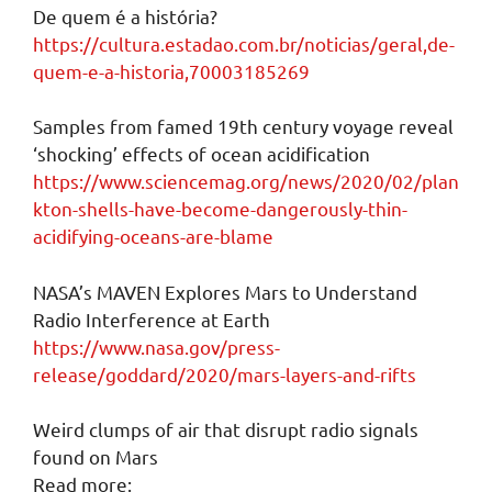
De quem é a história?
https://cultura.estadao.com.br/noticias/geral,de-
quem-e-a-historia,70003185269
Samples from famed 19th century voyage reveal
‘shocking’ effects of ocean acidification
https://www.sciencemag.org/news/2020/02/plan
kton-shells-have-become-dangerously-thin-
acidifying-oceans-are-blame
NASA’s MAVEN Explores Mars to Understand
Radio Interference at Earth
https://www.nasa.gov/press-
release/goddard/2020/mars-layers-and-rifts
Weird clumps of air that disrupt radio signals
found on Mars
Read more: