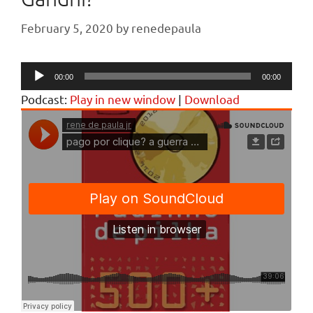
February 5, 2020
by
renedepaula
Audio
00:00
00:00
Player
Podcast:
Play in new window
|
Download