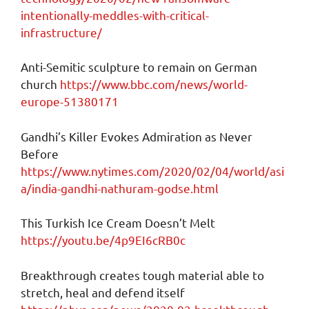
intentionally-meddles-with-critical-
infrastructure/
Anti-Semitic sculpture to remain on German
church
https://www.bbc.com/news/world-
europe-51380171
Gandhi’s Killer Evokes Admiration as Never
Before
https://www.nytimes.com/2020/02/04/world/asi
a/india-gandhi-nathuram-godse.html
This Turkish Ice Cream Doesn’t Melt
https://youtu.be/4p9EI6cRB0c
Breakthrough creates tough material able to
stretch, heal and defend itself