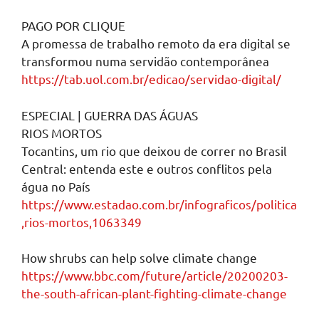
PAGO POR CLIQUE
A promessa de trabalho remoto da era digital se
transformou numa servidão contemporânea
https://tab.uol.com.br/edicao/servidao-digital/
ESPECIAL | GUERRA DAS ÁGUAS
RIOS MORTOS
Tocantins, um rio que deixou de correr no Brasil
Central: entenda este e outros conflitos pela
água no País
https://www.estadao.com.br/infograficos/politica
,rios-mortos,1063349
How shrubs can help solve climate change
https://www.bbc.com/future/article/20200203-
the-south-african-plant-fighting-climate-change