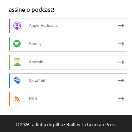
assine o podcast!
Apple Podcasts
Spotify
Android
by Email
RSS
© 2026 radinho de pilha
• Built with
GeneratePress