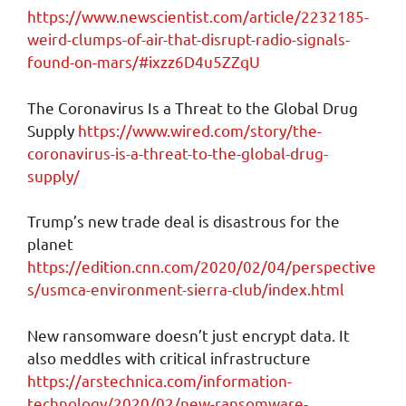
https://www.newscientist.com/article/2232185-
weird-clumps-of-air-that-disrupt-radio-signals-
found-on-mars/#ixzz6D4u5ZZqU
The Coronavirus Is a Threat to the Global Drug
Supply
https://www.wired.com/story/the-
coronavirus-is-a-threat-to-the-global-drug-
supply/
Trump’s new trade deal is disastrous for the
planet
https://edition.cnn.com/2020/02/04/perspective
s/usmca-environment-sierra-club/index.html
New ransomware doesn’t just encrypt data. It
also meddles with critical infrastructure
https://arstechnica.com/information-
technology/2020/02/new-ransomware-