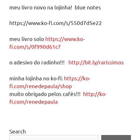
meu livro novo na lojinha! blue notes
https://www.ko-fi.com/s/550d7d5e22
meu livro solo
https://www.ko-
fi.com/s/0f990d61c7
o adesivo do radinho!!!
http://bit.ly/rarissimos
minha lojinha no ko-fi:
https://ko-
fi.com/renedepaula/shop
muito obrigado pelos cafés!!!
http://ko-
fi.com/renedepaula
Search