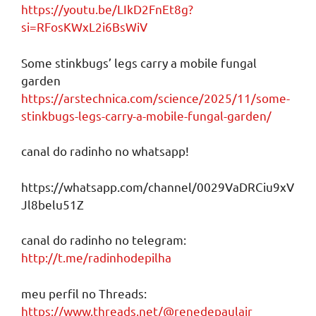
https://youtu.be/LIkD2FnEt8g?
si=RFosKWxL2i6BsWiV
Some stinkbugs’ legs carry a mobile fungal
garden
https://arstechnica.com/science/2025/11/some-
stinkbugs-legs-carry-a-mobile-fungal-garden/
canal do radinho no whatsapp!
https://whatsapp.com/channel/0029VaDRCiu9xV
Jl8belu51Z
canal do radinho no telegram:
http://t.me/radinhodepilha
meu perfil no Threads:
https://www.threads.net/@renedepaulajr