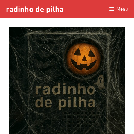
Skip
radinho de pilha
Menu
to
content