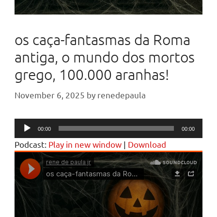
os caça-fantasmas da Roma
antiga, o mundo dos mortos
grego, 100.000 aranhas!
November 6, 2025
by
renedepaula
Audio
00:00
00:00
Player
Podcast:
Play in new window
|
Download