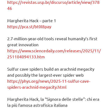
https://revistas.usp.br/discurso/article/view/378
46
Margherita Hack – parte 1
https://pca.st/bt0l8pay
2.7-million-year-old tools reveal humanity’s first
great innovation
https://www.sciencedaily.com/releases/2025/11/
251104094133.htm
Sulfur cave spiders build an arachnid megacity
and possibly the largest-ever spider web
https://phys.org/news/2025-11-sulfur-cave-
spiders-arachnid-megacity.html
Margherita Hack, la “Signora delle stelle”: chi era
la più famosa astrofisica italiana