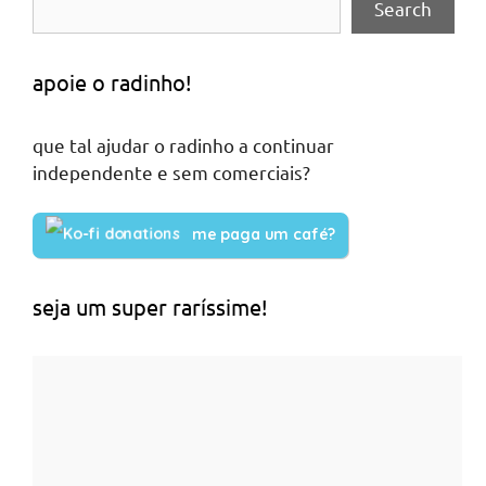
Search
apoie o radinho!
que tal ajudar o radinho a continuar
independente e sem comerciais?
me paga um café?
seja um super raríssime!