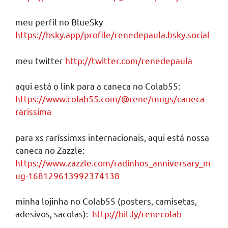
meu perfil no BlueSky
https://bsky.app/profile/renedepaula.bsky.social
meu twitter
http://twitter.com/renedepaula
aqui está o link para a caneca no Colab55:
https://www.colab55.com/@rene/mugs/caneca-
rarissima
para xs raríssimxs internacionais, aqui está nossa
caneca no Zazzle:
https://www.zazzle.com/radinhos_anniversary_m
ug-168129613992374138
minha lojinha no Colab55 (posters, camisetas,
adesivos, sacolas):
http://bit.ly/renecolab