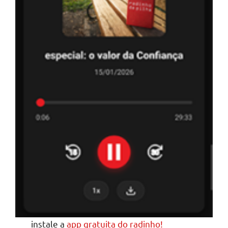
instale a
app gratuita do radinho!