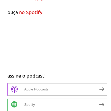
ouça
no Spotify
:
assine o podcast!
Apple Podcasts
Spotify