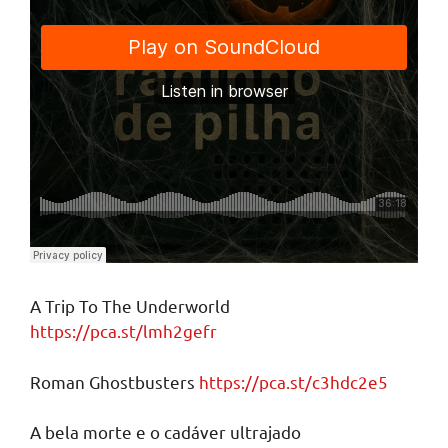
A Trip To The Underworld
https://pca.st/lmh2gefr
Roman Ghostbusters
https://pca.st/c3hdc2e5
A bela morte e o cadáver ultrajado