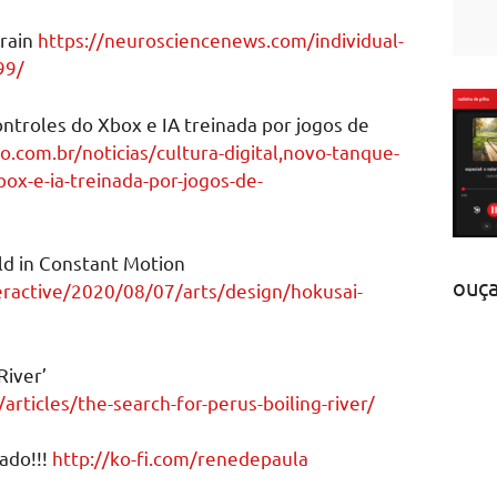
Brain
https://neurosciencenews.com/individual-
99/
ntroles do Xbox e IA treinada por jogos de
ao.com.br/noticias/cultura-digital,novo-tanque-
box-e-ia-treinada-por-jogos-de-
ld in Constant Motion
ouç
ractive/2020/08/07/arts/design/hokusai-
River’
rticles/the-search-for-perus-boiling-river/
ado!!!
http://ko-fi.com/renedepaula