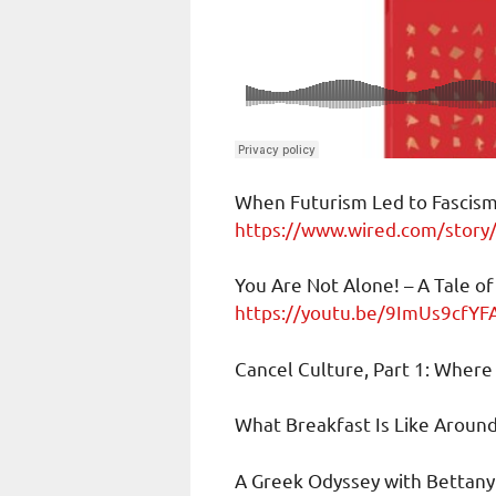
When Futurism Led to Fascis
https://www.wired.com/story/
You Are Not Alone! – A Tale 
https://youtu.be/9ImUs9cfYF
Cancel Culture, Part 1: Wher
What Breakfast Is Like Aroun
A Greek Odyssey with Bettan