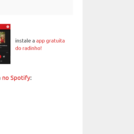
instale a
app gratuita
do radinho!
a
no Spotify
: