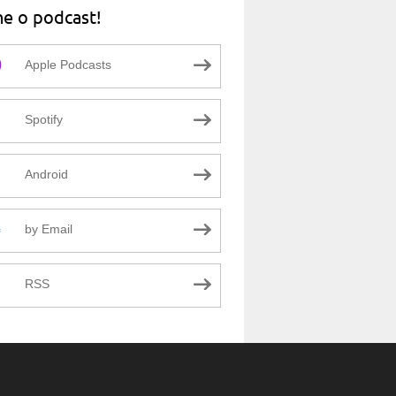
ne o podcast!
Apple Podcasts
Spotify
Android
by Email
RSS