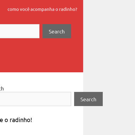
como você acompanha o radinho?
Search
ch
Search
e o radinho!