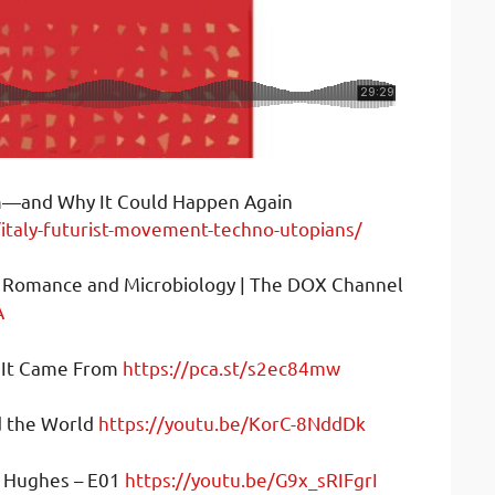
m—and Why It Could Happen Again
italy-futurist-movement-techno-utopians/
of Romance and Microbiology | The DOX Channel
A
e It Came From
https://pca.st/s2ec84mw
d the World
https://youtu.be/KorC-8NddDk
y Hughes – E01
https://youtu.be/G9x_sRIFgrI