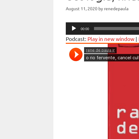
August 11, 2020
by
renedepaula
Audio
00:00
Player
Podcast:
Play in new window
|