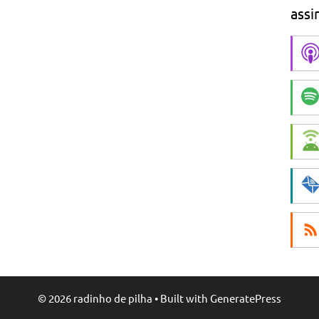
assi
© 2026 radinho de pilha
• Built with
GeneratePress