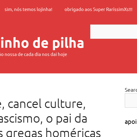
sim, nós temos lojinha!
obrigado aos Super RaríssimXs!!!
Search
inho de pilha
ão nossa de cada dia nos dai hoje
Sear
, cancel culture,
ascismo, o pai da
apoi
as gregas homéricas