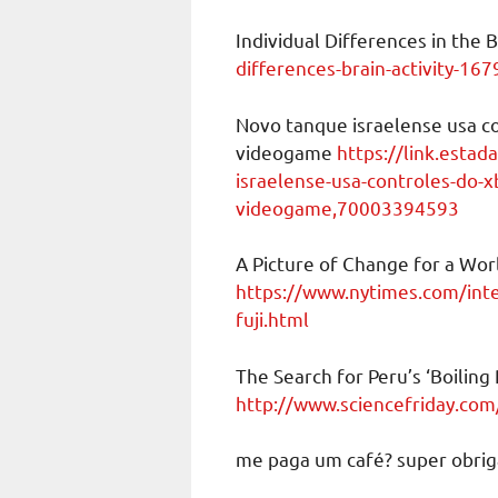
Individual Differences in the 
differences-brain-activity-167
Novo tanque israelense usa co
videogame
https://link.estad
israelense-usa-controles-do-x
videogame,70003394593
A Picture of Change for a Wor
https://www.nytimes.com/inte
fuji.html
The Search for Peru’s ‘Boiling 
http://www.sciencefriday.com/a
me paga um café? super obrig