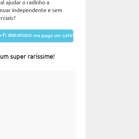
al ajudar o radinho a
inuar independente e sem
rciais?
me paga um café?
 um super raríssime!