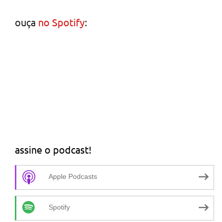
ouça
no Spotify
:
assine o podcast!
Apple Podcasts
Spotify