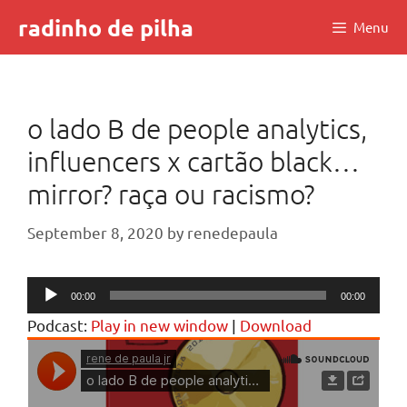
Skip
radinho de pilha
Menu
to
content
o lado B de people analytics,
influencers x cartão black…
mirror? raça ou racismo?
September 8, 2020
by
renedepaula
Audio
00:00
00:00
Player
Podcast:
Play in new window
|
Download