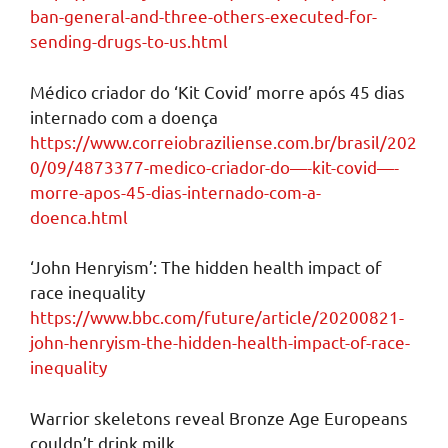
ban-general-and-three-others-executed-for-
sending-drugs-to-us.html
Médico criador do ‘Kit Covid’ morre após 45 dias
internado com a doença
https://www.correiobraziliense.com.br/brasil/202
0/09/4873377-medico-criador-do—-kit-covid—-
morre-apos-45-dias-internado-com-a-
doenca.html
‘John Henryism’: The hidden health impact of
race inequality
https://www.bbc.com/future/article/20200821-
john-henryism-the-hidden-health-impact-of-race-
inequality
Warrior skeletons reveal Bronze Age Europeans
couldn’t drink milk