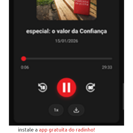
instale a
app gratuita do radinho!