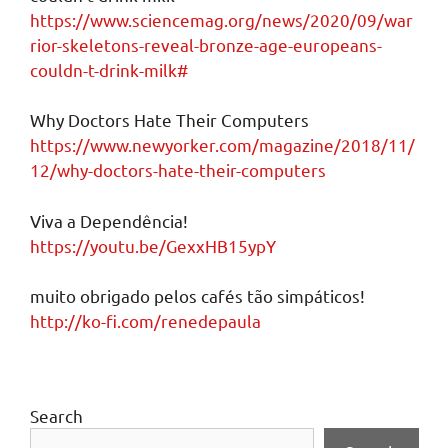
https://www.sciencemag.org/news/2020/09/war
rior-skeletons-reveal-bronze-age-europeans-
couldn-t-drink-milk#
Why Doctors Hate Their Computers
https://www.newyorker.com/magazine/2018/11/
12/why-doctors-hate-their-computers
Viva a Dependência!
https://youtu.be/GexxHB15ypY
muito obrigado pelos cafés tão simpáticos!
http://ko-fi.com/renedepaula
Search