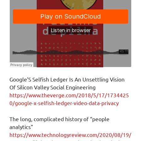
Google’S Selfish Ledger Is An Unsettling Vision
Of Silicon Valley Social Engineering
https://www.theverge.com/2018/5/17/1734425
0/google-x-selfish-ledger-video-data-privacy
The long, complicated history of “people
analytics”
https://www.technologyreview.com/2020/08/19/