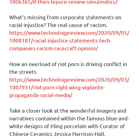
1006365/if-then-lepore-review-simulmatics/
What’s missing from corporate statements on
racial injustice? The real cause of racism.
https://www.technologyreview.com/2020/09/05/
1008187/racial-injustice-statements-tech-
companies-racism-racecraft-opinion/
How an overload of riot porn is driving conflict in
the streets
https://www.technologyreview.com/2020/09/03/
1007931/riot-porn-right-wing-vigilante-
propaganda-social-media/
Take a closer look at the wonderful imagery and
narratives contained within the famous blue-and-
white designs of Ming porcelain with Curator of
Chinese Ceramics Jessica Harrison-Hall.