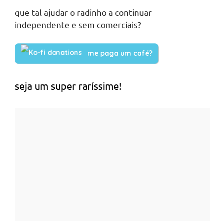
que tal ajudar o radinho a continuar
independente e sem comerciais?
me paga um café?
seja um super raríssime!