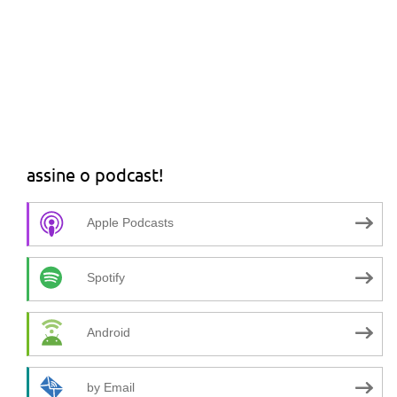
assine o podcast!
Apple Podcasts
Spotify
Android
by Email