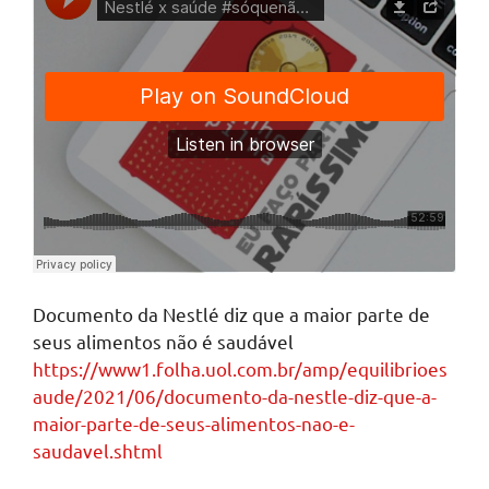
Documento da Nestlé diz que a maior parte de
seus alimentos não é saudável
https://www1.folha.uol.com.br/amp/equilibrioes
aude/2021/06/documento-da-nestle-diz-que-a-
maior-parte-de-seus-alimentos-nao-e-
saudavel.shtml