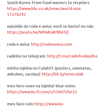
South Korea: From food wasters to recyclers
https://www.bbc.co.uk/news/world-asia-
57278292
episódio do roda e avisa: você se basta? eu não
https://youtu.be/WNxKaKfBbMQ
roda e avisa:
http://rodaeavisa.com
radinho no telegram:
http://t.me/radinhodepilha
minha lojinha no Colab55 (posters, camisetas,
adesivos, sacolas):
http://bit.ly/renecolab
meu livro novo na lojinha! blue notes
https://www.ko-fi.com/s/550d7d5e22
meu livro solo
https://www.ko-