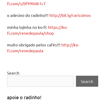
fi.com/s/0f990d61c7
o adesivo do radinho!!!
http://bit.ly/rarissimos
minha lojinha no ko-fi:
https://ko-
fi.com/renedepaula/shop
muito obrigado pelos cafés!!!
http://ko-
fi.com/renedepaula
Search
Search
apoie o radinho!