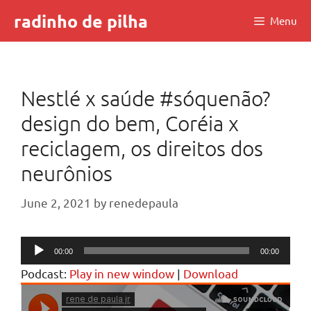
Skip
radinho de pilha
Menu
to
content
Nestlé x saúde #sóquenão?
design do bem, Coréia x
reciclagem, os direitos dos
neurônios
June 2, 2021
by
renedepaula
Audio
00:00
00:00
Player
Podcast:
Play in new window
|
Download