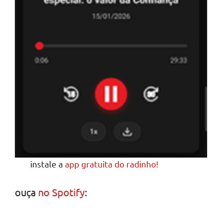
instale a
app gratuita do radinho!
ouça
no Spotify
: