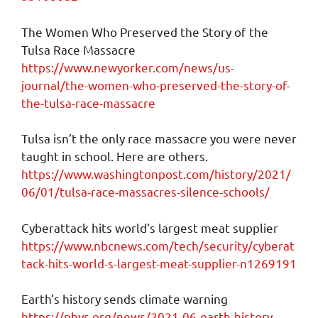
The Women Who Preserved the Story of the
Tulsa Race Massacre
https://www.newyorker.com/news/us-
journal/the-women-who-preserved-the-story-of-
the-tulsa-race-massacre
Tulsa isn’t the only race massacre you were never
taught in school. Here are others.
https://www.washingtonpost.com/history/2021/
06/01/tulsa-race-massacres-silence-schools/
Cyberattack hits world’s largest meat supplier
https://www.nbcnews.com/tech/security/cyberat
tack-hits-world-s-largest-meat-supplier-n1269191
Earth’s history sends climate warning
https://phys.org/news/2021-06-earth-history-