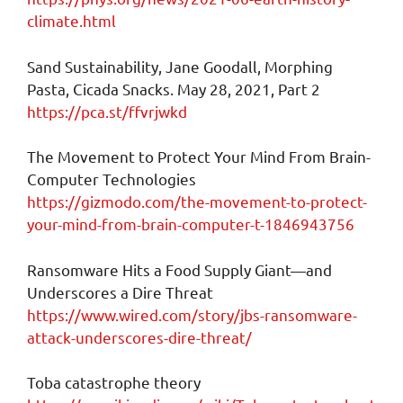
climate.html
Sand Sustainability, Jane Goodall, Morphing
Pasta, Cicada Snacks. May 28, 2021, Part 2
https://pca.st/ffvrjwkd
The Movement to Protect Your Mind From Brain-
Computer Technologies
https://gizmodo.com/the-movement-to-protect-
your-mind-from-brain-computer-t-1846943756
Ransomware Hits a Food Supply Giant—and
Underscores a Dire Threat
https://www.wired.com/story/jbs-ransomware-
attack-underscores-dire-threat/
Toba catastrophe theory