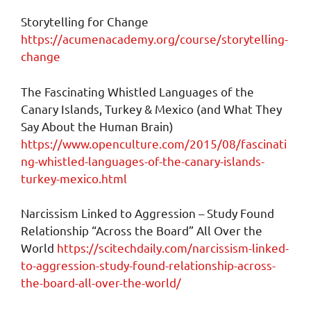
Storytelling for Change
https://acumenacademy.org/course/storytelling-
change
The Fascinating Whistled Languages of the
Canary Islands, Turkey & Mexico (and What They
Say About the Human Brain)
https://www.openculture.com/2015/08/fascinati
ng-whistled-languages-of-the-canary-islands-
turkey-mexico.html
Narcissism Linked to Aggression – Study Found
Relationship “Across the Board” All Over the
World
https://scitechdaily.com/narcissism-linked-
to-aggression-study-found-relationship-across-
the-board-all-over-the-world/