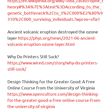
https://en.wikipedia.org/wiki/Toba_catastrophe_t
heory#%3A%7E%3Atext%3DAccording_to_the_
genetic_bottleneck%2Cto_3%2C000%E2%80%9
310%2C000_surviving_individuals.?wprov=sfla1
Ancient volcanic eruption destroyed the ozone
layer
https://phys.org/news/2021-06-ancient-
volcanic-eruption-ozone-layer.html
Why Do Printers Still Suck?
https://www.wired.com/story/why-do-printers-
still-suck/
Design Thinking for the Greater Good: A Free
Online Course from the University of Virginia
https://www.openculture.com/design-thinking-
for-the-greater-good-a-free-online-course-from-
the-university-of-virginia