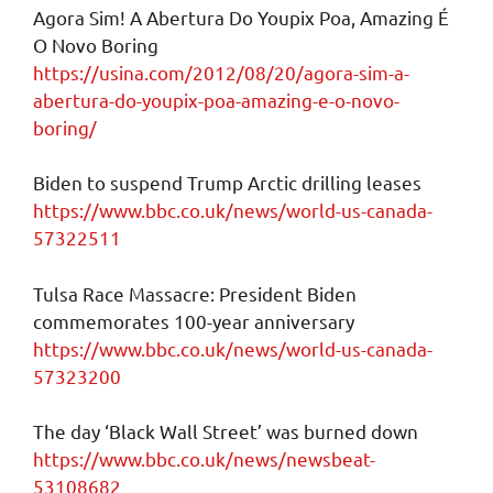
Agora Sim! A Abertura Do Youpix Poa, Amazing É
O Novo Boring
https://usina.com/2012/08/20/agora-sim-a-
abertura-do-youpix-poa-amazing-e-o-novo-
boring/
Biden to suspend Trump Arctic drilling leases
https://www.bbc.co.uk/news/world-us-canada-
57322511
Tulsa Race Massacre: President Biden
commemorates 100-year anniversary
https://www.bbc.co.uk/news/world-us-canada-
57323200
The day ‘Black Wall Street’ was burned down
https://www.bbc.co.uk/news/newsbeat-
53108682