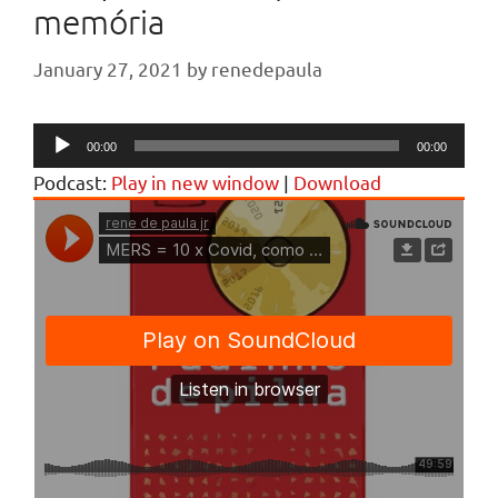
memória
January 27, 2021
by
renedepaula
Audio
00:00
00:00
Player
Podcast:
Play in new window
|
Download