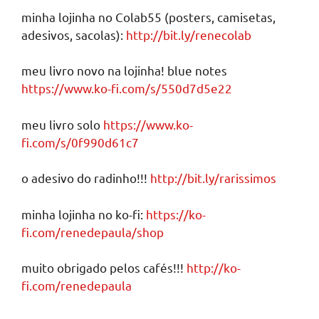
minha lojinha no Colab55 (posters, camisetas,
adesivos, sacolas):
http://bit.ly/renecolab
meu livro novo na lojinha! blue notes
https://www.ko-fi.com/s/550d7d5e22
meu livro solo
https://www.ko-
fi.com/s/0f990d61c7
o adesivo do radinho!!!
http://bit.ly/rarissimos
minha lojinha no ko-fi:
https://ko-
fi.com/renedepaula/shop
muito obrigado pelos cafés!!!
http://ko-
fi.com/renedepaula