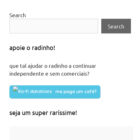
Search
Search
apoie o radinho!
que tal ajudar o radinho a continuar
independente e sem comerciais?
me paga um café?
seja um super raríssime!