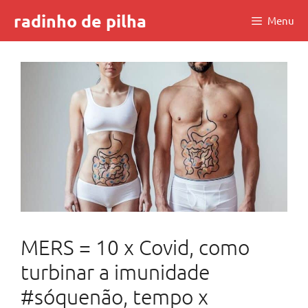
Skip
radinho de pilha
Menu
to
content
MERS = 10 x Covid, como
turbinar a imunidade
#sóquenão, tempo x