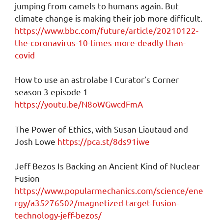
jumping from camels to humans again. But
climate change is making their job more difficult.
https://www.bbc.com/future/article/20210122-
the-coronavirus-10-times-more-deadly-than-
covid
How to use an astrolabe I Curator’s Corner
season 3 episode 1
https://youtu.be/N8oWGwcdFmA
The Power of Ethics, with Susan Liautaud and
Josh Lowe
https://pca.st/8ds91iwe
Jeff Bezos Is Backing an Ancient Kind of Nuclear
Fusion
https://www.popularmechanics.com/science/ene
rgy/a35276502/magnetized-target-fusion-
technology-jeff-bezos/