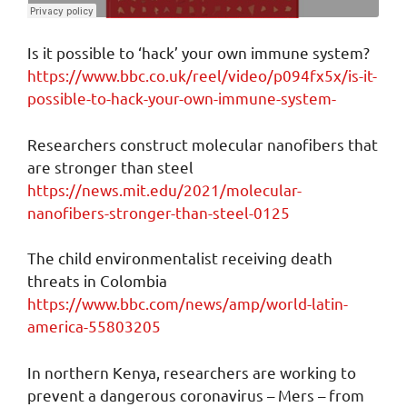
Is it possible to ‘hack’ your own immune system?
https://www.bbc.co.uk/reel/video/p094fx5x/is-it-
possible-to-hack-your-own-immune-system-
Researchers construct molecular nanofibers that
are stronger than steel
https://news.mit.edu/2021/molecular-
nanofibers-stronger-than-steel-0125
The child environmentalist receiving death
threats in Colombia
https://www.bbc.com/news/amp/world-latin-
america-55803205
In northern Kenya, researchers are working to
prevent a dangerous coronavirus – Mers – from