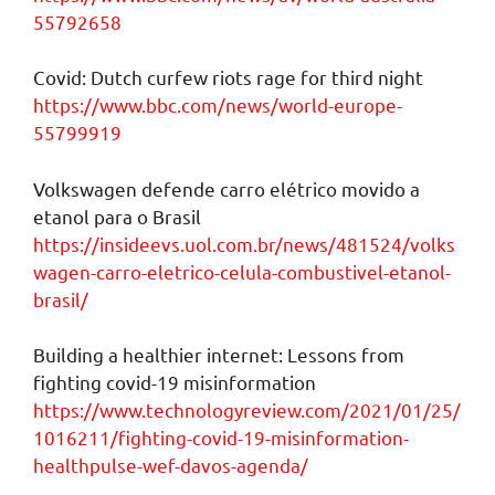
55792658
Covid: Dutch curfew riots rage for third night
https://www.bbc.com/news/world-europe-
55799919
Volkswagen defende carro elétrico movido a
etanol para o Brasil
https://insideevs.uol.com.br/news/481524/volks
wagen-carro-eletrico-celula-combustivel-etanol-
brasil/
Building a healthier internet: Lessons from
fighting covid-19 misinformation
https://www.technologyreview.com/2021/01/25/
1016211/fighting-covid-19-misinformation-
healthpulse-wef-davos-agenda/