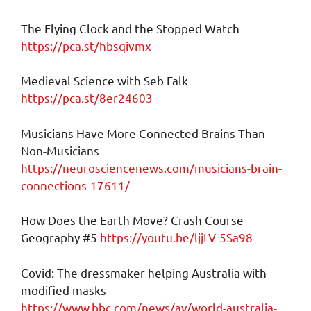
The Flying Clock and the Stopped Watch
https://pca.st/hbsqivmx
Medieval Science with Seb Falk
https://pca.st/8er24603
Musicians Have More Connected Brains Than
Non-Musicians
https://neurosciencenews.com/musicians-brain-
connections-17611/
How Does the Earth Move? Crash Course
Geography #5
https://youtu.be/ljjLV-5Sa98
Covid: The dressmaker helping Australia with
modified masks
https://www.bbc.com/news/av/world-australia-