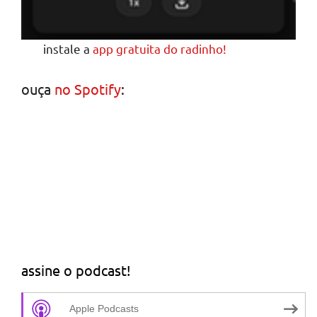
instale a
app gratuita do radinho!
ouça
no Spotify
:
assine o podcast!
Apple Podcasts