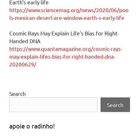
Earth’s early life
https://www.sciencemag.org/news/2020/06/poo
ls-mexican-desert-are-window-earth-s-early-life
Cosmic Rays May Explain Life’s Bias for Right-
Handed DNA
https://www.quantamagazine.org/cosmic-rays-
may-explain-lifes-bias-for-right-handed-dna-
20200629/
Search
Search
apoie o radinho!