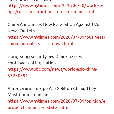
https://www.nytimes.com/2020/06/30/world/eur
ope/russia-internet-putin-referendum.html
China Announces New Retaliation Against U.S.
News Outlets
https://www.nytimes.com/2020/07/01/business/
china-journalists-crackdown.html
Hong Kong security law: China passes
controversial legislation
https://www.bbc.com/news/world-asia-china-
53230391
America and Europe Are Split on China. They
Must Come Together.
https://www.nytimes.com/2020/07/01/opinion/e
urope-china-united-states.html