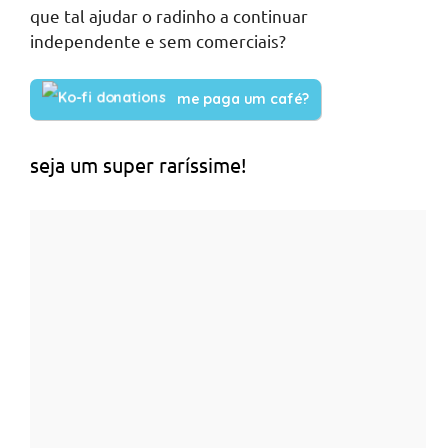
que tal ajudar o radinho a continuar
independente e sem comerciais?
me paga um café?
seja um super raríssime!