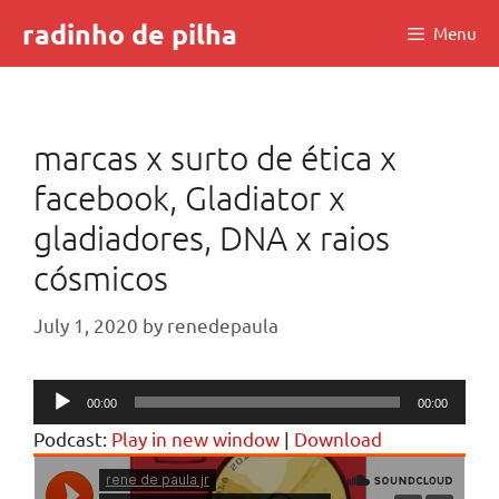
Skip
radinho de pilha
Menu
to
content
marcas x surto de ética x
facebook, Gladiator x
gladiadores, DNA x raios
cósmicos
July 1, 2020
by
renedepaula
Audio
00:00
00:00
Player
Podcast:
Play in new window
|
Download