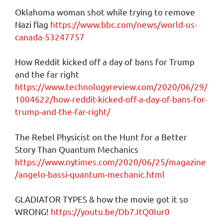
Oklahoma woman shot while trying to remove
Nazi flag
https://www.bbc.com/news/world-us-
canada-53247757
How Reddit kicked off a day of bans for Trump
and the far right
https://www.technologyreview.com/2020/06/29/
1004622/how-reddit-kicked-off-a-day-of-bans-for-
trump-and-the-far-right/
The Rebel Physicist on the Hunt for a Better
Story Than Quantum Mechanics
https://www.nytimes.com/2020/06/25/magazine
/angelo-bassi-quantum-mechanic.html
GLADIATOR TYPES & how the movie got it so
WRONG!
https://youtu.be/Db7JtQ0Iur0