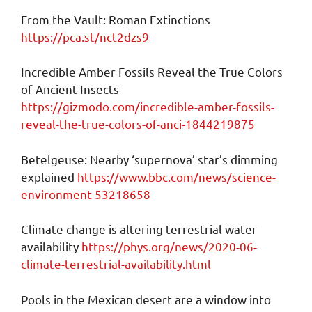
From the Vault: Roman Extinctions
https://pca.st/nct2dzs9
Incredible Amber Fossils Reveal the True Colors
of Ancient Insects
https://gizmodo.com/incredible-amber-fossils-
reveal-the-true-colors-of-anci-1844219875
Betelgeuse: Nearby ‘supernova’ star’s dimming
explained
https://www.bbc.com/news/science-
environment-53218658
Climate change is altering terrestrial water
availability
https://phys.org/news/2020-06-
climate-terrestrial-availability.html
Pools in the Mexican desert are a window into