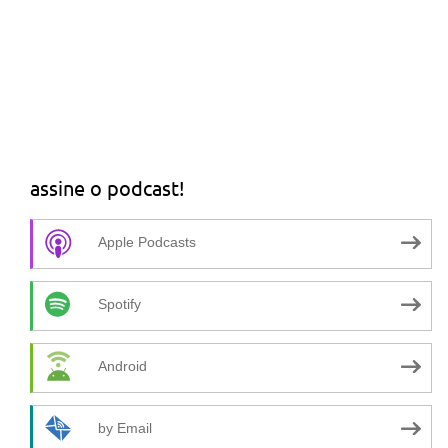
assine o podcast!
Apple Podcasts
Spotify
Android
by Email