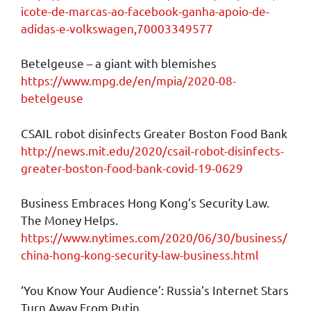
icote-de-marcas-ao-facebook-ganha-apoio-de-
adidas-e-volkswagen,70003349577
Betelgeuse – a giant with blemishes
https://www.mpg.de/en/mpia/2020-08-
betelgeuse
CSAIL robot disinfects Greater Boston Food Bank
http://news.mit.edu/2020/csail-robot-disinfects-
greater-boston-food-bank-covid-19-0629
Business Embraces Hong Kong’s Security Law.
The Money Helps.
https://www.nytimes.com/2020/06/30/business/
china-hong-kong-security-law-business.html
‘You Know Your Audience’: Russia’s Internet Stars
Turn Away From Putin