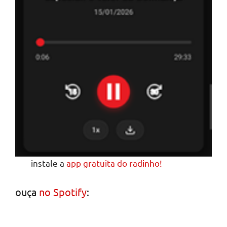
instale a
app gratuita do radinho!
ouça
no Spotify
: