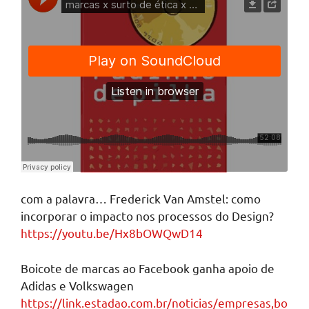
com a palavra… Frederick Van Amstel: como
incorporar o impacto nos processos do Design?
https://youtu.be/Hx8bOWQwD14
Boicote de marcas ao Facebook ganha apoio de
Adidas e Volkswagen
https://link.estadao.com.br/noticias/empresas,bo