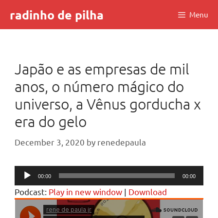
Skip
radinho de pilha
Menu
to
content
Japão e as empresas de mil
anos, o número mágico do
universo, a Vênus gorducha x
era do gelo
December 3, 2020
by
renedepaula
Audio
00:00
00:00
Player
Podcast:
Play in new window
|
Download