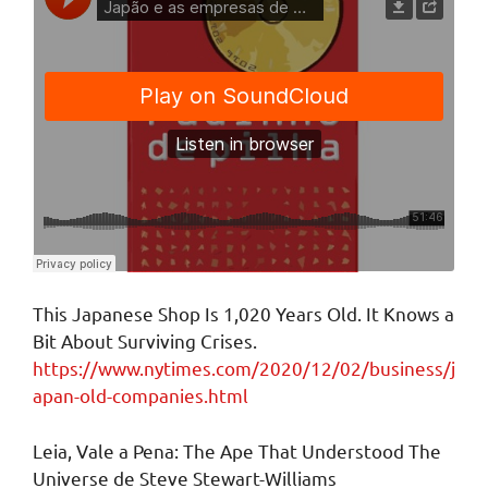
This Japanese Shop Is 1,020 Years Old. It Knows a
Bit About Surviving Crises.
https://www.nytimes.com/2020/12/02/business/j
apan-old-companies.html
Leia, Vale a Pena: The Ape That Understood The
Universe de Steve Stewart-Williams