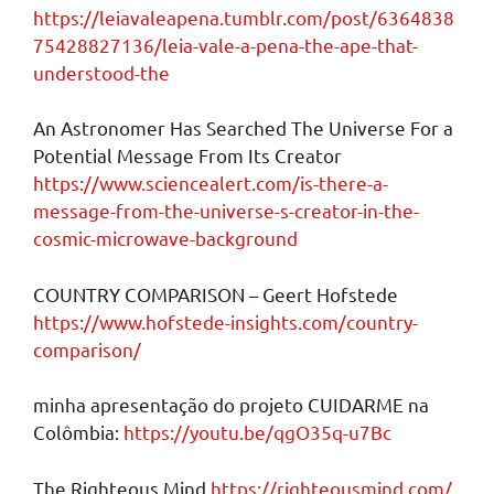
https://leiavaleapena.tumblr.com/post/6364838
75428827136/leia-vale-a-pena-the-ape-that-
understood-the
An Astronomer Has Searched The Universe For a
Potential Message From Its Creator
https://www.sciencealert.com/is-there-a-
message-from-the-universe-s-creator-in-the-
cosmic-microwave-background
COUNTRY COMPARISON – Geert Hofstede
https://www.hofstede-insights.com/country-
comparison/
minha apresentação do projeto CUIDARME na
Colômbia:
https://youtu.be/qgO35q-u7Bc
The Righteous Mind
https://righteousmind.com/