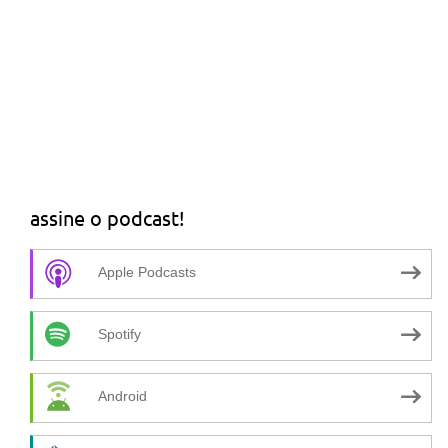
assine o podcast!
Apple Podcasts
Spotify
Android