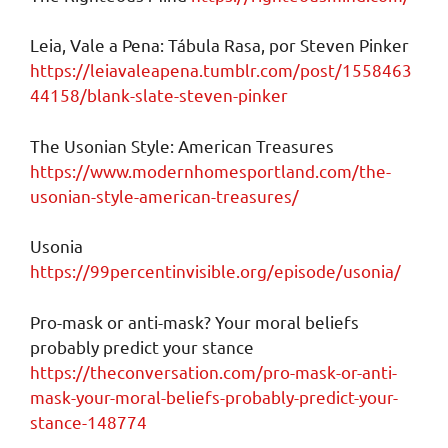
Leia, Vale a Pena: Tábula Rasa, por Steven Pinker
https://leiavaleapena.tumblr.com/post/1558463
44158/blank-slate-steven-pinker
The Usonian Style: American Treasures
https://www.modernhomesportland.com/the-
usonian-style-american-treasures/
Usonia
https://99percentinvisible.org/episode/usonia/
Pro-mask or anti-mask? Your moral beliefs
probably predict your stance
https://theconversation.com/pro-mask-or-anti-
mask-your-moral-beliefs-probably-predict-your-
stance-148774