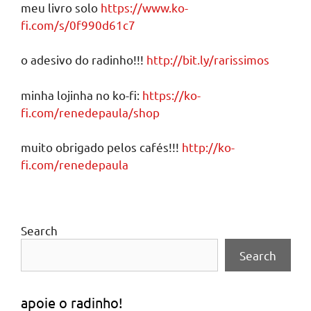
meu livro solo
https://www.ko-
fi.com/s/0f990d61c7
o adesivo do radinho!!!
http://bit.ly/rarissimos
minha lojinha no ko-fi:
https://ko-
fi.com/renedepaula/shop
muito obrigado pelos cafés!!!
http://ko-
fi.com/renedepaula
Search
Search
apoie o radinho!