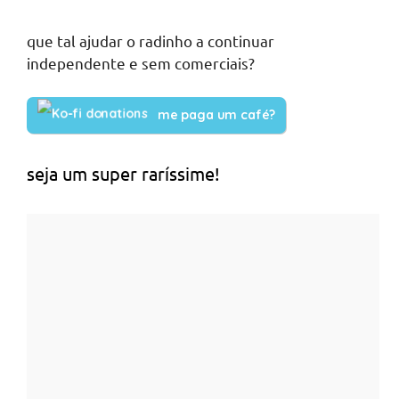
que tal ajudar o radinho a continuar
independente e sem comerciais?
me paga um café?
seja um super raríssime!