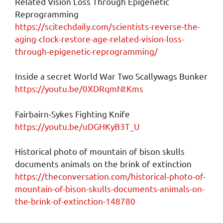
Related Vision Loss Through Epigenetic
Reprogramming
https://scitechdaily.com/scientists-reverse-the-
aging-clock-restore-age-related-vision-loss-
through-epigenetic-reprogramming/
Inside a secret World War Two Scallywags Bunker
https://youtu.be/0XDRqmNtKms
Fairbairn-Sykes Fighting Knife
https://youtu.be/uDGHKyB3T_U
Historical photo of mountain of bison skulls
documents animals on the brink of extinction
https://theconversation.com/historical-photo-of-
mountain-of-bison-skulls-documents-animals-on-
the-brink-of-extinction-148780