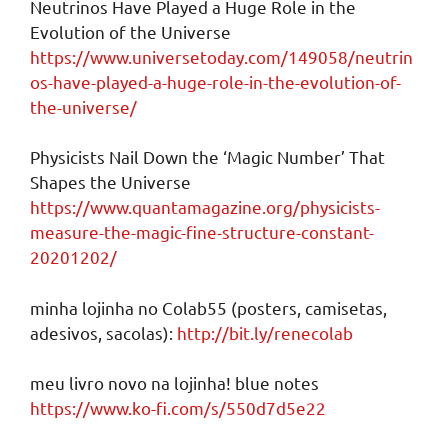
Neutrinos Have Played a Huge Role in the
Evolution of the Universe
https://www.universetoday.com/149058/neutrin
os-have-played-a-huge-role-in-the-evolution-of-
the-universe/
Physicists Nail Down the ‘Magic Number’ That
Shapes the Universe
https://www.quantamagazine.org/physicists-
measure-the-magic-fine-structure-constant-
20201202/
minha lojinha no Colab55 (posters, camisetas,
adesivos, sacolas):
http://bit.ly/renecolab
meu livro novo na lojinha! blue notes
https://www.ko-fi.com/s/550d7d5e22