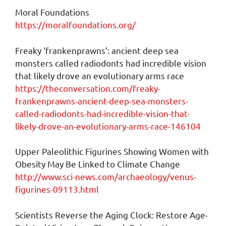
Moral Foundations
https://moralfoundations.org/
Freaky ‘frankenprawns’: ancient deep sea
monsters called radiodonts had incredible vision
that likely drove an evolutionary arms race
https://theconversation.com/freaky-
frankenprawns-ancient-deep-sea-monsters-
called-radiodonts-had-incredible-vision-that-
likely-drove-an-evolutionary-arms-race-146104
Upper Paleolithic Figurines Showing Women with
Obesity May Be Linked to Climate Change
http://www.sci-news.com/archaeology/venus-
figurines-09113.html
Scientists Reverse the Aging Clock: Restore Age-