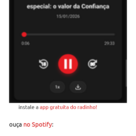
instale a
app gratuita do radinho!
ouça
no Spotify
: