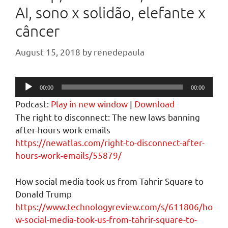
AI, sono x solidão, elefante x
câncer
August 15, 2018
by
renedepaula
Audio
00:00
00:00
Player
Podcast:
Play in new window
|
Download
The right to disconnect: The new laws banning
after-hours work emails
https://newatlas.com/right-to-disconnect-after-
hours-work-emails/55879/
How social media took us from Tahrir Square to
Donald Trump
https://www.technologyreview.com/s/611806/ho
w-social-media-took-us-from-tahrir-square-to-