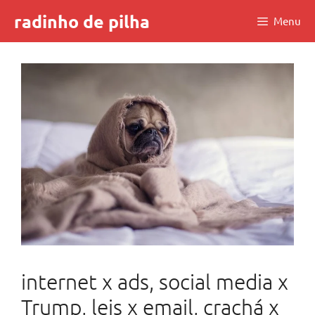
Skip
radinho de pilha
Menu
to
content
internet x ads, social media x
Trump, leis x email, crachá x