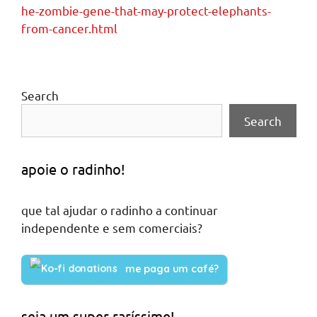
he-zombie-gene-that-may-protect-elephants-
from-cancer.html
Search
Search
apoie o radinho!
que tal ajudar o radinho a continuar
independente e sem comerciais?
me paga um café?
seja um super raríssime!