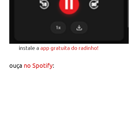
instale a
app gratuita do radinho!
ouça
no Spotify
: