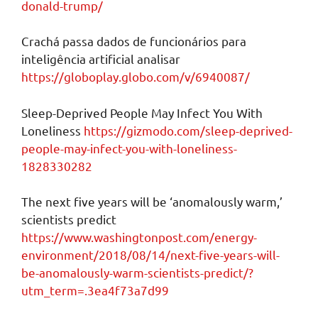
donald-trump/
Crachá passa dados de funcionários para
inteligência artificial analisar
https://globoplay.globo.com/v/6940087/
Sleep-Deprived People May Infect You With
Loneliness
https://gizmodo.com/sleep-deprived-
people-may-infect-you-with-loneliness-
1828330282
The next five years will be ‘anomalously warm,’
scientists predict
https://www.washingtonpost.com/energy-
environment/2018/08/14/next-five-years-will-
be-anomalously-warm-scientists-predict/?
utm_term=.3ea4f73a7d99