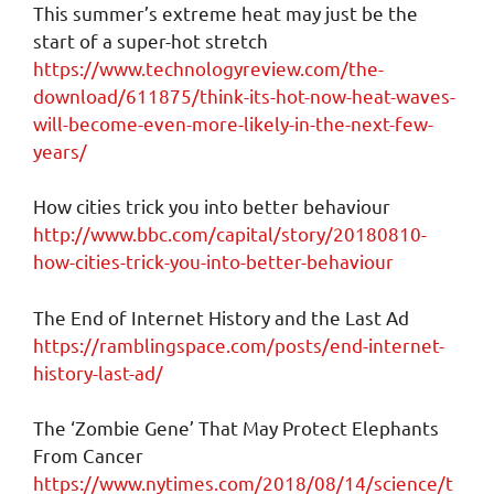
This summer’s extreme heat may just be the
start of a super-hot stretch
https://www.technologyreview.com/the-
download/611875/think-its-hot-now-heat-waves-
will-become-even-more-likely-in-the-next-few-
years/
How cities trick you into better behaviour
http://www.bbc.com/capital/story/20180810-
how-cities-trick-you-into-better-behaviour
The End of Internet History and the Last Ad
https://ramblingspace.com/posts/end-internet-
history-last-ad/
The ‘Zombie Gene’ That May Protect Elephants
From Cancer
https://www.nytimes.com/2018/08/14/science/t