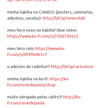
minha lojinha no Colab55 (posters, camisetas,
adesivos, sacolas):
http://bit.ly/renecolab
meu livro novo na lojinha! blue notes
https://www.ko-fi.com/s/550d7d5e22
meu livro solo
https://www.ko-
fi.com/s/0f990d61c7
o adesivo do radinho!!!
http://bit.ly/rarissimos
minha lojinha no ko-fi:
https://ko-
fi.com/renedepaula/shop
muito obrigado pelos cafés!!!
http://ko-
fi.com/renedepaula