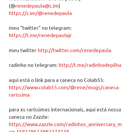
(@
renedepaula@c.im
)
https://c.im/@renedepaula
meu “twitter” no telegram:
https://t.me/renedepaulajr
meu twitter
http://twitter.com/renedepaula
radinho no telegram:
http://t.me/radinhodepilha
aqui está o link para a caneca no Colab55:
https://www.colab55.com/@rene/mugs/caneca-
rarissima
para xs raríssimxs internacionais, aqui está nossa
caneca no Zazzle:
https://www.zazzle.com/radinhos_anniversary_m
ug-168129613992374138