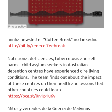
minha newsletter “Coffee Break” no Linkedin:
http://bit.ly/renecoffeebreak
Nutritional deficiencies, tuberculosis and self
harm – child asylum seekers in Australian
detention centres have experienced dire living
conditions. The team finds out about the impact
of these centres on their health and lessons that
other countries could learn.
https://pca.st/0n1p1u6v
Mitos y verdades de la Guerra de Malvinas