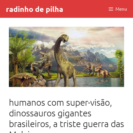
Skip
radinho de pilha
Menu
to
content
humanos com super-visão,
dinossauros gigantes
brasileiros, a triste guerra das