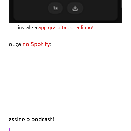
instale a
app gratuita do radinho!
ouça
no Spotify
:
assine o podcast!