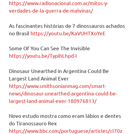
https://www.radionacional.com.ar/mitos-y-
verdades-de-la-guerra-de-malvinas/
As fascinantes histórias de 7 dinossauros achados
no Brasil
https://youtu.be/KaVUHTXoYeE
Some Of You Can See The Invisible
https://youtu.be/TypihLhpd-I
Dinosaur Unearthed in Argentina Could Be
Largest Land Animal Ever
https://www.smithsonianmag.com/smart-
news/dinosaur-unearthed-argentina-could-be-
largest-land-animal-ever-180976813/
Novo estudo mostra como eram lábios e dentes
do Tiranossauro Rex
https://www.bbc.com/portuguese/articles/cl70z