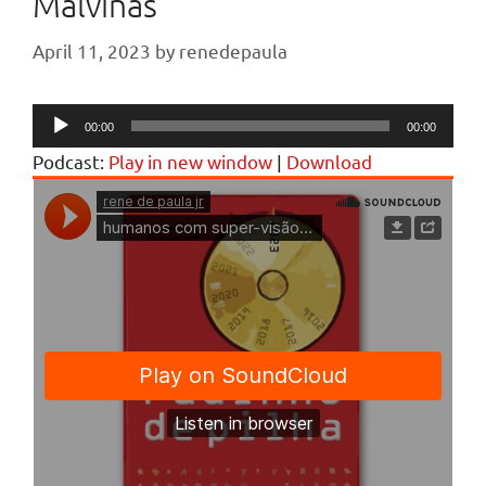
Malvinas
April 11, 2023
by
renedepaula
Audio
00:00
00:00
Player
Podcast:
Play in new window
|
Download