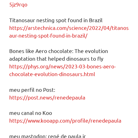
5jz9rqo
Titanosaur nesting spot found in Brazil
https://arstechnica.com/science/2022/04/titanos
aur-nesting-spot-found-in-brazil/
Bones like Aero chocolate: The evolution
adaptation that helped dinosaurs to fly
https://phys.org/news/2023-03-bones-aero-
chocolate-evolution-dinosaurs.html
meu perfil no Post:
https://post.news/renedepaula
meu canal no Koo
https://www.kooapp.com/profile/renedepaula
meu mastodon: rené de paula jr