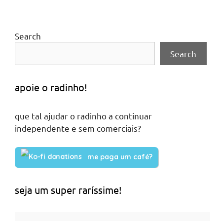
Search
Search
apoie o radinho!
que tal ajudar o radinho a continuar
independente e sem comerciais?
me paga um café?
seja um super raríssime!