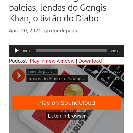
baleias, lendas do Gengis
Khan, o livrão do Diabo
April 20, 2021
by
renedepaula
Audio
00:00
00:00
Player
Podcast:
Play in new window
|
Download