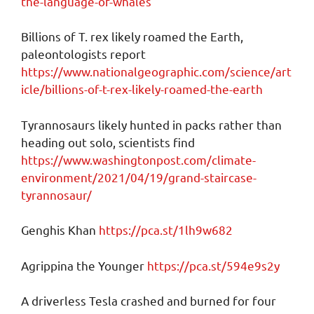
the-language-of-whales
Billions of T. rex likely roamed the Earth,
paleontologists report
https://www.nationalgeographic.com/science/art
icle/billions-of-t-rex-likely-roamed-the-earth
Tyrannosaurs likely hunted in packs rather than
heading out solo, scientists find
https://www.washingtonpost.com/climate-
environment/2021/04/19/grand-staircase-
tyrannosaur/
Genghis Khan
https://pca.st/1lh9w682
Agrippina the Younger
https://pca.st/594e9s2y
A driverless Tesla crashed and burned for four