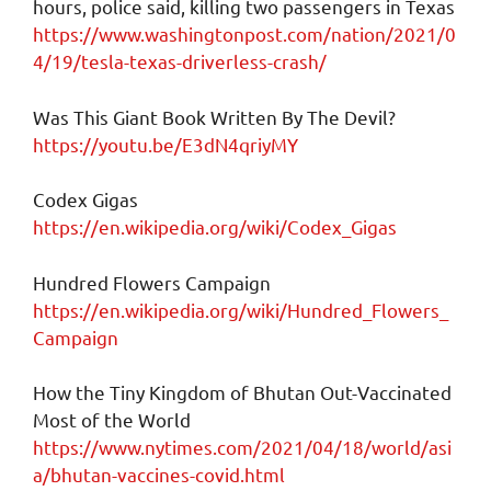
hours, police said, killing two passengers in Texas
https://www.washingtonpost.com/nation/2021/0
4/19/tesla-texas-driverless-crash/
Was This Giant Book Written By The Devil?
https://youtu.be/E3dN4qriyMY
Codex Gigas
https://en.wikipedia.org/wiki/Codex_Gigas
Hundred Flowers Campaign
https://en.wikipedia.org/wiki/Hundred_Flowers_
Campaign
How the Tiny Kingdom of Bhutan Out-Vaccinated
Most of the World
https://www.nytimes.com/2021/04/18/world/asi
a/bhutan-vaccines-covid.html