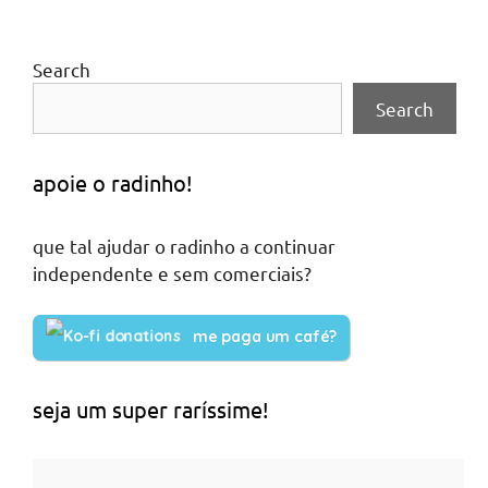
Search
Search
apoie o radinho!
que tal ajudar o radinho a continuar
independente e sem comerciais?
me paga um café?
seja um super raríssime!