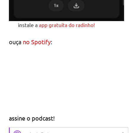
instale a
app gratuita do radinho!
ouça
no Spotify
:
assine o podcast!