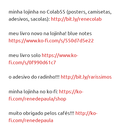
minha lojinha no Colab55 (posters, camisetas,
adesivos, sacolas):
http://bit.ly/renecolab
meu livro novo na lojinha! blue notes
https://www.ko-fi.com/s/550d7d5e22
meu livro solo
https://www.ko-
fi.com/s/0f990d61c7
o adesivo do radinho!!!
http://bit.ly/rarissimos
minha lojinha no ko-fi:
https://ko-
fi.com/renedepaula/shop
muito obrigado pelos cafés!!!
http://ko-
fi.com/renedepaula