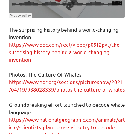
The surprising history behind a world-changing
invention
https://www.bbc.com/reel/video/p09f2pvt/the-
surprising-history-behind-a-world-changing-
invention
Photos: The Culture Of Whales
https://www.npr.org/sections/pictureshow/2021
/04/19/988028339/photos-the-culture-of-whales
Groundbreaking effort launched to decode whale
language
https://www.nationalgeographic.com/animals/art
icle/scientists-plan-to-use-ai-to-try-to-decode-