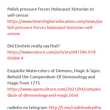
Polish pressure forces Holocaust historian to
self-censor
https://www.timeshighereducation.com/news/po
lish-pressure-forces-holocaust-historian-self-
censor
Did Einstein really say that?
https://www.nature.com/articles/d41586-018-
05004-4
Exquisite Watercolors of Demons, Magic & Signs:
Behold the Compendium Of Demonology and
Magic from 1775
https://www.openculture.com/2021/04/compen
dium-of-demonology-and-magic.html
radinho no telegram:
http://t.me/radinhodepilha