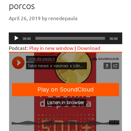
porcos
April 26, 2019
by
renedepaula
Audio
00:00
00:00
Player
Podcast:
Play in new window
|
Download