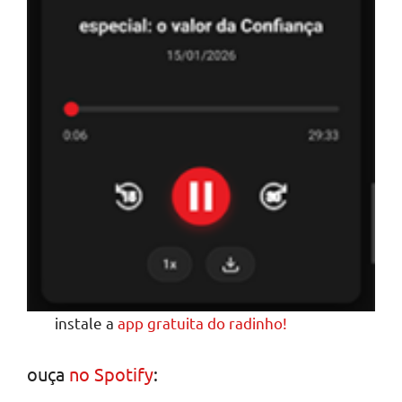
instale a
app gratuita do radinho!
ouça
no Spotify
: