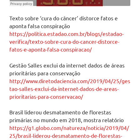
Texto sobre ‘cura do câncer’ distorce fatos e
aponta falsa conspiração
https://politica.estadao.com.br/blogs/estadao-
verifica/texto-sobre-cura-do-cancer-distorce-
fatos-e-aponta-falsa-conspiracao/
Gestão Salles exclui da internet dados de áreas
prioritárias para conservação
http://www.diretodaciencia.com/2019/04/25/ges
tao-salles-exclui-da-internet-dados-de-areas-
prioritarias-para-conservacao/
Brasil liderou desmatamento de florestas
primárias no mundo em 2018, mostra relatório
https://g1.globo.com/natureza/noticia/2019/04/
25/brasil-liderou-desmatamento-de-florestas-