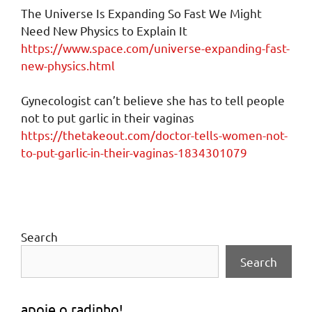
The Universe Is Expanding So Fast We Might
Need New Physics to Explain It
https://www.space.com/universe-expanding-fast-
new-physics.html
Gynecologist can’t believe she has to tell people
not to put garlic in their vaginas
https://thetakeout.com/doctor-tells-women-not-
to-put-garlic-in-their-vaginas-1834301079
Search
Search
apoie o radinho!