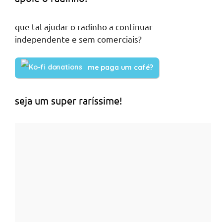
que tal ajudar o radinho a continuar
independente e sem comerciais?
me paga um café?
seja um super raríssime!