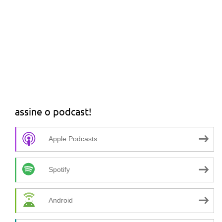
assine o podcast!
Apple Podcasts
Spotify
Android