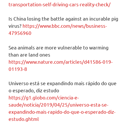
transportation-self-driving-cars-reality-check/
Is China losing the battle against an incurable pig
virus?
https://www.bbc.com/news/business-
47956960
Sea animals are more vulnerable to warming
than are land ones
https://www.nature.com/articles/d41586-019-
01193-8
Universo está se expandindo mais rápido do que
o esperado, diz estudo
https://g1.globo.com/ciencia-e-
saude/noticia/2019/04/25/universo-esta-se-
expandindo-mais-rapido-do-que-o-esperado-diz-
estudo.ghtml