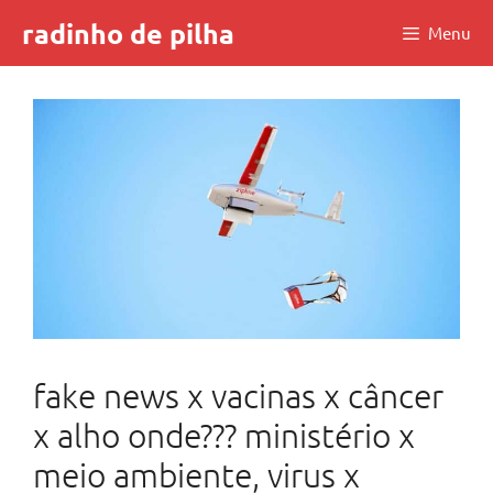
Skip
radinho de pilha
Menu
to
content
fake news x vacinas x câncer
x alho onde??? ministério x
meio ambiente, virus x