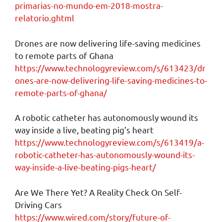
primarias-no-mundo-em-2018-mostra-
relatorio.ghtml
Drones are now delivering life-saving medicines
to remote parts of Ghana
https://www.technologyreview.com/s/613423/dr
ones-are-now-delivering-life-saving-medicines-to-
remote-parts-of-ghana/
A robotic catheter has autonomously wound its
way inside a live, beating pig’s heart
https://www.technologyreview.com/s/613419/a-
robotic-catheter-has-autonomously-wound-its-
way-inside-a-live-beating-pigs-heart/
Are We There Yet? A Reality Check On Self-
Driving Cars
https://www.wired.com/story/future-of-