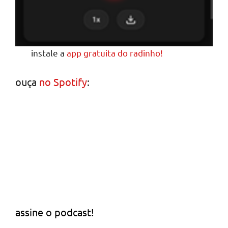
instale a
app gratuita do radinho!
ouça
no Spotify
:
assine o podcast!