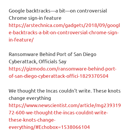
Google backtracks—a bit—on controversial
Chrome sign-in feature
https://arstechnica.com/gadgets/2018/09/googl
e-backtracks-a-bit-on-controversial-chrome-sign-
in-feature/
Ransomware Behind Port of San Diego
Cyberattack, Officials Say
https://gizmodo.com/ransomware-behind-port-
of-san-diego-cyberattack-offici-1829370504
We thought the Incas couldn’t write. These knots
change everything
https://www.newscientist.com/article/mg239319
72-600-we-thought-the-incas-couldnt-write-
these-knots-change-
everything/#Echobox=1538066104