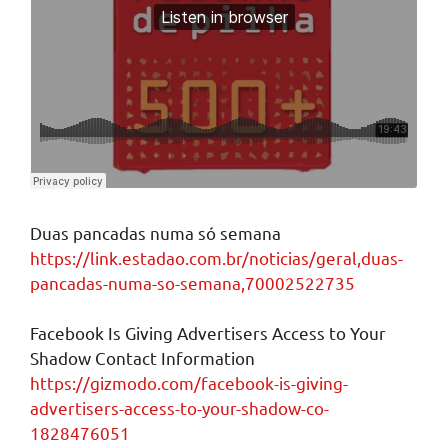
Duas pancadas numa só semana
https://link.estadao.com.br/noticias/geral,duas-
pancadas-numa-so-semana,70002522735
Facebook Is Giving Advertisers Access to Your
Shadow Contact Information
https://gizmodo.com/facebook-is-giving-
advertisers-access-to-your-shadow-co-
1828476051