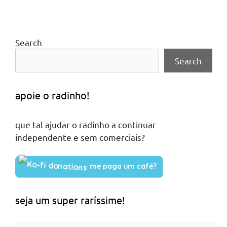
Search
Search
apoie o radinho!
que tal ajudar o radinho a continuar
independente e sem comerciais?
me paga um café?
seja um super raríssime!