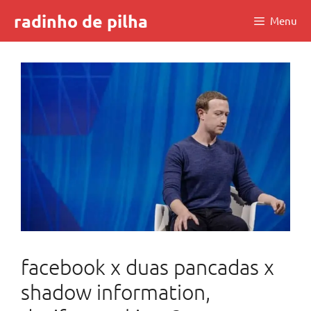
Skip
radinho de pilha
Menu
to
content
facebook x duas pancadas x
shadow information,