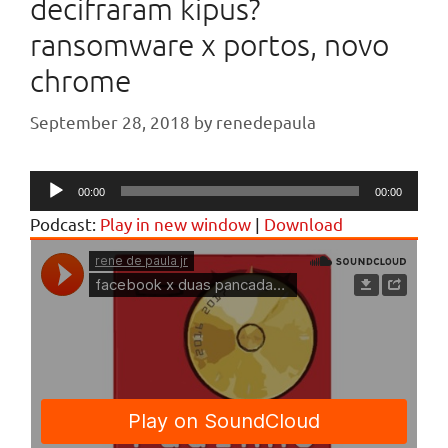
decifraram kipus?
ransomware x portos, novo
chrome
September 28, 2018
by
renedepaula
Audio
00:00
00:00
Player
Podcast:
Play in new window
|
Download