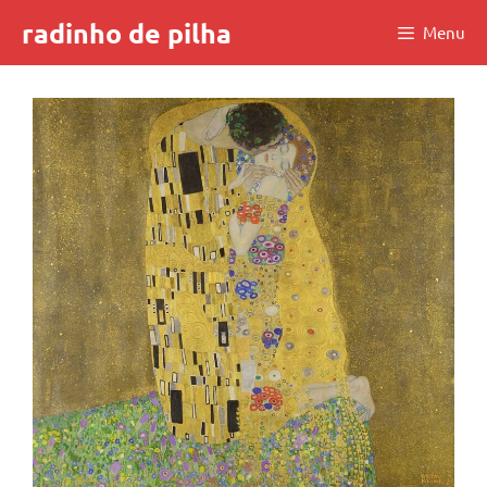
Skip
radinho de pilha
Menu
to
content