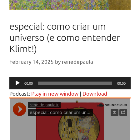
especial: como criar um
universo (e como entender
Klimt!)
February 14, 2025
by
renedepaula
Audio
00:00
00:00
Player
Podcast:
Play in new window
|
Download