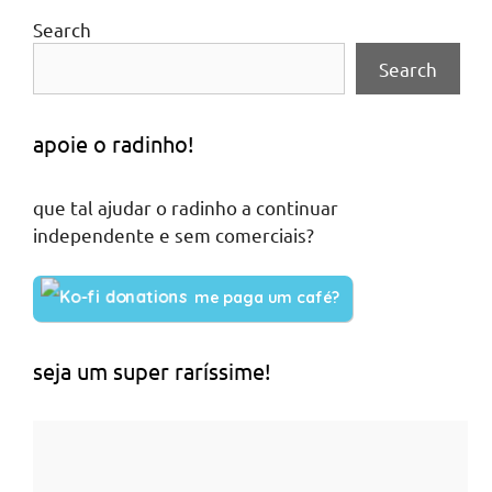
Search
Search
apoie o radinho!
que tal ajudar o radinho a continuar
independente e sem comerciais?
me paga um café?
seja um super raríssime!