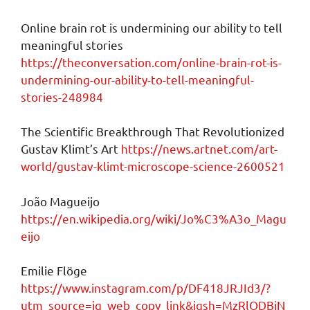
Online brain rot is undermining our ability to tell
meaningful stories
https://theconversation.com/online-brain-rot-is-
undermining-our-ability-to-tell-meaningful-
stories-248984
The Scientific Breakthrough That Revolutionized
Gustav Klimt’s Art
https://news.artnet.com/art-
world/gustav-klimt-microscope-science-2600521
João Magueijo
https://en.wikipedia.org/wiki/Jo%C3%A3o_Magu
eijo
Emilie Flöge
https://www.instagram.com/p/DF418JRJId3/?
utm_source=ig_web_copy_link&igsh=MzRlODBiN