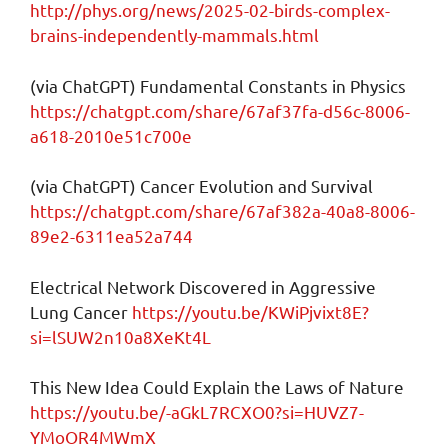
http://phys.org/news/2025-02-birds-complex-
brains-independently-mammals.html
(via ChatGPT) Fundamental Constants in Physics
https://chatgpt.com/share/67af37fa-d56c-8006-
a618-2010e51c700e
(via ChatGPT) Cancer Evolution and Survival
https://chatgpt.com/share/67af382a-40a8-8006-
89e2-6311ea52a744
Electrical Network Discovered in Aggressive
Lung Cancer
https://youtu.be/KWiPjvixt8E?
si=lSUW2n10a8XeKt4L
This New Idea Could Explain the Laws of Nature
https://youtu.be/-aGkL7RCXO0?si=HUVZ7-
YMoOR4MWmX