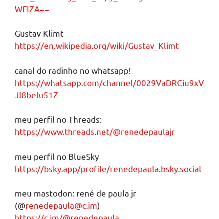
WFlZA==
Gustav Klimt
https://en.wikipedia.org/wiki/Gustav_Klimt
canal do radinho no whatsapp!
https://whatsapp.com/channel/0029VaDRCiu9xV
Jl8belu51Z
meu perfil no Threads:
https://www.threads.net/@renedepaulajr
meu perfil no BlueSky
https://bsky.app/profile/renedepaula.bsky.social
meu mastodon: rené de paula jr
(@
renedepaula@c.im
)
https://c.im/@renedepaula