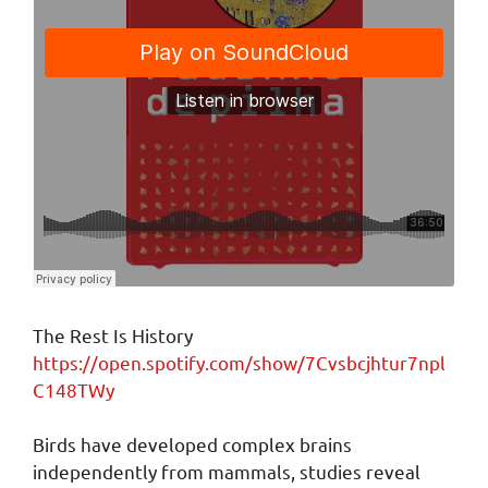
The Rest Is History
https://open.spotify.com/show/7Cvsbcjhtur7npl
C148TWy
Birds have developed complex brains
independently from mammals, studies reveal