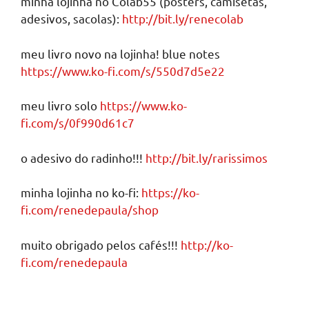
minha lojinha no Colab55 (posters, camisetas,
adesivos, sacolas):
http://bit.ly/renecolab
meu livro novo na lojinha! blue notes
https://www.ko-fi.com/s/550d7d5e22
meu livro solo
https://www.ko-
fi.com/s/0f990d61c7
o adesivo do radinho!!!
http://bit.ly/rarissimos
minha lojinha no ko-fi:
https://ko-
fi.com/renedepaula/shop
muito obrigado pelos cafés!!!
http://ko-
fi.com/renedepaula