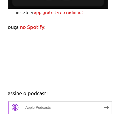
instale a
app gratuita do radinho!
ouça
no Spotify
:
assine o podcast!
Apple Podcasts