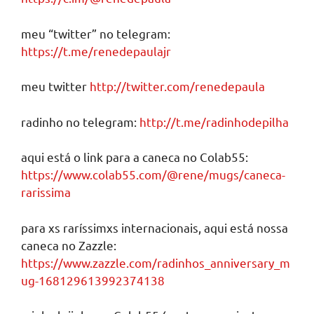
meu “twitter” no telegram:
https://t.me/renedepaulajr
meu twitter
http://twitter.com/renedepaula
radinho no telegram:
http://t.me/radinhodepilha
aqui está o link para a caneca no Colab55:
https://www.colab55.com/@rene/mugs/caneca-
rarissima
para xs raríssimxs internacionais, aqui está nossa
caneca no Zazzle:
https://www.zazzle.com/radinhos_anniversary_m
ug-168129613992374138