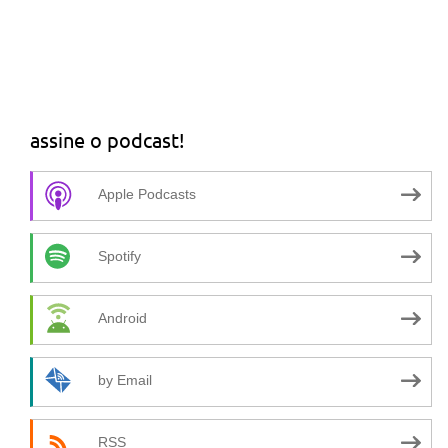
assine o podcast!
Apple Podcasts
Spotify
Android
by Email
RSS