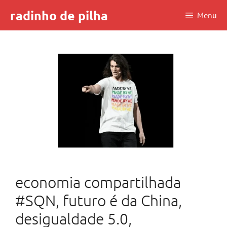
Skip
radinho de pilha
Menu
to
content
economia compartilhada
#SQN, futuro é da China,
desigualdade 5.0,