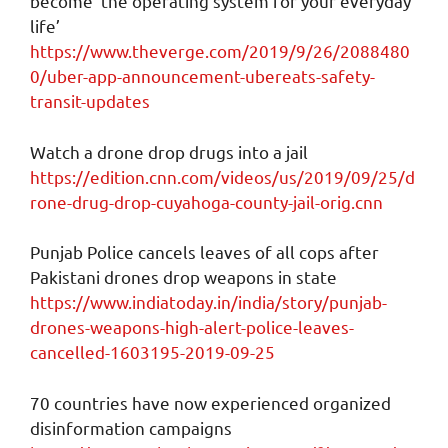
become ‘the operating system for your everyday
life’
https://www.theverge.com/2019/9/26/2088480
0/uber-app-announcement-ubereats-safety-
transit-updates
Watch a drone drop drugs into a jail
https://edition.cnn.com/videos/us/2019/09/25/d
rone-drug-drop-cuyahoga-county-jail-orig.cnn
Punjab Police cancels leaves of all cops after
Pakistani drones drop weapons in state
https://www.indiatoday.in/india/story/punjab-
drones-weapons-high-alert-police-leaves-
cancelled-1603195-2019-09-25
70 countries have now experienced organized
disinformation campaigns