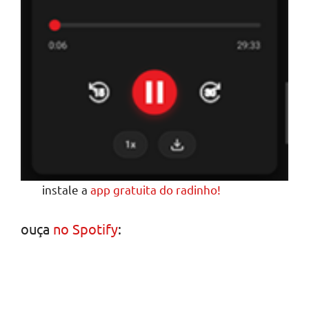
instale a
app gratuita do radinho!
ouça
no Spotify
: