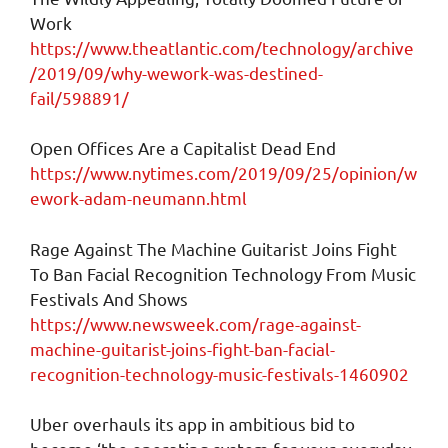
Work
https://www.theatlantic.com/technology/archive
/2019/09/why-wework-was-destined-
fail/598891/
Open Offices Are a Capitalist Dead End
https://www.nytimes.com/2019/09/25/opinion/w
ework-adam-neumann.html
Rage Against The Machine Guitarist Joins Fight
To Ban Facial Recognition Technology From Music
Festivals And Shows
https://www.newsweek.com/rage-against-
machine-guitarist-joins-fight-ban-facial-
recognition-technology-music-festivals-1460902
Uber overhauls its app in ambitious bid to