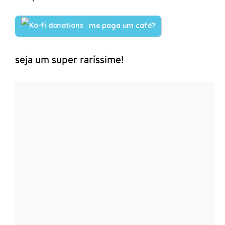
me paga um café?
seja um super raríssime!