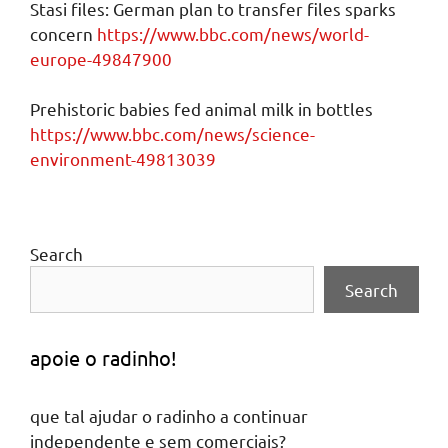
Stasi files: German plan to transfer files sparks
concern
https://www.bbc.com/news/world-
europe-49847900
Prehistoric babies fed animal milk in bottles
https://www.bbc.com/news/science-
environment-49813039
Search
Search
apoie o radinho!
que tal ajudar o radinho a continuar
independente e sem comerciais?