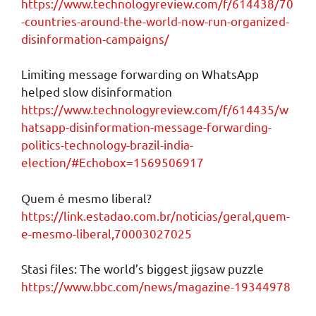
https://www.technologyreview.com/f/614438/70
-countries-around-the-world-now-run-organized-
disinformation-campaigns/
Limiting message forwarding on WhatsApp
helped slow disinformation
https://www.technologyreview.com/f/614435/w
hatsapp-disinformation-message-forwarding-
politics-technology-brazil-india-
election/#Echobox=1569506917
Quem é mesmo liberal?
https://link.estadao.com.br/noticias/geral,quem-
e-mesmo-liberal,70003027025
Stasi files: The world’s biggest jigsaw puzzle
https://www.bbc.com/news/magazine-19344978