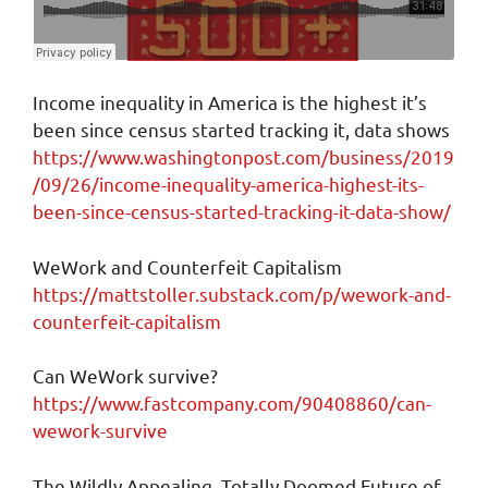
Income inequality in America is the highest it’s
been since census started tracking it, data shows
https://www.washingtonpost.com/business/2019
/09/26/income-inequality-america-highest-its-
been-since-census-started-tracking-it-data-show/
WeWork and Counterfeit Capitalism
https://mattstoller.substack.com/p/wework-and-
counterfeit-capitalism
Can WeWork survive?
https://www.fastcompany.com/90408860/can-
wework-survive
The Wildly Appealing, Totally Doomed Future of