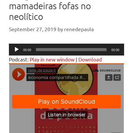
mamadeiras fofas no
neolítico
September 27, 2019
by
renedepaula
Audio
00:00
00:00
Player
Podcast:
Play in new window
|
Download