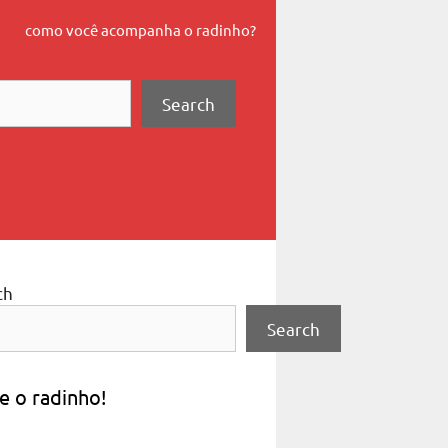
como você acompanha o radinho?
Search
ch
Search
e o radinho!