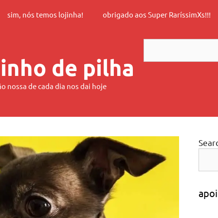
sim, nós temos lojinha!
obrigado aos Super RaríssimXs!!!
Search
inho de pilha
ão nossa de cada dia nos dai hoje
Sear
apoi