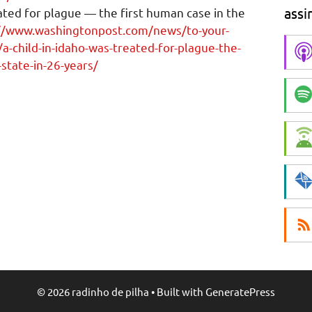
assi
eated for plague — the first human case in the
//www.washingtonpost.com/news/to-your-
-child-in-idaho-was-treated-for-plague-the-
-state-in-26-years/
© 2026 radinho de pilha
• Built with
GeneratePress