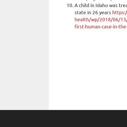
A child in Idaho was tr
state in 26 years
https:
health/wp/2018/06/13/a
first-human-case-in-the