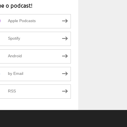
ne o podcast!
Apple Podcasts
Spotify
Android
by Email
RSS