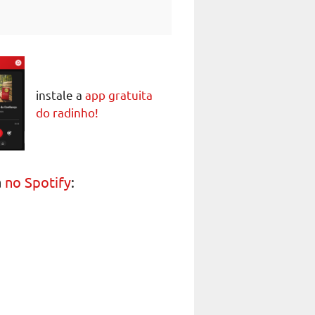
instale a
app gratuita
do radinho!
a
no Spotify
: