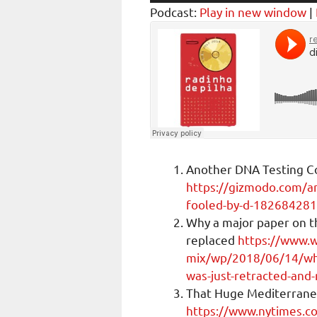
Player
Podcast:
Play in new window
|
Another DNA Testing C
https://gizmodo.com/an
fooled-by-d-18268428
Why a major paper on t
replaced
https://www.
mix/wp/2018/06/14/why
was-just-retracted-and-
That Huge Mediterrane
https://www.nytimes.c