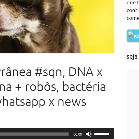
que t
cont
come
seja
rrânea #sqn, DNA x
na + robôs, bactéria
whatsapp x news
Use
00:00