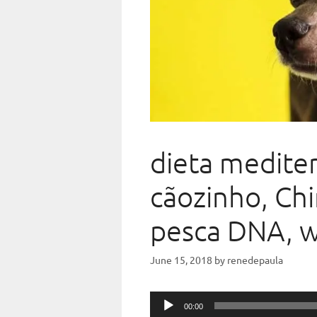
dieta medite
cãozinho, Chi
pesca DNA, 
June 15, 2018
by
renedepaula
Audio
00:00