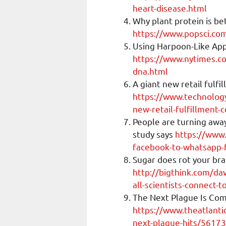
heart-disease.html
Why plant protein is be
https://www.popsci.com
Using Harpoon-Like App
https://www.nytimes.c
dna.html
A giant new retail fulf
https://www.technolog
new-retail-fulfillment-
People are turning awa
study says
https://www
facebook-to-whatsapp-f
Sugar does rot your brai
http://bigthink.com/dav
all-scientists-connect-
The Next Plague Is Com
https://www.theatlant
next-plague-hits/5617