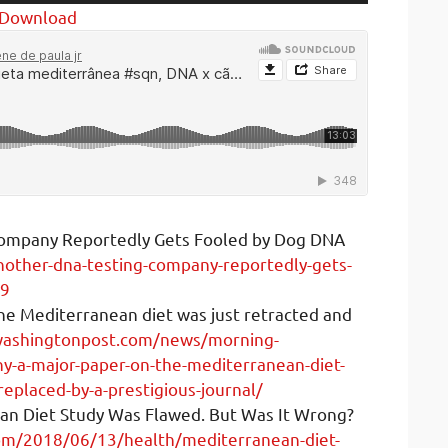
Up/Down
Download
Arrow
keys
to
increase
or
decrease
volume.
ompany Reportedly Gets Fooled by Dog DNA
other-dna-testing-company-reportedly-gets-
19
he Mediterranean diet was just retracted and
washingtonpost.com/news/morning-
-a-major-paper-on-the-mediterranean-diet-
replaced-by-a-prestigious-journal/
an Diet Study Was Flawed. But Was It Wrong?
om/2018/06/13/health/mediterranean-diet-