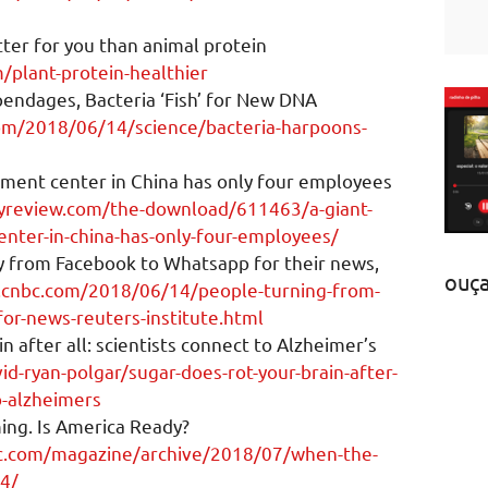
tter for you than animal protein
/plant-protein-healthier
endages, Bacteria ‘Fish’ for New DNA
om/2018/06/14/science/bacteria-harpoons-
illment center in China has only four employees
yreview.com/the-download/611463/a-giant-
center-in-china-has-only-four-employees/
y from Facebook to Whatsapp for their news,
ouç
.cnbc.com/2018/06/14/people-turning-from-
or-news-reuters-institute.html
n after all: scientists connect to Alzheimer’s
id-ryan-polgar/sugar-does-rot-your-brain-after-
to-alzheimers
ing. Is America Ready?
ic.com/magazine/archive/2018/07/when-the-
34/