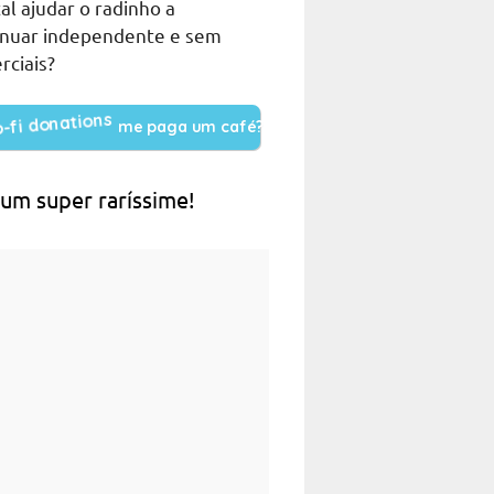
al ajudar o radinho a
inuar independente e sem
rciais?
me paga um café?
 um super raríssime!