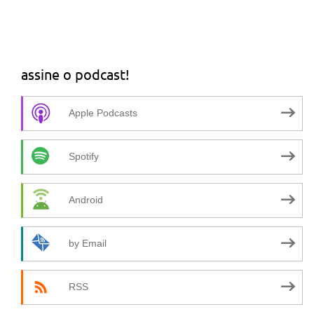
assine o podcast!
Apple Podcasts
Spotify
Android
by Email
RSS