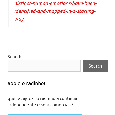
distinct-human-emotions-have-been-
identified-and-mapped-in-a-starling-
way
Search
Search
apoie o radinho!
que tal ajudar o radinho a continuar
independente e sem comerciais?