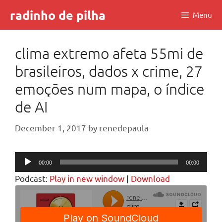
Skip
radinho de pilha
Menu
to
content
clima extremo afeta 55mi de
brasileiros, dados x crime, 27
emoções num mapa, o índice
de AI
December 1, 2017
by
renedepaula
Audio
00:00
00:00
Player
Podcast:
Play in new window
|
Download