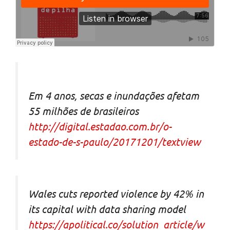
Em 4 anos, secas e inundações afetam
55 milhões de brasileiros
http://digital.estadao.com.br/o-
estado-de-s-paulo/20171201/textview
Wales cuts reported violence by 42% in
its capital with data sharing model
https://apolitical.co/solution_article/w