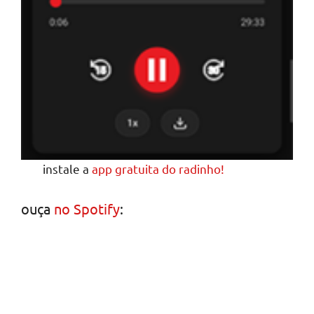
instale a
app gratuita do radinho!
ouça
no Spotify
: