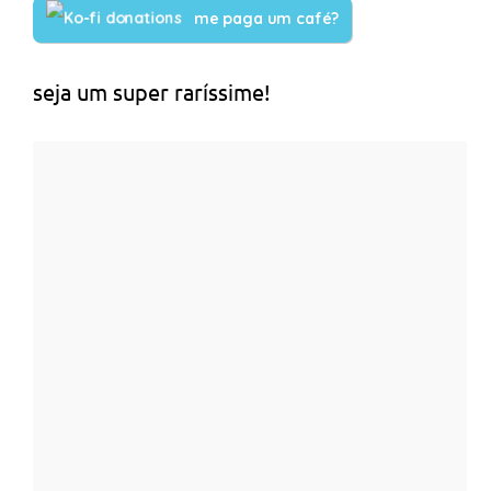
me paga um café?
seja um super raríssime!