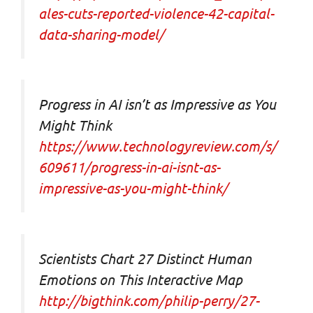
ales-cuts-reported-violence-42-capital-
data-sharing-model/
Progress in AI isn’t as Impressive as You
Might Think
https://www.technologyreview.com/s/
609611/progress-in-ai-isnt-as-
impressive-as-you-might-think/
Scientists Chart 27 Distinct Human
Emotions on This Interactive Map
http://bigthink.com/philip-perry/27-