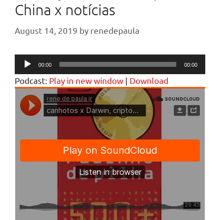
China x notícias
August 14, 2019
by
renedepaula
Audio
00:00
00:00
Player
Podcast:
Play in new window
|
Download