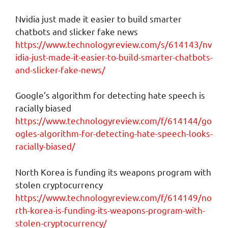
Nvidia just made it easier to build smarter
chatbots and slicker fake news
https://www.technologyreview.com/s/614143/nv
idia-just-made-it-easier-to-build-smarter-chatbots-
and-slicker-fake-news/
Google’s algorithm for detecting hate speech is
racially biased
https://www.technologyreview.com/f/614144/go
ogles-algorithm-for-detecting-hate-speech-looks-
racially-biased/
North Korea is funding its weapons program with
stolen cryptocurrency
https://www.technologyreview.com/f/614149/no
rth-korea-is-funding-its-weapons-program-with-
stolen-cryptocurrency/