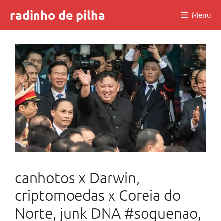
Skip
radinho de pilha
Menu
to
content
canhotos x Darwin,
criptomoedas x Coreia do
Norte, junk DNA #soquenao,