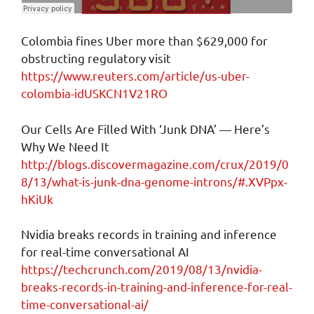
Colombia fines Uber more than $629,000 for
obstructing regulatory visit
https://www.reuters.com/article/us-uber-
colombia-idUSKCN1V21RO
Our Cells Are Filled With ‘Junk DNA’ — Here’s
Why We Need It
http://blogs.discovermagazine.com/crux/2019/0
8/13/what-is-junk-dna-genome-introns/#.XVPpx-
hKiUk
Nvidia breaks records in training and inference
for real-time conversational AI
https://techcrunch.com/2019/08/13/nvidia-
breaks-records-in-training-and-inference-for-real-
time-conversational-ai/