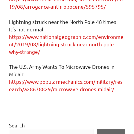
19/08/arrogance-anthropocene/595795/
Lightning struck near the North Pole 48 times.
It’s not normal.
https://www.nationalgeographic.com/environme
nt/2019/08/lightning-struck-near-north-pole-
why-strange/
The U.S. Army Wants To Microwave Drones in
Midair
https://www.popularmechanics.com/military/res
earch/a28678829/microwave-drones-midair/
Search