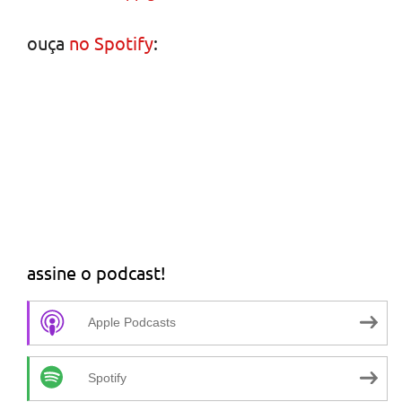
ouça
no Spotify
:
assine o podcast!
Apple Podcasts
Spotify