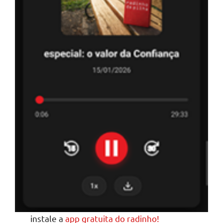
instale a
app gratuita do radinho!