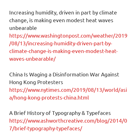
Increasing humidity, driven in part by climate
change, is making even modest heat waves
unbearable
https://www.washingtonpost.com/weather/2019
/08/13/increasing-humidity-driven-part-by-
climate-change-is-making-even-modest-heat-
waves-unbearable/
China Is Waging a Disinformation War Against
Hong Kong Protesters
https://www.nytimes.com/2019/08/13/world/asi
a/hong-kong-protests-china.html
A Brief History of Typography & Typefaces
https://www.ashworthcreative.com/blog/2014/0
7/brief-typography-typefaces/