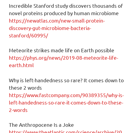
Incredible Stanford study discovers thousands of
novel proteins produced by human microbiome
https://newatlas.com/new-small-protein-
discovery-gut-microbiome-bacteria-
stanford/60995/
Meteorite strikes made life on Earth possible
https://phys.org/news/2019-08-meteorite-life-
earth.html
Why is left-handedness so rare? It comes down to
these 2 words
https://www.fastcompany.com/90389355/why-is-
left-handedness-so-rare-it-comes-down-to-these-
2-words
The Anthropocene Is a Joke
https://www.theatlantic.com/science/archive/20