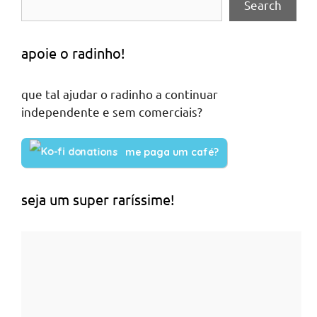
Search
apoie o radinho!
que tal ajudar o radinho a continuar
independente e sem comerciais?
me paga um café?
seja um super raríssime!