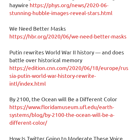
haywire
https://phys.org/news/2020-06-
stunning-hubble-images-reveal-stars.html
We Need Better Masks
https://hbr.org/2020/06/we-need-better-masks
Putin rewrites World War II history — and does
battle over historical memory
https://edition.cnn.com/2020/06/18/europe/rus
sia-putin-world-war-history-rewrite-
intl/index.html
By 2100, the Ocean will Be a Different Color
https://www.floridamuseum.ufl.edu/earth-
systems/blog/by-2100-the-ocean-will-be-a-
different-color/
How Is Twitter Going to Moderate These Voice