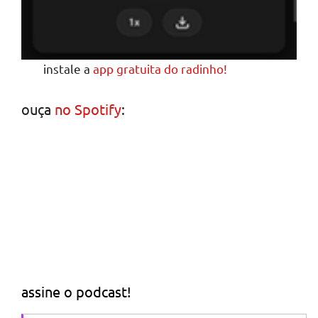
instale a
app gratuita do radinho!
ouça
no Spotify
:
assine o podcast!