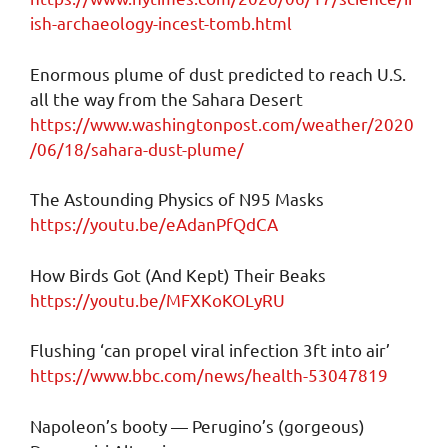
ish-archaeology-incest-tomb.html
Enormous plume of dust predicted to reach U.S.
all the way from the Sahara Desert
https://www.washingtonpost.com/weather/2020
/06/18/sahara-dust-plume/
The Astounding Physics of N95 Masks
https://youtu.be/eAdanPfQdCA
How Birds Got (And Kept) Their Beaks
https://youtu.be/MFXKoKOLyRU
Flushing ‘can propel viral infection 3ft into air’
https://www.bbc.com/news/health-53047819
Napoleon’s booty — Perugino’s (gorgeous)