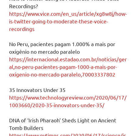
Recordings?
https://www.vice.com/en_us/article/xg8w8j/how-
is-twitter-going-to-moderate-these-voice-
recordings
No Peru, pacientes pagam 1.000% a mais por
oxigênio no mercado paralelo
https://internacional.estadao.com.br/noticias/ger
al,no-peru-pacientes-pagam-1000-a-mais-por-
oxigenio-no-mercado-paralelo,70003337802
35 Innovators Under 35
https://www.technologyreview.com/2020/06/17/
1003660/2020-35-innovators-under-35/
DNA of ‘Irish Pharaoh’ Sheds Light on Ancient
Tomb Builders
https://www.nytimes.com/2020/06/17/science/ir