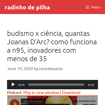
Skip
radinho de pilha
Menu
to
content
budismo x ciência, quantas
Joanas D’Arc? como funciona
a n95, inovadores com
menos de 35
June 19, 2020
by
renedepaula
Audio
00:00
00:00
Player
Podcast:
Play in new window
|
Download