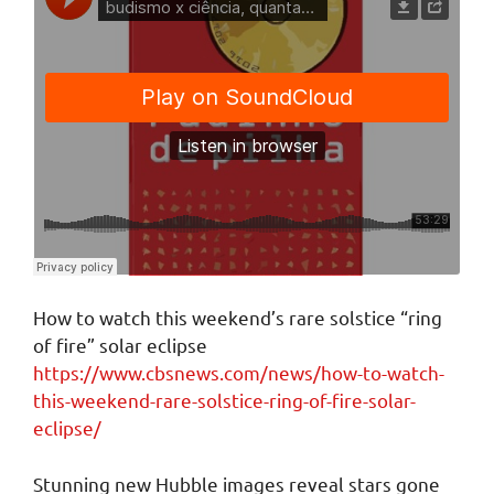
How to watch this weekend’s rare solstice “ring
of fire” solar eclipse
https://www.cbsnews.com/news/how-to-watch-
this-weekend-rare-solstice-ring-of-fire-solar-
eclipse/
Stunning new Hubble images reveal stars gone