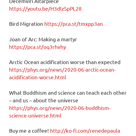
Decemviri Altarpiece
https://youtu.be/H3dIzSpPL28
Bird Migration
https://pca.st/tmxpp3an
Joan of Arc: Making a martyr
https://pca.st/oq3rhvhy
Arctic Ocean acidification worse than expected
https://phys.org/news/2020-06-arctic-ocean-
acidification-worse.html
What Buddhism and science can teach each other
– and us – about the universe
https://phys.org/news/2020-06-buddhism-
science-universe.html
Buy me a coffee!
http://ko-fi.com/renedepaula