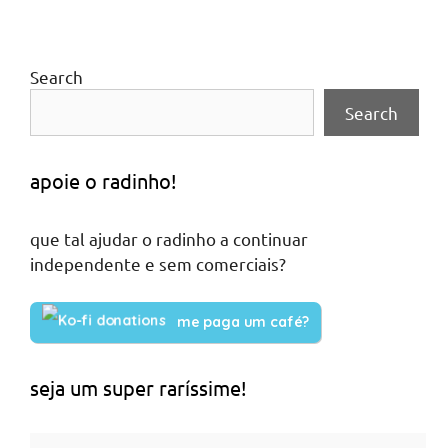
Search
Search
apoie o radinho!
que tal ajudar o radinho a continuar
independente e sem comerciais?
me paga um café?
seja um super raríssime!