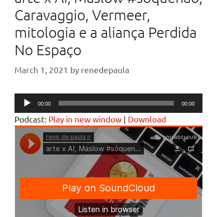
Caravaggio, Vermeer,
mitologia e a aliança Perdida
No Espaço
March 1, 2021
by
renedepaula
Audio
00:00
00:00
Player
Podcast:
Play in new window
|
Download