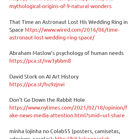
mythological-origins-of-9-natural-wonders
That Time an Astronaut Lost His Wedding Ring in
Space
https://www.wired.com/2016/06/time-
astronaut-lost-wedding-ring-space/
Abraham Maslow’s psychology of human needs
https://pca.st/nw3ybbm8
David Stork on AI Art History
https://pca.st/hu9zjnvi
Don’t Go Down the Rabbit Hole
https://www.nytimes.com/2021/02/18/opinion/f
ake-news-media-attention.html?smid=url-share
minha lojinha no Colab55 (posters, camisetas,
adesivos, sacolas):
http://bit.ly/renecolab