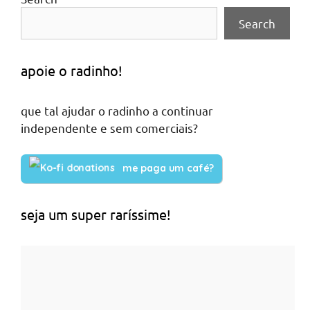
Search
apoie o radinho!
que tal ajudar o radinho a continuar
independente e sem comerciais?
me paga um café?
seja um super raríssime!