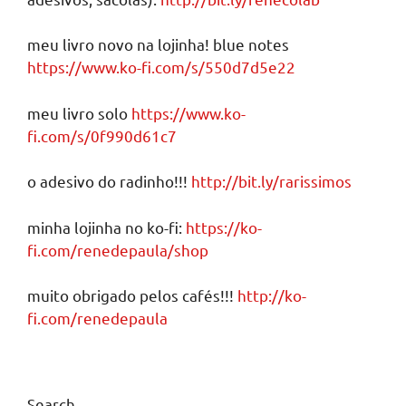
meu livro novo na lojinha! blue notes
https://www.ko-fi.com/s/550d7d5e22
meu livro solo
https://www.ko-
fi.com/s/0f990d61c7
o adesivo do radinho!!!
http://bit.ly/rarissimos
minha lojinha no ko-fi:
https://ko-
fi.com/renedepaula/shop
muito obrigado pelos cafés!!!
http://ko-
fi.com/renedepaula
Search