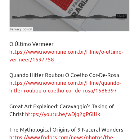
O Último Vermeer
https://www.nowonline.com.br/filme/o-ultimo-
vermeer/1597758
Quando Hitler Roubou O Coelho Cor-De-Rosa
https://www.nowonline.com.br/filme/quando-
hitler-roubou-o-coelho-cor-de-rosa/1586397
Great Art Explained: Caravaggio’s Taking of
Christ
https://youtu.be/wDjq2gPGIHk
The Mythological Origins of 9 Natural Wonders
https://www.fodors.com/news/photos/the-