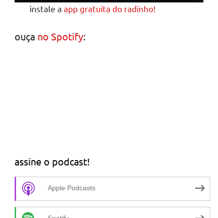
instale a
app gratuita do radinho!
ouça
no Spotify
:
assine o podcast!
Apple Podcasts