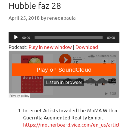
Hubble faz 28
April 25, 2018
by
renedepaula
Audio
00:00
00:00
Player
Podcast:
Play in new window
|
Download
Internet Artists Invaded the MoMA With a
Guerrilla Augmented Reality Exhibit
https://motherboard.vice.com/en_us/articl