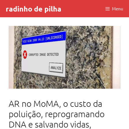
Skip
radinho de pilha
Menu
to
content
AR no MoMA, o custo da
poluição, reprogramando
DNA e salvando vidas,