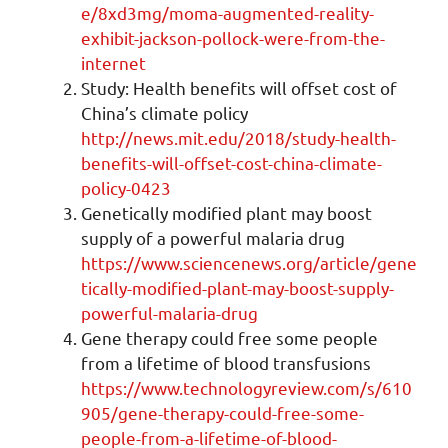
e/8xd3mg/moma-augmented-reality-
exhibit-jackson-pollock-were-from-the-
internet
Study: Health benefits will offset cost of
China’s climate policy
http://news.mit.edu/2018/study-health-
benefits-will-offset-cost-china-climate-
policy-0423
Genetically modified plant may boost
supply of a powerful malaria drug
https://www.sciencenews.org/article/gene
tically-modified-plant-may-boost-supply-
powerful-malaria-drug
Gene therapy could free some people
from a lifetime of blood transfusions
https://www.technologyreview.com/s/610
905/gene-therapy-could-free-some-
people-from-a-lifetime-of-blood-