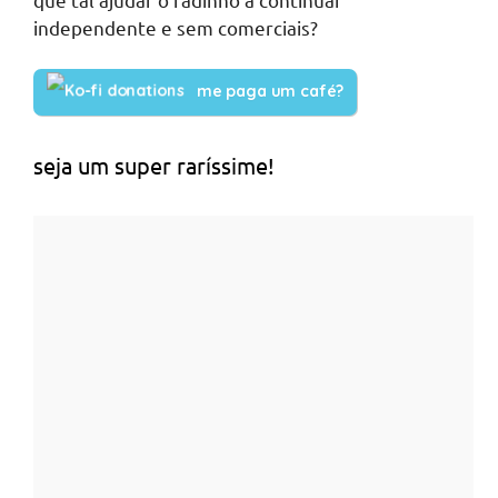
independente e sem comerciais?
me paga um café?
seja um super raríssime!