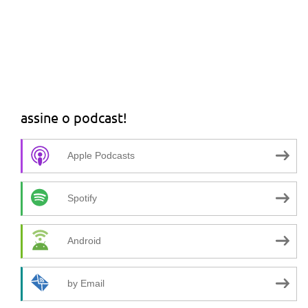
assine o podcast!
Apple Podcasts
Spotify
Android
by Email