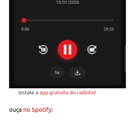
instale a
app gratuita do radinho!
ouça
no Spotify
: