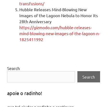
transfusions/
Hubble Releases Mind-Blowing New
Images of the Lagoon Nebula to Honor Its
28th Anniversary
https://gizmodo.com/hubble-releases-
mind-blowing-new-images-of-the-lagoon-n-
1825411992
Search
Search
apoie o radinho!
que tal ajudar o radinho a continuar