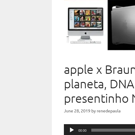
apple x Braun
planeta, DNA
presentinho 
June 28, 2019
by
renedepaula
Audio
00:00