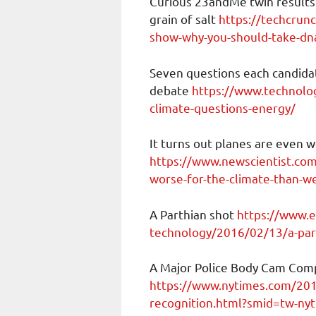
Curious 23andMe twin results
grain of salt
https://techcrun
show-why-you-should-take-dna-
Seven questions each candida
debate
https://www.technolo
climate-questions-energy/
It turns out planes are even 
https://www.newscientist.com/
worse-for-the-climate-than-w
A Parthian shot
https://www.e
technology/2016/02/13/a-par
A Major Police Body Cam Comp
https://www.nytimes.com/2019
recognition.html?smid=tw-ny