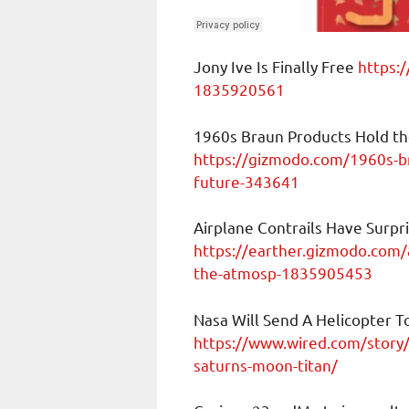
Jony Ive Is Finally Free
https:/
1835920561
1960s Braun Products Hold th
https://gizmodo.com/1960s-br
future-343641
Airplane Contrails Have Surpr
https://earther.gizmodo.com/a
the-atmosp-1835905453
Nasa Will Send A Helicopter T
https://www.wired.com/story/n
saturns-moon-titan/