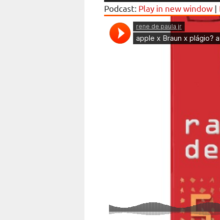
Player
Podcast:
Play in new window
|