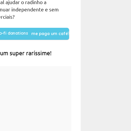
al ajudar o radinho a
inuar independente e sem
rciais?
me paga um café?
 um super raríssime!