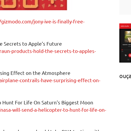
/gizmodo.com/jony-ive-is-finally-free-
e Secrets to Apple’s Future
aun-products-hold-the-secrets-to-apples-
ising Effect on the Atmosphere
ouç
irplane-contrails-have-surprising-effect-on-
o Hunt For Life On Saturn’s Biggest Moon
asa-will-send-a-helicopter-to-hunt-for-life-on-