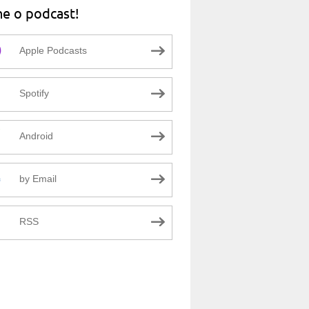
ne o podcast!
Apple Podcasts
Spotify
Android
by Email
RSS