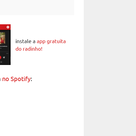
instale a
app gratuita
do radinho!
a
no Spotify
: