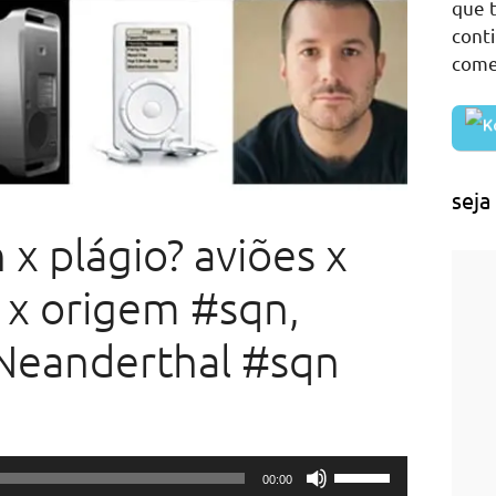
que t
cont
come
seja
 x plágio? aviões x
 x origem #sqn,
Neanderthal #sqn
Use
00:00