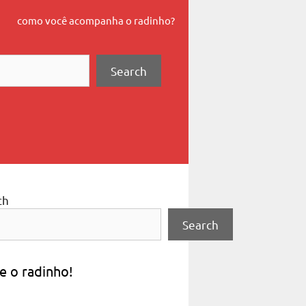
como você acompanha o radinho?
Search
ch
Search
e o radinho!