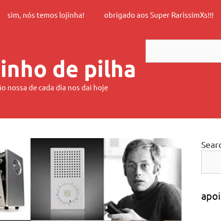
sim, nós temos lojinha!
obrigado aos Super RaríssimXs!!!
Search
inho de pilha
ão nossa de cada dia nos dai hoje
Sear
apoi