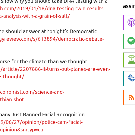
 show why you should take DNA testing with a
assi
ch.com/2019/01/18/dna-testing-twin-results-
analysis-with-a-grain-of-salt/
te should answer at tonight’s Democratic
gyreview.com/s/613894/democratic-debate-
worse for the climate than we thought
article/2207886-it-turns-out-planes-are-even-
e-thought/
conomist.com/science-and-
thian-shot
any Just Banned Facial Recognition
/06/27/opinion/police-cam-facial-
topinion&smtyp=cur