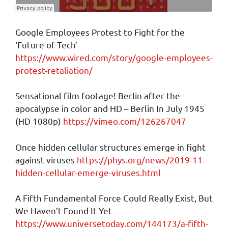
Google Employees Protest to Fight for the
‘Future of Tech’
https://www.wired.com/story/google-employees-
protest-retaliation/
Sensational film footage! Berlin after the
apocalypse in color and HD – Berlin In July 1945
(HD 1080p)
https://vimeo.com/126267047
Once hidden cellular structures emerge in fight
against viruses
https://phys.org/news/2019-11-
hidden-cellular-emerge-viruses.html
A Fifth Fundamental Force Could Really Exist, But
We Haven’t Found It Yet
https://www.universetoday.com/144173/a-fifth-