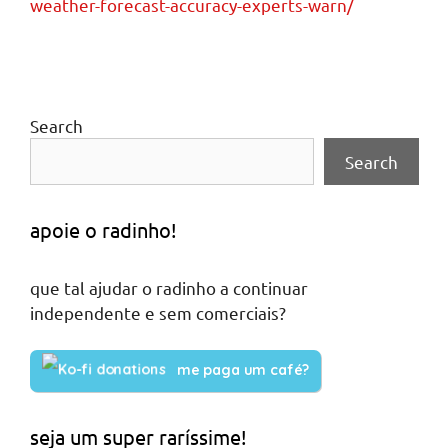
weather-forecast-accuracy-experts-warn/
Search
Search
apoie o radinho!
que tal ajudar o radinho a continuar
independente e sem comerciais?
me paga um café?
seja um super raríssime!