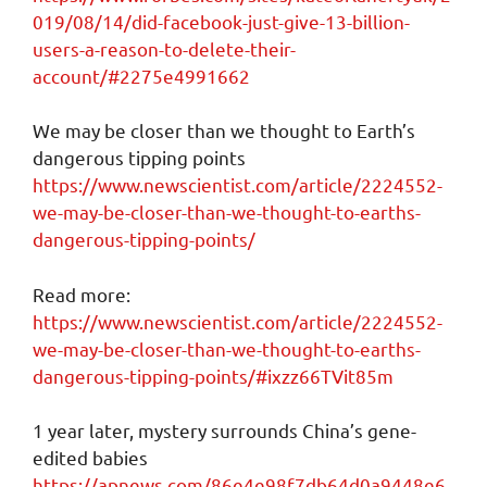
019/08/14/did-facebook-just-give-13-billion-
users-a-reason-to-delete-their-
account/#2275e4991662
We may be closer than we thought to Earth’s
dangerous tipping points
https://www.newscientist.com/article/2224552-
we-may-be-closer-than-we-thought-to-earths-
dangerous-tipping-points/
Read more:
https://www.newscientist.com/article/2224552-
we-may-be-closer-than-we-thought-to-earths-
dangerous-tipping-points/#ixzz66TVit85m
1 year later, mystery surrounds China’s gene-
edited babies
https://apnews.com/86e4e98f7db64d0a9448e6