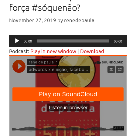
força #sóquenão?
November 27, 2019
by
renedepaula
Audio
00:00
00:00
Player
Podcast:
Play in new window
|
Download