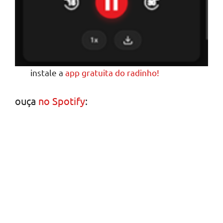
instale a
app gratuita do radinho!
ouça
no Spotify
: