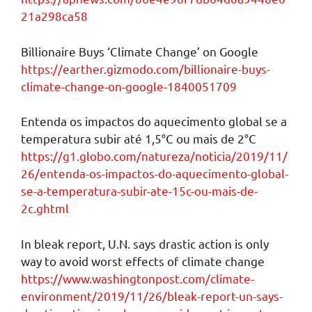
21a298ca58
Billionaire Buys ‘Climate Change’ on Google
https://earther.gizmodo.com/billionaire-buys-
climate-change-on-google-1840051709
Entenda os impactos do aquecimento global se a
temperatura subir até 1,5°C ou mais de 2°C
https://g1.globo.com/natureza/noticia/2019/11/
26/entenda-os-impactos-do-aquecimento-global-
se-a-temperatura-subir-ate-15c-ou-mais-de-
2c.ghtml
In bleak report, U.N. says drastic action is only
way to avoid worst effects of climate change
https://www.washingtonpost.com/climate-
environment/2019/11/26/bleak-report-un-says-