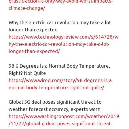
drastic-action-is-only-way-avoid-worst-impacts-
climate-change/
Why the electric-car revolution may take a lot
longer than expected
https://www.technologyreview.com/s/614728/w
hy-the-electric-car-revolution-may-take-a-lot-
longer-than-expected/
98.6 Degrees Is a Normal Body Temperature,
Right? Not Quite
https://www.wired.com/story/98-degrees-is-a-
normal-body-temperature-right-not-quite/
Global 5G deal poses significant threat to
weather forecast accuracy, experts warn
https://www.washingtonpost.com/weather/2019
/11/22/global-g-deal-poses-significant-threat-