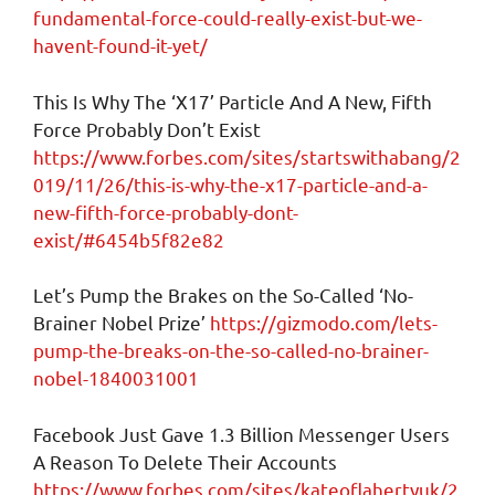
fundamental-force-could-really-exist-but-we-
havent-found-it-yet/
This Is Why The ‘X17’ Particle And A New, Fifth
Force Probably Don’t Exist
https://www.forbes.com/sites/startswithabang/2
019/11/26/this-is-why-the-x17-particle-and-a-
new-fifth-force-probably-dont-
exist/#6454b5f82e82
Let’s Pump the Brakes on the So-Called ‘No-
Brainer Nobel Prize’
https://gizmodo.com/lets-
pump-the-breaks-on-the-so-called-no-brainer-
nobel-1840031001
Facebook Just Gave 1.3 Billion Messenger Users
A Reason To Delete Their Accounts
https://www.forbes.com/sites/kateoflahertyuk/2