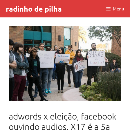
Skip
radinho de pilha
Menu
to
content
adwords x eleição, facebook
ouvindo audios, X17 é a 5a