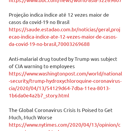
Projeção indica índice até 12 vezes maior de
casos da covid-19 no Brasil
https://saude.estadao.com.br/noticias/geral,proj
ecao-indica-indice-ate-12-vezes-maior-de-casos-
da-covid-19-no-brasil,70003269688
Anti-malarial drug touted by Trump was subject
of CIA warning to employees
https://www.washingtonpost.com/world/national
-security/trump-hydroxychloroquine-coronavirus-
cia/2020/04/13/54129d64-7dba-11ea-8013-
1b6da0e4a2b7_story.html
The Global Coronavirus Crisis Is Poised to Get
Much, Much Worse
https://www.nytimes.com/2020/04/13/opinion/c