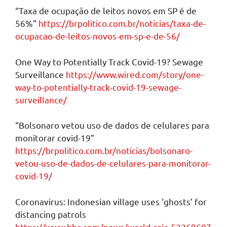
“Taxa de ocupação de leitos novos em SP é de
56%”
https://brpolitico.com.br/noticias/taxa-de-
ocupacao-de-leitos-novos-em-sp-e-de-56/
One Way to Potentially Track Covid-19? Sewage
Surveillance
https://www.wired.com/story/one-
way-to-potentially-track-covid-19-sewage-
surveillance/
“Bolsonaro vetou uso de dados de celulares para
monitorar covid-19”
https://brpolitico.com.br/noticias/bolsonaro-
vetou-uso-de-dados-de-celulares-para-monitorar-
covid-19/
Coronavirus: Indonesian village uses ‘ghosts’ for
distancing patrols
https://www.bbc.com/news/world-asia-52269607