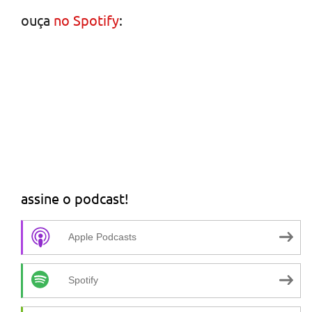
ouça
no Spotify
:
assine o podcast!
Apple Podcasts
Spotify