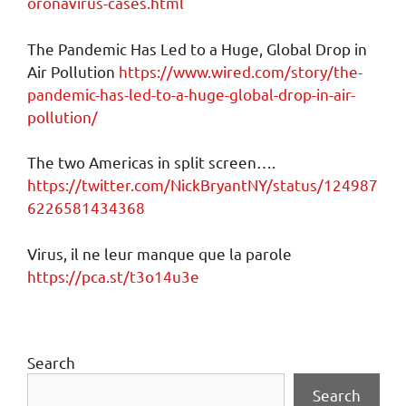
oronavirus-cases.html
The Pandemic Has Led to a Huge, Global Drop in
Air Pollution
https://www.wired.com/story/the-
pandemic-has-led-to-a-huge-global-drop-in-air-
pollution/
The two Americas in split screen….
https://twitter.com/NickBryantNY/status/124987
6226581434368
Virus, il ne leur manque que la parole
https://pca.st/t3o14u3e
Search
Search