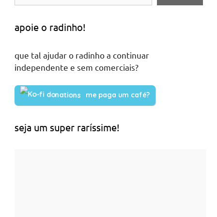
apoie o radinho!
que tal ajudar o radinho a continuar
independente e sem comerciais?
me paga um café?
seja um super raríssime!