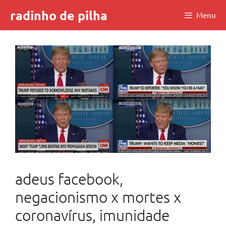
Skip
radinho de pilha
Menu
to
content
adeus facebook,
negacionismo x mortes x
coronavírus, imunidade