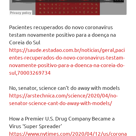
Pacientes recuperados do novo coronavírus
testam novamente positivo para a doença na
Coreia do Sul
https://saude.estadao.com.br/noticias/geral,paci
entes-recuperados-do-novo-coronavirus-testam-
novamente-positivo-para-a-doenca-na-coreia-do-
sul,70003269734
No, senator, science can’t do away with models
https://arstechnica.com/science/2020/04/no-
senator-science-cant-do-away-with-models/
How a Premier U.S. Drug Company Became a
Virus ‘Super Spreader’
https://www.nytimes.com/2020/04/12/us/corona