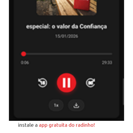
instale a
app gratuita do radinho!