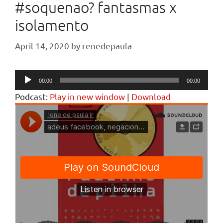
#soquenao? fantasmas x
isolamento
April 14, 2020
by
renedepaula
Audio
00:00
00:00
Player
Podcast:
Play in new window
|
Download