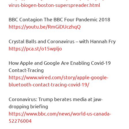
virus-biogen-boston-superspreader.html
BBC Contagion The BBC Four Pandemic 2018
https://youtu.be/RmGiDUczhqQ
Crystal Balls and Coronavirus – with Hannah Fry
https://pca.st/o15wpljo
How Apple and Google Are Enabling Covid-19
Contact-Tracing
https://www.wired.com/story/apple-google-
bluetooth-contact-tracing-covid-19/
Coronavirus: Trump berates media at jaw-
dropping briefing
https://www.bbc.com/news/world-us-canada-
52276004