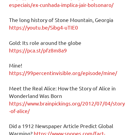
especiais/ex-cunhada-implica-jair-bolsonaro/
The long history of Stone Mountain, Georgia
https://youtu.be/Sibg4-uTIE0
Gold: Its role around the globe
https://pca.st/pfz8m8a9
Mine!
https://99percentinvisible.org/episode/mine/
Meet the Real Alice: How the Story of Alice in
Wonderland Was Born
https://www.brainpickings.org/2012/07/04/story
-of-alice/
Did a 1912 Newspaper Article Predict Global
Warming?
https://www.snopes.com/fact-