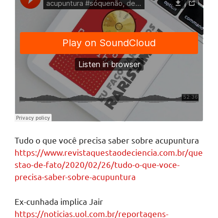
Tudo o que você precisa saber sobre acupuntura
https://www.revistaquestaodeciencia.com.br/que
stao-de-fato/2020/02/26/tudo-o-que-voce-
precisa-saber-sobre-acupuntura
Ex-cunhada implica Jair
https://noticias.uol.com.br/reportagens-