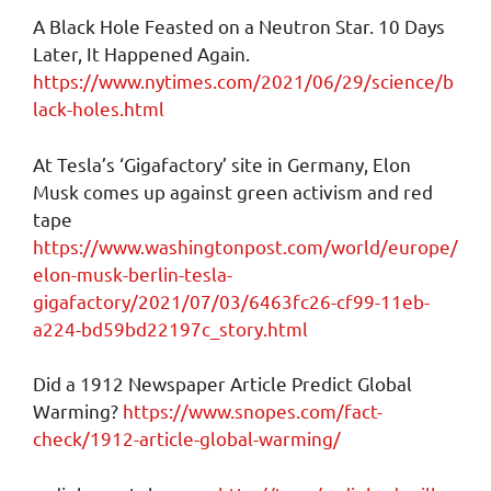
A Black Hole Feasted on a Neutron Star. 10 Days
Later, It Happened Again.
https://www.nytimes.com/2021/06/29/science/b
lack-holes.html
At Tesla’s ‘Gigafactory’ site in Germany, Elon
Musk comes up against green activism and red
tape
https://www.washingtonpost.com/world/europe/
elon-musk-berlin-tesla-
gigafactory/2021/07/03/6463fc26-cf99-11eb-
a224-bd59bd22197c_story.html
Did a 1912 Newspaper Article Predict Global
Warming?
https://www.snopes.com/fact-
check/1912-article-global-warming/