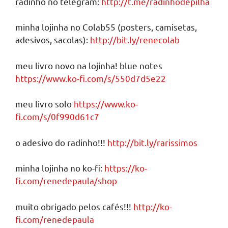
radinho no telegram:
http://t.me/radinhodepilha
minha lojinha no Colab55 (posters, camisetas,
adesivos, sacolas):
http://bit.ly/renecolab
meu livro novo na lojinha! blue notes
https://www.ko-fi.com/s/550d7d5e22
meu livro solo
https://www.ko-
fi.com/s/0f990d61c7
o adesivo do radinho!!!
http://bit.ly/rarissimos
minha lojinha no ko-fi:
https://ko-
fi.com/renedepaula/shop
muito obrigado pelos cafés!!!
http://ko-
fi.com/renedepaula