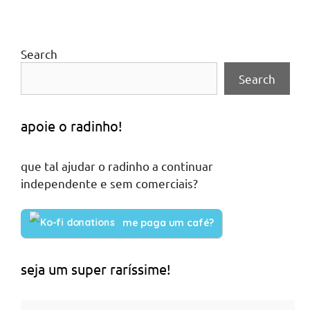
Search
Search
apoie o radinho!
que tal ajudar o radinho a continuar
independente e sem comerciais?
me paga um café?
seja um super raríssime!