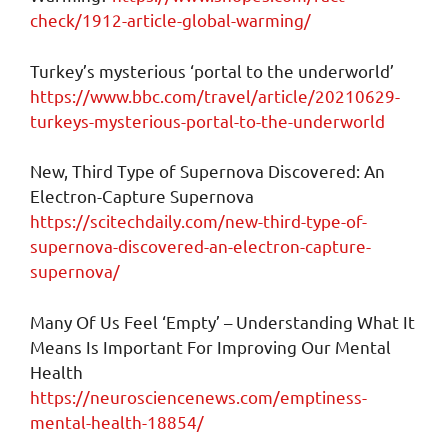
check/1912-article-global-warming/
Turkey’s mysterious ‘portal to the underworld’
https://www.bbc.com/travel/article/20210629-
turkeys-mysterious-portal-to-the-underworld
New, Third Type of Supernova Discovered: An
Electron-Capture Supernova
https://scitechdaily.com/new-third-type-of-
supernova-discovered-an-electron-capture-
supernova/
Many Of Us Feel ‘Empty’ – Understanding What It
Means Is Important For Improving Our Mental
Health
https://neurosciencenews.com/emptiness-
mental-health-18854/