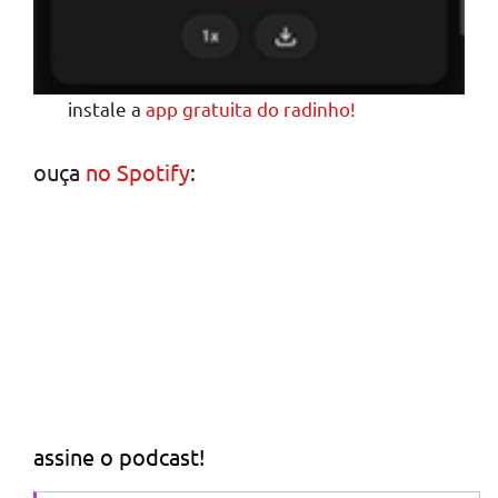
instale a
app gratuita do radinho!
ouça
no Spotify
:
assine o podcast!