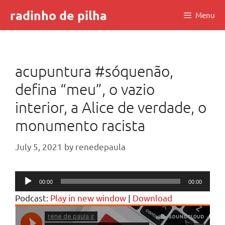
Skip
radinho de pilha
Menu
to
content
acupuntura #sóquenão,
defina “meu”, o vazio
interior, a Alice de verdade, o
monumento racista
July 5, 2021
by
renedepaula
Audio
00:00
00:00
Player
Podcast:
Play in new window
|
Download