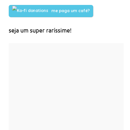
me paga um café?
seja um super raríssime!