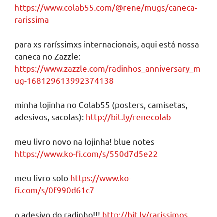
https://www.colab55.com/@rene/mugs/caneca-
rarissima
para xs raríssimxs internacionais, aqui está nossa
caneca no Zazzle:
https://www.zazzle.com/radinhos_anniversary_m
ug-168129613992374138
minha lojinha no Colab55 (posters, camisetas,
adesivos, sacolas):
http://bit.ly/renecolab
meu livro novo na lojinha! blue notes
https://www.ko-fi.com/s/550d7d5e22
meu livro solo
https://www.ko-
fi.com/s/0f990d61c7
o adesivo do radinho!!!
http://bit.ly/rarissimos