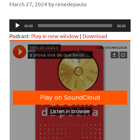
March 27, 2024
by
renedepaula
Audio
00:00
00:00
Player
Podcast:
Play in new window
|
Download