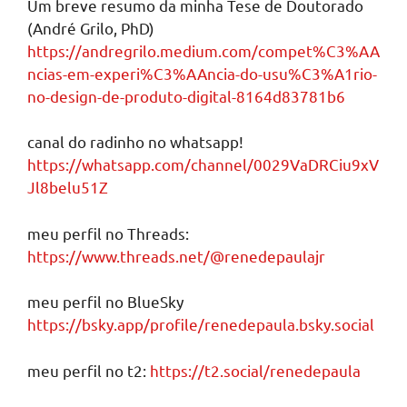
Um breve resumo da minha Tese de Doutorado
(André Grilo, PhD)
https://andregrilo.medium.com/compet%C3%AA
ncias-em-experi%C3%AAncia-do-usu%C3%A1rio-
no-design-de-produto-digital-8164d83781b6
canal do radinho no whatsapp!
https://whatsapp.com/channel/0029VaDRCiu9xV
Jl8belu51Z
meu perfil no Threads:
https://www.threads.net/@renedepaulajr
meu perfil no BlueSky
https://bsky.app/profile/renedepaula.bsky.social
meu perfil no t2:
https://t2.social/renedepaula