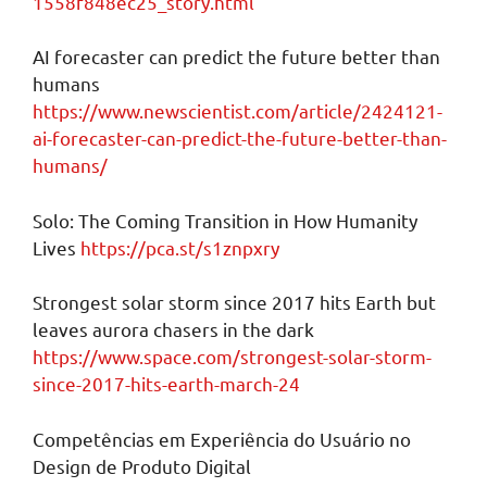
1558f848ec25_story.html
AI forecaster can predict the future better than
humans
https://www.newscientist.com/article/2424121-
ai-forecaster-can-predict-the-future-better-than-
humans/
Solo: The Coming Transition in How Humanity
Lives
https://pca.st/s1znpxry
Strongest solar storm since 2017 hits Earth but
leaves aurora chasers in the dark
https://www.space.com/strongest-solar-storm-
since-2017-hits-earth-march-24
Competências em Experiência do Usuário no
Design de Produto Digital