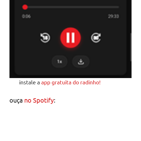
instale a
app gratuita do radinho!
ouça
no Spotify
: