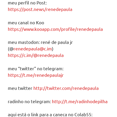
meu perfil no Post:
https://post.news/renedepaula
meu canal no Koo
https://www.kooapp.com/profile/renedepaula
meu mastodon: rené de paula jr
(@
renedepaula@c.im
)
https://c.im/@renedepaula
meu “twitter” no telegram:
https://t.me/renedepaulajr
meu twitter
http://twitter.com/renedepaula
radinho no telegram:
http://t.me/radinhodepilha
aqui está o link para a caneca no Colab55: