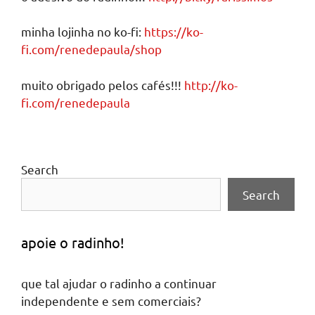
minha lojinha no ko-fi:
https://ko-
fi.com/renedepaula/shop
muito obrigado pelos cafés!!!
http://ko-
fi.com/renedepaula
Search
Search
apoie o radinho!
que tal ajudar o radinho a continuar
independente e sem comerciais?