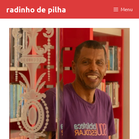
Skip
radinho de pilha
Menu
to
content