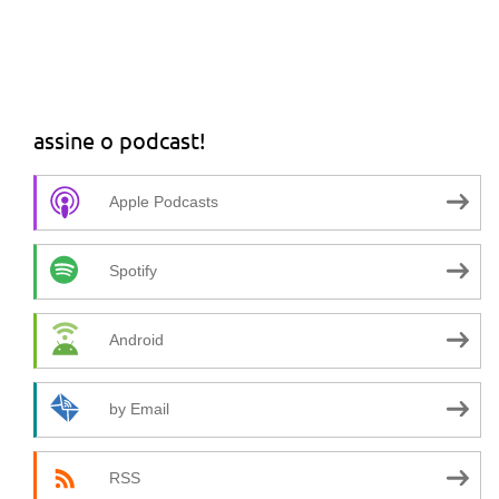
assine o podcast!
Apple Podcasts
Spotify
Android
by Email
RSS