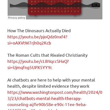
How The Dinosaurs Actually Died
https://youtu.be/pjoQdz0nxf4?
si=oAXVtW7rjh0q2Kcb
The Roman Cults that Rivaled Christianity
https://youtu.be/cL8NqccSHaQ?
si=Ujmqfng5UPX5YYYc
AI chatbots are here to help with your mental
health, despite limited evidence they work
https://www.washingtonpost.com/health/2024/0
3/23/chatbots-mental-health-therapy-
counseling-ai/fe90b58e-e90c-11ee-9eba-