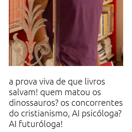
a prova viva de que livros
salvam! quem matou os
dinossauros? os concorrentes
do cristianismo, AI psicóloga?
AI futuróloga!