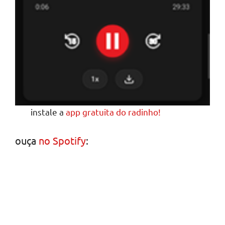
instale a
app gratuita do radinho!
ouça
no Spotify
: