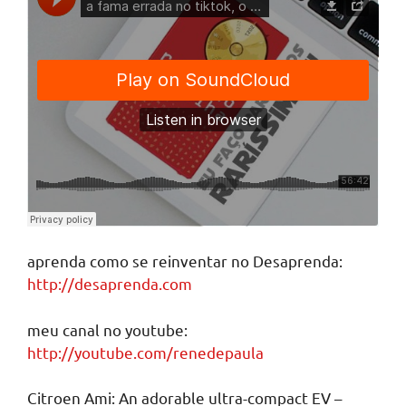
aprenda como se reinventar no Desaprenda:
http://desaprenda.com
meu canal no youtube:
http://youtube.com/renedepaula
Citroen Ami: An adorable ultra-compact EV –