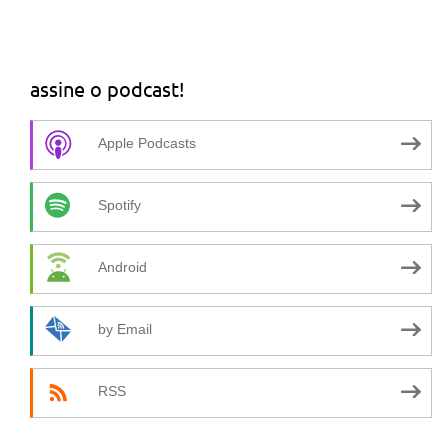
assine o podcast!
Apple Podcasts
Spotify
Android
by Email
RSS