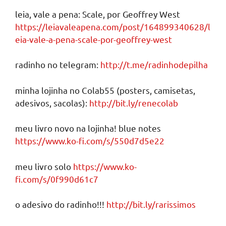
leia, vale a pena: Scale, por Geoffrey West
https://leiavaleapena.com/post/164899340628/l
eia-vale-a-pena-scale-por-geoffrey-west
radinho no telegram:
http://t.me/radinhodepilha
minha lojinha no Colab55 (posters, camisetas,
adesivos, sacolas):
http://bit.ly/renecolab
meu livro novo na lojinha! blue notes
https://www.ko-fi.com/s/550d7d5e22
meu livro solo
https://www.ko-
fi.com/s/0f990d61c7
o adesivo do radinho!!!
http://bit.ly/rarissimos