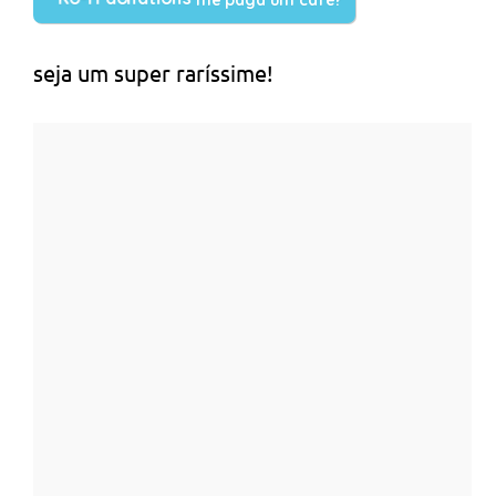
seja um super raríssime!