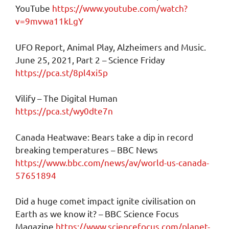
YouTube
https://www.youtube.com/watch?
v=9mvwa11kLgY
UFO Report, Animal Play, Alzheimers and Music.
June 25, 2021, Part 2 – Science Friday
https://pca.st/8pl4xi5p
Vilify – The Digital Human
https://pca.st/wy0dte7n
Canada Heatwave: Bears take a dip in record
breaking temperatures – BBC News
https://www.bbc.com/news/av/world-us-canada-
57651894
Did a huge comet impact ignite civilisation on
Earth as we know it? – BBC Science Focus
Magazine
https://www.sciencefocus.com/planet-