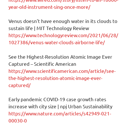
year-old-instrument-sing-once-more/
Venus doesn’t have enough water in its clouds to
sustain life | MIT Technology Review
https://www.technologyreview.com/2021/06/28/
1027386/venus-water-clouds-airborne-life/
See the Highest-Resolution Atomic Image Ever
Captured – Scientific American
https://www.scientificamerican.com/article/see-
the-highest-resolution-atomic-image-ever-
captured/
Early pandemic COVID-19 case growth rates
increase with city size | npj Urban Sustainability
https://www.nature.com/articles/s42949-021-
00030-0