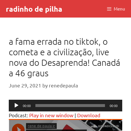
Skip
radinho de pilha
Menu
to
content
a fama errada no tiktok, o
cometa e a civilização, live
nova do Desaprenda! Canadá
a 46 graus
June 29, 2021
by
renedepaula
Audio
00:00
00:00
Player
Podcast:
Play in new window
|
Download