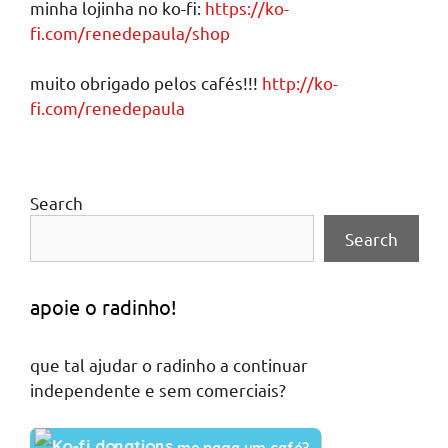
minha lojinha no ko-fi:
https://ko-
fi.com/renedepaula/shop
muito obrigado pelos cafés!!!
http://ko-
fi.com/renedepaula
Search
Search
apoie o radinho!
que tal ajudar o radinho a continuar
independente e sem comerciais?
me paga um café?