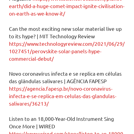
earth/did-a-huge-comet-impact-ignite-civilisation-
on-earth-as-we-know-it/
Can the most exciting new solar material live up
to its hype? | MIT Technology Review
https://www.technologyreview.com/2021/06/29/
1027451/perovskite-solar-panels-hype-
commercial-debut/
Novo coronavírus infecta e se replica em células
das glândulas salivares | AGÊNCIA FAPESP
https://agencia.fapesp.br/novo-coronavirus-
infecta-e-se-replica-em-celulas-das-glandulas-
salivares/36213/
Listen to an 18,000-Year-Old Instrument Sing
Once More | WIRED
https://www.wired.com/story/listen-to-an-18000-