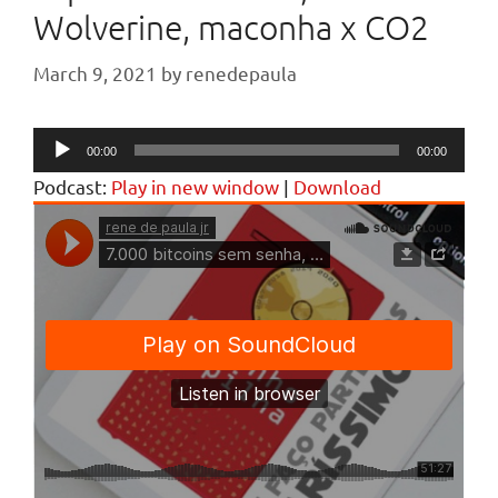
Wolverine, maconha x CO2
March 9, 2021
by
renedepaula
Audio
00:00
00:00
Player
Podcast:
Play in new window
|
Download