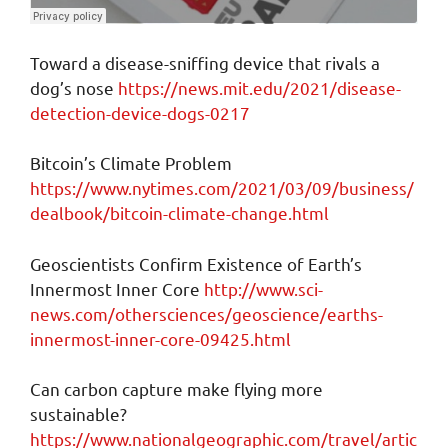
Toward a disease-sniffing device that rivals a
dog’s nose
https://news.mit.edu/2021/disease-
detection-device-dogs-0217
Bitcoin’s Climate Problem
https://www.nytimes.com/2021/03/09/business/
dealbook/bitcoin-climate-change.html
Geoscientists Confirm Existence of Earth’s
Innermost Inner Core
http://www.sci-
news.com/othersciences/geoscience/earths-
innermost-inner-core-09425.html
Can carbon capture make flying more
sustainable?
https://www.nationalgeographic.com/travel/artic