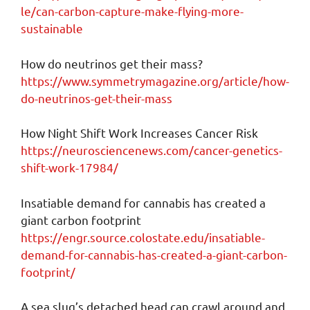
le/can-carbon-capture-make-flying-more-
sustainable
How do neutrinos get their mass?
https://www.symmetrymagazine.org/article/how-
do-neutrinos-get-their-mass
How Night Shift Work Increases Cancer Risk
https://neurosciencenews.com/cancer-genetics-
shift-work-17984/
Insatiable demand for cannabis has created a
giant carbon footprint
https://engr.source.colostate.edu/insatiable-
demand-for-cannabis-has-created-a-giant-carbon-
footprint/
A sea slug’s detached head can crawl around and