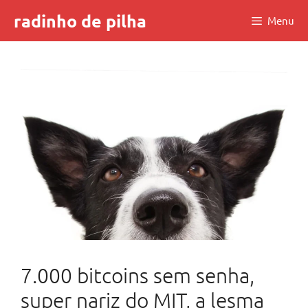
Skip
radinho de pilha
Menu
to
content
7.000 bitcoins sem senha,
super nariz do MIT, a lesma