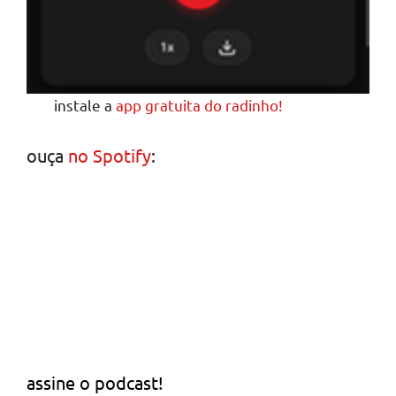
instale a
app gratuita do radinho!
ouça
no Spotify
:
assine o podcast!