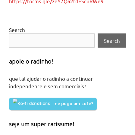
https://forms.gle/zeY7Qa2tdEScuRWe9
Search
Search
apoie o radinho!
que tal ajudar o radinho a continuar
independente e sem comerciais?
me paga um café?
seja um super raríssime!