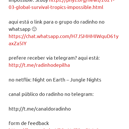
03-global-survival-tropics-impossible.html
aqui está o link para o grupo do radinho no
whatsapp 🙂
https://chat.whatsapp.com/H7JSMHMIWquD61y
axZa5IY
prefere receber via telegram? aqui está:
http://t.me/radinhodepilha
no netflix: Night on Earth – Jungle Nights
canal público do radinho no telegram:
http://t.me/canaldoradinho
form de feedback