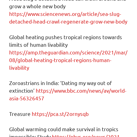
grow a whole new body
https://www.sciencenews.org/article/sea-slug-
detached-head-crawl-regenerate-grow-new-body
Global heating pushes tropical regions towards
limits of human livability
https://amp.theguardian.com/science/2021/mar/
08/global-heating-tropical-regions-human-
livability
Zoroastrians in India: ‘Dating my way out of
extinction’
https://www.bbc.com/news/av/world-
asia-56326457
Treasure
https://pca.st/2ornysqb
Global warming could make survival in tropics
impossible: Study
https://phys.org/news/2021-