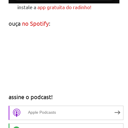
instale a
app gratuita do radinho!
ouça
no Spotify
:
assine o podcast!
Apple Podcasts