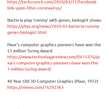
https://techcrunch.com/2020/03/17/facebook-
link-spam-filter-coronavirus/
Bacteria play ‘rummy’ with genes, biologist shows
https://phys.org/news/2020-03-bacteria-rummy-
genes-biologist.html
Pixar’s computer graphics pioneers have won the
$1 million Turing Award
https://www.technologyreview.com/f/615376/pi
xars-computer-graphics-pioneers-have-won-the-
1-million-turing-award/
40 Year Old 3D Computer Graphics (Pixar, 1972)
https://vimeo.com/16292363