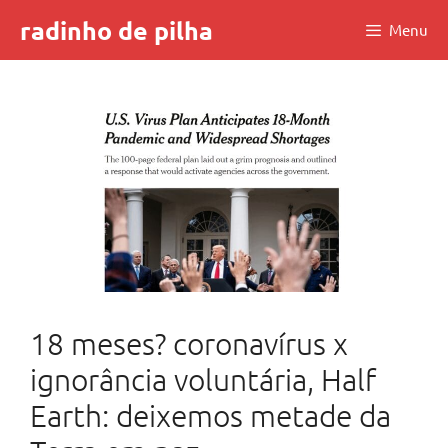
Skip
radinho de pilha
Menu
to
content
18 meses? coronavírus x
ignorância voluntária, Half
Earth: deixemos metade da