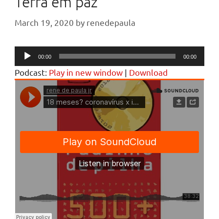
Terra em paz
March 19, 2020
by
renedepaula
Audio
00:00
00:00
Player
Podcast:
Play in new window
|
Download