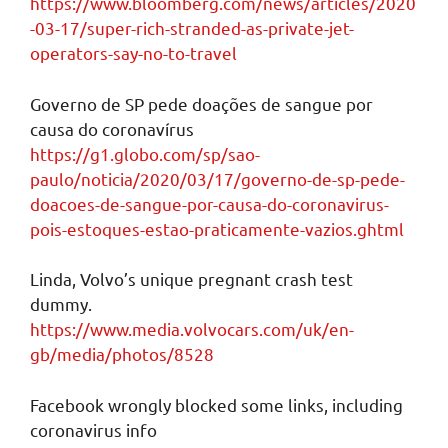
https://www.bloomberg.com/news/articles/2020
-03-17/super-rich-stranded-as-private-jet-
operators-say-no-to-travel
Governo de SP pede doações de sangue por
causa do coronavírus
https://g1.globo.com/sp/sao-
paulo/noticia/2020/03/17/governo-de-sp-pede-
doacoes-de-sangue-por-causa-do-coronavirus-
pois-estoques-estao-praticamente-vazios.ghtml
Linda, Volvo’s unique pregnant crash test
dummy.
https://www.media.volvocars.com/uk/en-
gb/media/photos/8528
Facebook wrongly blocked some links, including
coronavirus info