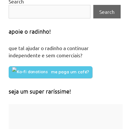
Search
Search
apoie o radinho!
que tal ajudar o radinho a continuar
independente e sem comerciais?
me paga um café?
seja um super raríssime!