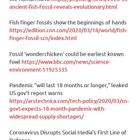
ancient-fish-fossil-reveals-evolutionary.html
Fish finger fossils show the beginnings of hands
https://edition.cnn.com/2020/03/18/world/fish-
finger-fossil-scn/index.html
Fossil ‘wonderchicken’ could be earliest known
fowl
https://www.bbc.com/news/science-
environment-51925335
Pandemic “will last 18 months or longer,” leaked
US gov’t report warns
https://arstechnica.com/tech-policy/2020/03/us-
govt-expects-18-month-pandemic-with-
widespread-supply-shortages/
Coronavirus Disrupts Social Media’s First Line of
Defense