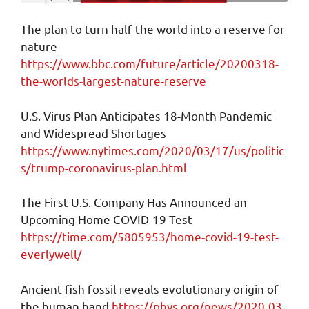
The plan to turn half the world into a reserve for
nature
https://www.bbc.com/future/article/20200318-
the-worlds-largest-nature-reserve
U.S. Virus Plan Anticipates 18-Month Pandemic
and Widespread Shortages
https://www.nytimes.com/2020/03/17/us/politic
s/trump-coronavirus-plan.html
The First U.S. Company Has Announced an
Upcoming Home COVID-19 Test
https://time.com/5805953/home-covid-19-test-
everlywell/
Ancient fish fossil reveals evolutionary origin of
the human hand
https://phys.org/news/2020-03-