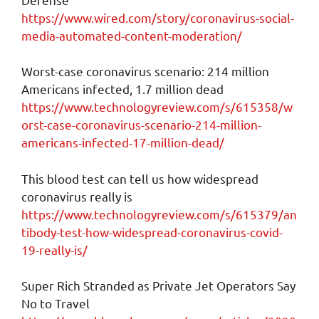
https://www.wired.com/story/coronavirus-social-
media-automated-content-moderation/
Worst-case coronavirus scenario: 214 million
Americans infected, 1.7 million dead
https://www.technologyreview.com/s/615358/w
orst-case-coronavirus-scenario-214-million-
americans-infected-17-million-dead/
This blood test can tell us how widespread
coronavirus really is
https://www.technologyreview.com/s/615379/an
tibody-test-how-widespread-coronavirus-covid-
19-really-is/
Super Rich Stranded as Private Jet Operators Say
No to Travel